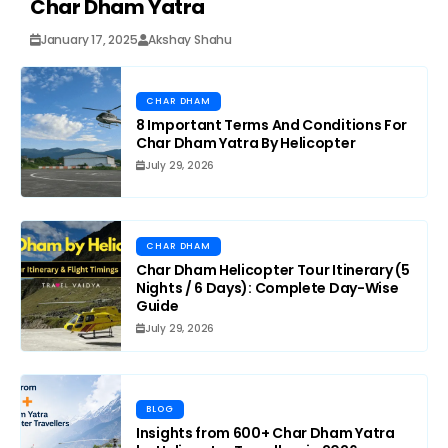
Char Dham Yatra
January 17, 2025
Akshay Shahu
CHAR DHAM
8 Important Terms And Conditions For
Char Dham Yatra By Helicopter
July 29, 2026
CHAR DHAM
Char Dham Helicopter Tour Itinerary (5
Nights / 6 Days): Complete Day-Wise
Guide
July 29, 2026
BLOG
Insights from 600+ Char Dham Yatra