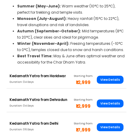
Summer (May-June):
Warm weather (10°C to 25°C),
perfect for trekking and temple visits.
Monsoon (July-August):
Heavy rainfall (15°C to 22°C),
travel disruptions and risk of landslides.
Autumn (September-October):
Mild temperatures (8°C
to 20°C), clear skies and ideal for pilgrimage.
Winter (November-April):
Freezing temperatures (-10°C
to 0°C), temples closed due to snow and harsh conditions.
Best Travel Time:
May & June offers optimal weather and
accessibility for the Char Dham Yatra.
Kedarnath Yatra from Haridwar
Starting from
View Details
₹12,999
Duration: 04 Days
Kedarnath Yatra from Dehradun
Starting from
View Details
₹12,999
Duration: 04 Days
Kedarnath Yatra from Delhi
Starting from
View Details
₹17,999
Duration: 06 Days