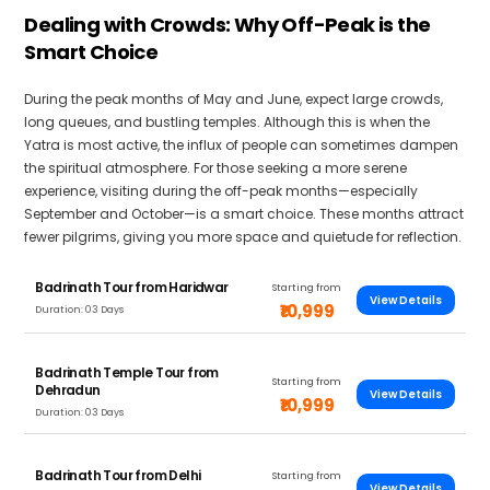
Dealing with Crowds: Why Off-Peak is the
Smart Choice
During the peak months of May and June, expect large crowds,
long queues, and bustling temples. Although this is when the
Yatra is most active, the influx of people can sometimes dampen
the spiritual atmosphere. For those seeking a more serene
experience, visiting during the off-peak months—especially
September and October—is a smart choice. These months attract
fewer pilgrims, giving you more space and quietude for reflection.
Badrinath Tour from Haridwar
Starting from
View Details
₹10,999
Duration: 03 Days
Badrinath Temple Tour from
Starting from
Dehradun
View Details
₹10,999
Duration: 03 Days
Badrinath Tour from Delhi
Starting from
View Details