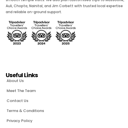
Auli, Chopta, Nainital, and Jim Corbett with trusted local expertise
and reliable on-ground support.
Useful Links
About Us
Meet The Team
Contact Us
Terms & Conditions
Privacy Policy