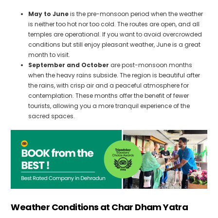
May to June
is the pre-monsoon period when the weather
is neither too hot nor too cold. The routes are open, and all
temples are operational. If you want to avoid overcrowded
conditions but still enjoy pleasant weather, June is a great
month to visit.
September and October
are post-monsoon months
when the heavy rains subside. The region is beautiful after
the rains, with crisp air and a peaceful atmosphere for
contemplation. These months offer the benefit of fewer
tourists, allowing you a more tranquil experience of the
sacred spaces.
Weather Conditions at Char Dham
Yatra