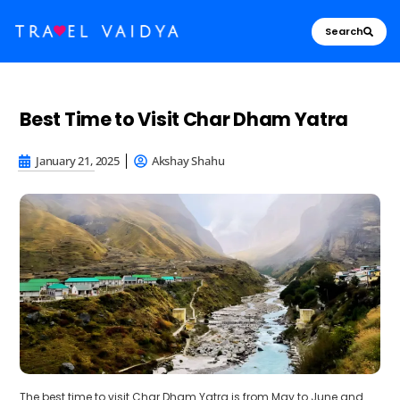
Search
Best Time to Visit Char Dham Yatra
January 21, 2025
Akshay Shahu
The
best time to visit Char Dham Yatra is from May to June and