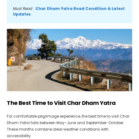
Must Read 
: 
Char Dham Yatra Road Condition & Latest 
Updates
The Best Time to Visit Char Dham Yatra
For comfortable pilgrimage experience, the best time to visit Char
Dham Yatra falls between May-June and September-October.
These months combine ideal weather conditions with
accessibility.