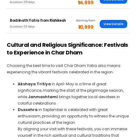
₹14,999
Duration: 05 Days
Badrinath Yatra from Rishikesh
Starting from
View Details
₹10,999
Duration: 03 Days
Cultural and Religious Significance: Festivals
to Experience in Char Dham
Choosing the best time to visit Char Dham Yatra also means
experiencing the vibrant festivals celebrated in the region.
Akshaya Tritiya
in April-May is a time of great
significance, marking the start of the pilgrimage season,
while
Janmashtami
brings together local devotees in
colorful celebrations.
Dussehra
in September is celebrated with great
enthusiasm, providing an opportunity to witness the unique
cultural practices of the region.
By aligning your visit with these festivals, you can immerse
yourself in the rich spiritual and cultural traditions that