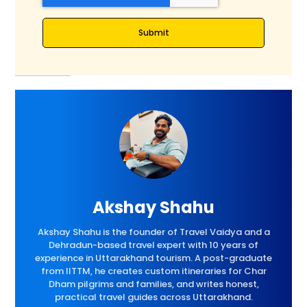
Submit
Akshay Shahu
Akshay Shahu is the founder of Travel Vaidya and a
Dehradun-based travel expert with 10 years of
experience in Uttarakhand tourism. A post-graduate
from IITTM, he creates custom itineraries for Char
Dham pilgrims and families, and writes honest,
practical travel guides across Uttarakhand.