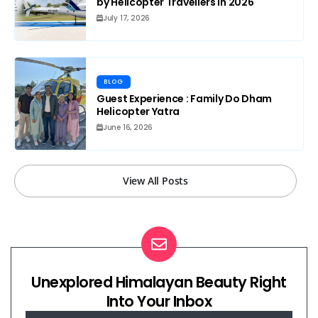
by Helicopter Travellers in 2026
July 17, 2026
BLOG
Guest Experience : Family Do Dham
Helicopter Yatra
June 16, 2026
View All Posts
Unexplored Himalayan Beauty Right
Into Your Inbox