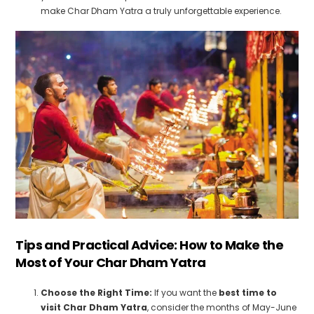
make Char Dham Yatra a truly unforgettable experience.
Tips and Practical Advice: How to Make the
Most of Your Char Dham Yatra
Choose the Right Time:
If you want the
best time to
visit Char Dham Yatra
, consider the months of May-June