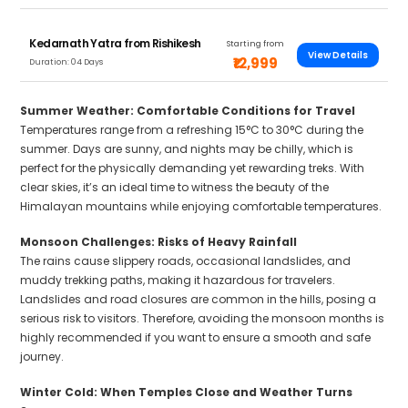
Kedarnath Yatra from Rishikesh
Starting from
View Details
₹12,999
Duration: 04 Days
Summer Weather: Comfortable Conditions for Travel
Temperatures range from a refreshing 15°C to 30°C during the
summer. Days are sunny, and nights may be chilly, which is
perfect for the physically demanding yet rewarding treks. With
clear skies, it’s an ideal time to witness the beauty of the
Himalayan mountains while enjoying comfortable temperatures.
Monsoon Challenges: Risks of Heavy Rainfall
The rains cause slippery roads, occasional landslides, and
muddy trekking paths, making it hazardous for travelers.
Landslides and road closures are common in the hills, posing a
serious risk to visitors. Therefore, avoiding the monsoon months is
highly recommended if you want to ensure a smooth and safe
journey.
Winter Cold: When Temples Close and Weather Turns