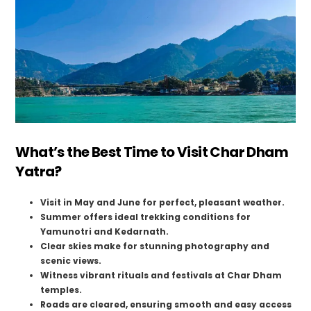
What’s the Best Time to Visit Char Dham
Yatra?
Visit in May and June for perfect, pleasant weather.
Summer offers ideal trekking conditions for
Yamunotri and Kedarnath.
Clear skies make for stunning photography and
scenic views.
Witness vibrant rituals and festivals at Char Dham
temples.
Roads are cleared, ensuring smooth and easy access