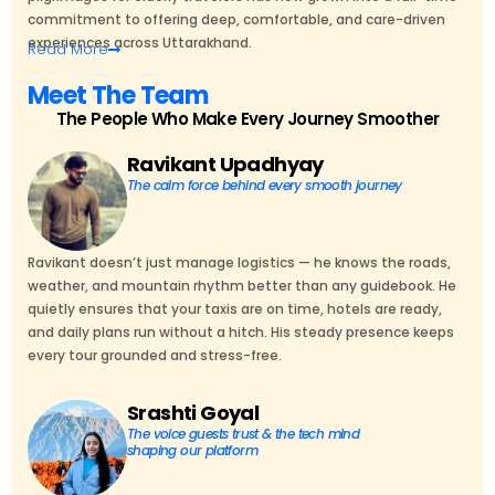
commitment to offering deep, comfortable, and care-driven
experiences across Uttarakhand.
Read
More
Meet The Team
The People Who Make Every Journey Smoother
Ravikant Upadhyay
The calm force behind every smooth journey
Ravikant doesn’t just manage logistics — he knows the roads,
weather, and mountain rhythm better than any guidebook. He
quietly ensures that your taxis are on time, hotels are ready,
and daily plans run without a hitch. His steady presence keeps
every tour grounded and stress-free.
Srashti Goyal
The voice guests trust & the tech mind
shaping our platform