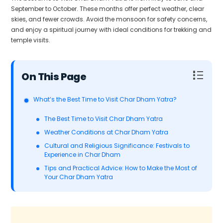
September to October. These months offer perfect weather, clear
skies, and fewer crowds. Avoid the monsoon for safety concerns,
and enjoy a spiritual journey with ideal conditions for trekking and
temple visits.
Table of Contents
What’s the Best Time to Visit Char Dham Yatra?
The Best Time to Visit Char Dham Yatra
Weather Conditions at Char Dham Yatra
Cultural and Religious Significance: Festivals to
Experience in Char Dham
Tips and Practical Advice: How to Make the Most of
Your Char Dham Yatra