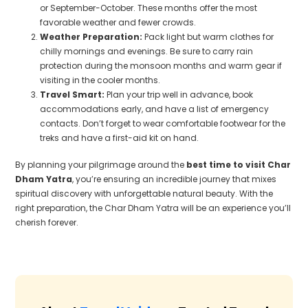
or September-October. These months offer the most
favorable weather and fewer crowds.
Weather Preparation:
Pack light but warm clothes for
chilly mornings and evenings. Be sure to carry rain
protection during the monsoon months and warm gear if
visiting in the cooler months.
Travel Smart:
Plan your trip well in advance, book
accommodations early, and have a list of emergency
contacts. Don’t forget to wear comfortable footwear for the
treks and have a first-aid kit on hand.
By planning your pilgrimage around the
best time to visit Char
Dham Yatra
, you’re ensuring an incredible journey that mixes
spiritual discovery with unforgettable natural beauty. With the
right preparation, the Char Dham Yatra will be an experience you’ll
cherish forever.