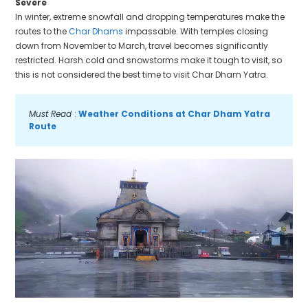
Severe
In winter, extreme snowfall and dropping temperatures make the
routes to the
Char Dhams
impassable. With temples closing
down from November to March, travel becomes significantly
restricted. Harsh cold and snowstorms make it tough to visit, so
this is not considered the best time to visit Char Dham Yatra.
Must Read 
: 
Weather Conditions at Char Dham Yatra 
Route 