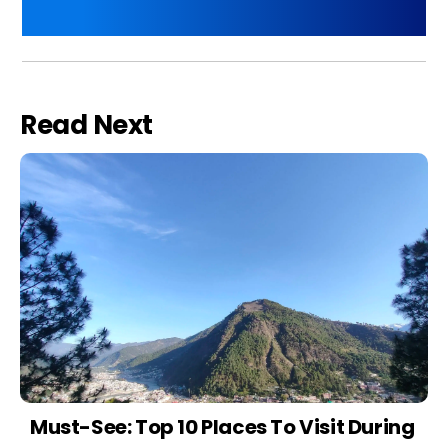
Read Next
Must-See: Top 10 Places To Visit During