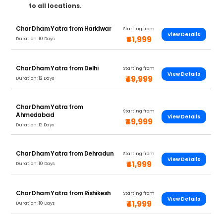
to all locations.
Char Dham Yatra from Haridwar
Starting from
View Details
₹41,999
Duration: 10 Days
Char Dham Yatra from Delhi
Starting from
View Details
₹49,999
Duration: 12 Days
Char Dham Yatra from
Starting from
Ahmedabad
View Details
₹49,999
Duration: 12 Days
Char Dham Yatra from Dehradun
Starting from
View Details
₹41,999
Duration: 10 Days
Char Dham Yatra from Rishikesh
Starting from
View Details
₹41,999
Duration: 10 Days