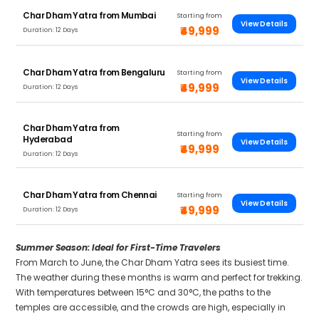
Char Dham Yatra from Mumbai
Starting from
View Details
₹49,999
Duration: 12 Days
Char Dham Yatra from Bengaluru
Starting from
View Details
₹49,999
Duration: 12 Days
Char Dham Yatra from
Starting from
Hyderabad
View Details
₹49,999
Duration: 12 Days
Char Dham Yatra from Chennai
Starting from
View Details
₹49,999
Duration: 12 Days
Summer Season: Ideal for First-Time Travelers
From March to June, the Char Dham Yatra sees its busiest time.
The weather during these months is warm and perfect for trekking.
With temperatures between 15°C and 30°C, the paths to the
temples are accessible, and the crowds are high, especially in