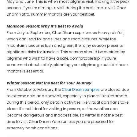
May and June. This is when most pilgrims visit, making it the peak
season. If you’re aiming to visit during the best time to visit Char
Dham Yatra, summer months are your best bet.
Monsoon Season: Why It’s Best to Avoid
From July to September, Char Dham experiences heavy rainfall,
which can lead to landslides and road closures. While the
mountains become lush and green, the rainy season presents
significant risks for travelers. This season should be avoided by
pilgrims who wish to have a safe, comfortable trip. If you’re
concerned about safety, planning your pilgrimage outside these
months is essential.
Winter Season: Not the Best for Your Journey
From October to February, the
Char Dham temples
are closed due
to extreme cold and snowfall, especially in places like Kedarnath.
During this period, only certain activities like virtual darshans take
place. It’s not ideal for visiting in person, as the weather can
become dangerous and inaccessible, so winter is not the best
time to visit Char Dham Yatra unless you are prepared for
extremely harsh conditions.