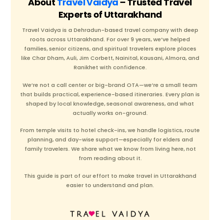
About
Travel Vaidya
– Trusted Travel
Experts of Uttarakhand
Travel Vaidya is a Dehradun-based travel company with deep
roots across Uttarakhand. For over 9 years, we’ve helped
families, senior citizens, and spiritual travelers explore places
like Char Dham, Auli, Jim Corbett, Nainital, Kausani, Almora, and
Ranikhet with confidence.
We’re not a call center or big-brand OTA—we’re a small team
that builds practical, experience-based itineraries. Every plan is
shaped by local knowledge, seasonal awareness, and what
actually works on-ground.
From temple visits to hotel check-ins, we handle logistics, route
planning, and day-wise support—especially for elders and
family travelers. We share what we know from living here, not
from reading about it.
This guide is part of our effort to make travel in Uttarakhand
easier to understand and plan.