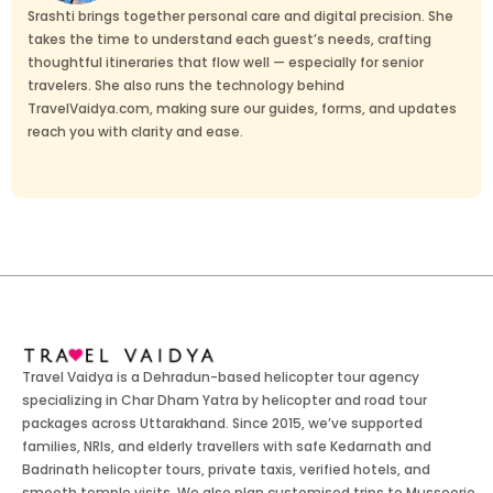
Srashti brings together personal care and digital precision. She
takes the time to understand each guest’s needs, crafting
thoughtful itineraries that flow well — especially for senior
travelers. She also runs the technology behind
TravelVaidya.com, making sure our guides, forms, and updates
reach you with clarity and ease.
Travel Vaidya is a Dehradun-based helicopter tour agency
specializing in Char Dham Yatra by helicopter and road tour
packages across Uttarakhand. Since 2015, we’ve supported
families, NRIs, and elderly travellers with safe Kedarnath and
Badrinath helicopter tours, private taxis, verified hotels, and
smooth temple visits. We also plan customised trips to Mussoorie,