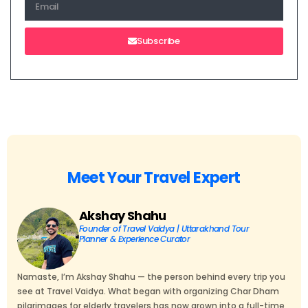
Subscribe
Meet Your Travel Expert
Akshay Shahu
Founder of Travel Vaidya | Uttarakhand Tour
Planner & Experience Curator
Namaste, I’m Akshay Shahu — the person behind every trip you
see at Travel Vaidya. What began with organizing Char Dham
pilgrimages for elderly travelers has now grown into a full-time