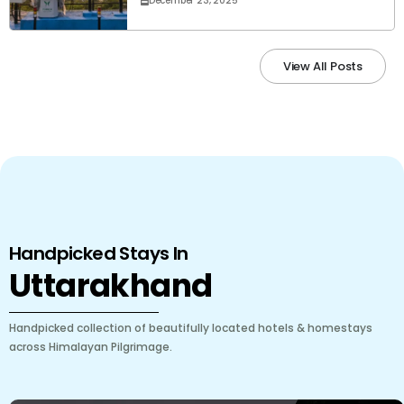
December 23, 2025
View All Posts
Handpicked Stays In
Uttarakhand
Handpicked collection of beautifully located hotels & homestays
across Himalayan Pilgrimage.