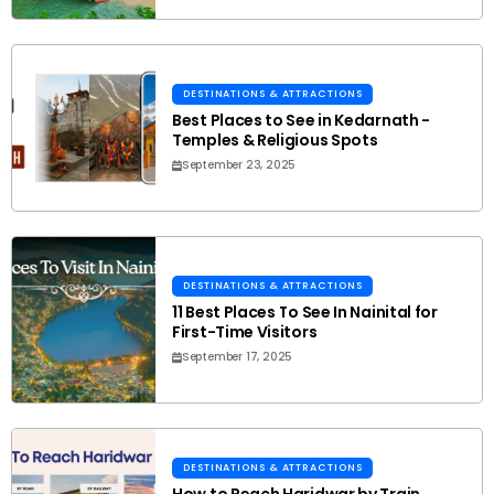
DESTINATIONS & ATTRACTIONS
Best Places to See in Kedarnath -
Temples & Religious Spots
September 23, 2025
DESTINATIONS & ATTRACTIONS
11 Best Places To See In Nainital for
First-Time Visitors
September 17, 2025
DESTINATIONS & ATTRACTIONS