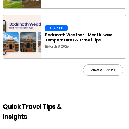
BADRINATH
Badrinath Weather - Month-wise
Temperatures & Travel Tips
March 8, 2025
View All Posts
Quick Travel Tips &
Insights