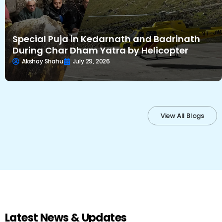
Special Puja in Kedarnath and Badrinath
During Char Dham Yatra by Helicopter
Akshay Shahu
July 29, 2026
View All Blogs
Latest News & Updates