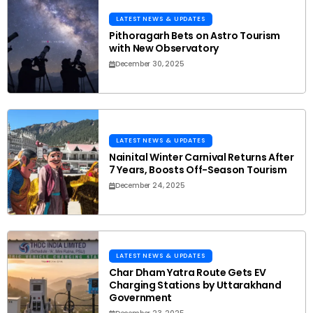
LATEST NEWS & UPDATES
Pithoragarh Bets on Astro Tourism
with New Observatory
December 30, 2025
LATEST NEWS & UPDATES
Nainital Winter Carnival Returns After
7 Years, Boosts Off-Season Tourism
December 24, 2025
LATEST NEWS & UPDATES
Char Dham Yatra Route Gets EV
Charging Stations by Uttarakhand
Government