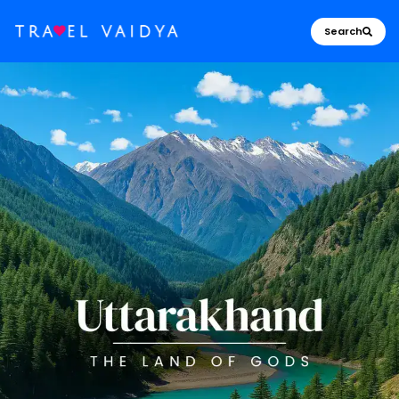
Search