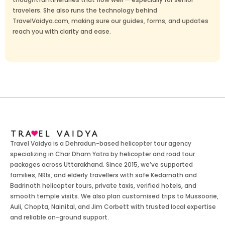
travelers. She also runs the technology behind
TravelVaidya.com, making sure our guides, forms, and updates
reach you with clarity and ease.
Travel Vaidya is a Dehradun-based helicopter tour agency
specializing in Char Dham Yatra by helicopter and road tour
packages across Uttarakhand. Since 2015, we’ve supported
families, NRIs, and elderly travellers with safe Kedarnath and
Badrinath helicopter tours, private taxis, verified hotels, and
smooth temple visits. We also plan customised trips to Mussoorie,
Auli, Chopta, Nainital, and Jim Corbett with trusted local expertise
and reliable on-ground support.