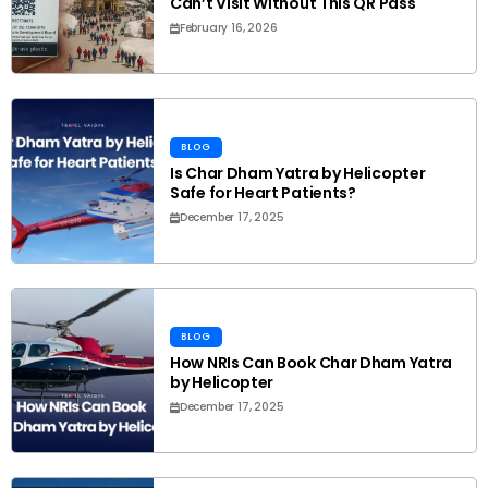
Can’t Visit Without This QR Pass
February 16, 2026
BLOG
Is Char Dham Yatra by Helicopter
Safe for Heart Patients?
December 17, 2025
BLOG
How NRIs Can Book Char Dham Yatra
by Helicopter
December 17, 2025