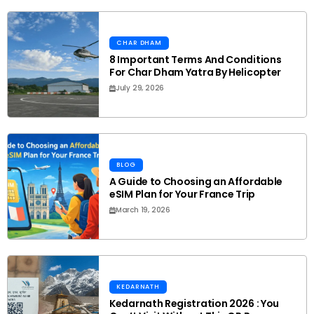
CHAR DHAM
8 Important Terms And Conditions
For Char Dham Yatra By Helicopter
July 29, 2026
BLOG
A Guide to Choosing an Affordable
eSIM Plan for Your France Trip
March 19, 2026
KEDARNATH
Kedarnath Registration 2026 : You