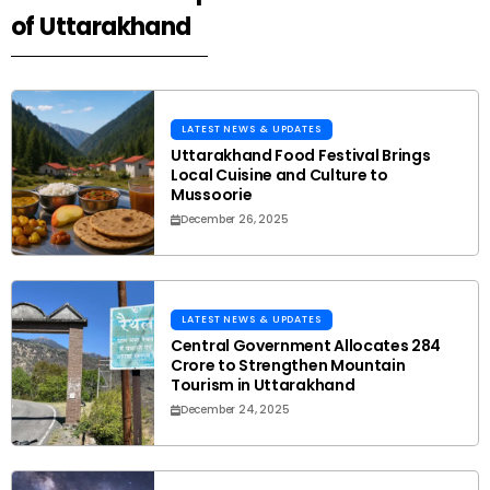
of Uttarakhand
LATEST NEWS & UPDATES
Uttarakhand Food Festival Brings
Local Cuisine and Culture to
Mussoorie
December 26, 2025
LATEST NEWS & UPDATES
Central Government Allocates ₹284
Crore to Strengthen Mountain
Tourism in Uttarakhand
December 24, 2025