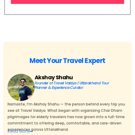
Meet Your Travel Expert
Akshay Shahu
Founder of Travel Vaidya | Uttarakhand Tour
Planner & Experience Curator
Namaste, I’m Akshay Shahu — the person behind every trip you
see at Travel Vaidya. What began with organizing Char Dham
pilgrimages for elderly travelers has now grown into a full-time
commitment to offering deep, comfortable, and care-driven
experiences across Uttarakhand.
Read
More