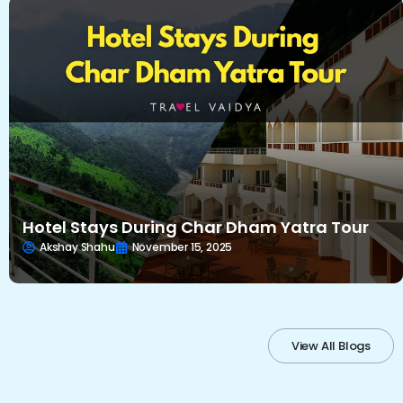
Hotel Stays During Char Dham Yatra Tour
Akshay Shahu
November 15, 2025
View All Blogs