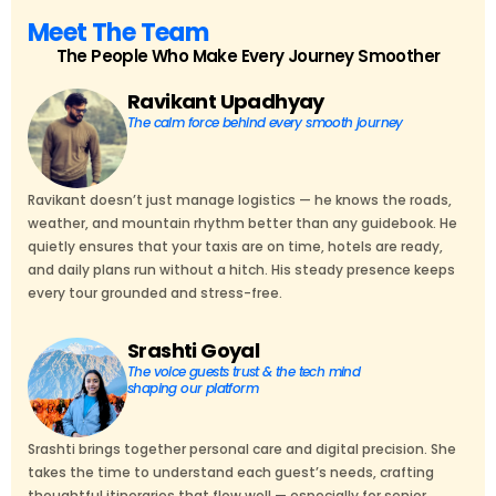
Meet The Team
The People Who Make Every Journey Smoother
Ravikant Upadhyay
The calm force behind every smooth journey
Ravikant doesn’t just manage logistics — he knows the roads,
weather, and mountain rhythm better than any guidebook. He
quietly ensures that your taxis are on time, hotels are ready,
and daily plans run without a hitch. His steady presence keeps
every tour grounded and stress-free.
Srashti Goyal
The voice guests trust & the tech mind
shaping our platform
Srashti brings together personal care and digital precision. She
takes the time to understand each guest’s needs, crafting
thoughtful itineraries that flow well — especially for senior