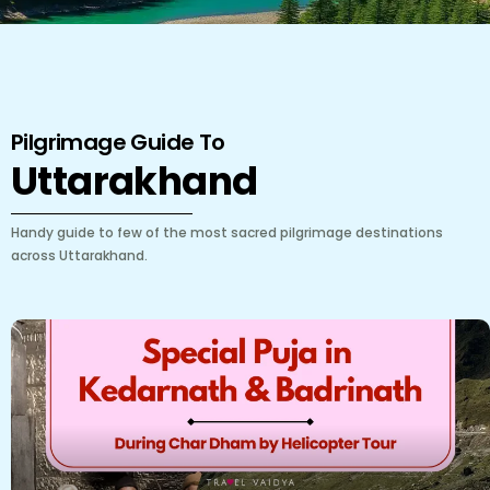
Pilgrimage Guide To
Uttarakhand
Handy guide to few of the most sacred pilgrimage destinations
across Uttarakhand.