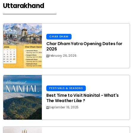
Uttarakhand
CHAR DHAM
Char Dham Yatra Opening Dates for
2026
February 26, 2026
FESTIVALS & SEASONS
Best Time to Visit Nainital - What's
The Weather Like ?
September 16, 2025