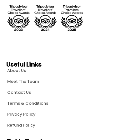
Useful Links
About Us
Meet The Team
Contact Us
Terms & Conditions
Privacy Policy
Refund Policy