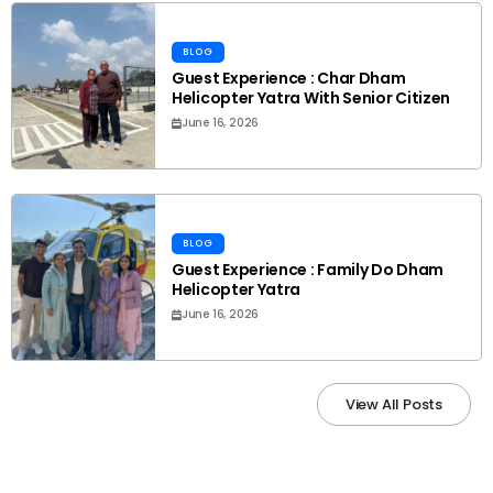
BLOG
Guest Experience : Char Dham
Helicopter Yatra With Senior Citizen
June 16, 2026
BLOG
Guest Experience : Family Do Dham
Helicopter Yatra
June 16, 2026
View All Posts