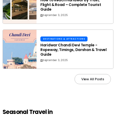
How to Reach Haridwar by Train,
Flight & Road – Complete Tourist
Guide
September 3, 2025
DESTINATIONS & ATTRACTIONS
Haridwar Chandi Devi Temple -
Ropeway, Timings, Darshan & Travel
Guide
September 3, 2025
View All Posts
Seasonal Travel in