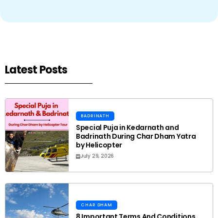
Latest Posts
BADRINATH
Special Puja in Kedarnath and
Badrinath During Char Dham Yatra
by Helicopter
July 29, 2026
CHAR DHAM
8 Important Terms And Conditions