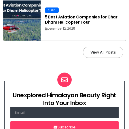
BLOG
5 Best Aviation Companies for Char
Dham Helicopter Tour
December 12, 2025
View All Posts
Unexplored Himalayan Beauty Right
Into Your Inbox
Subscribe