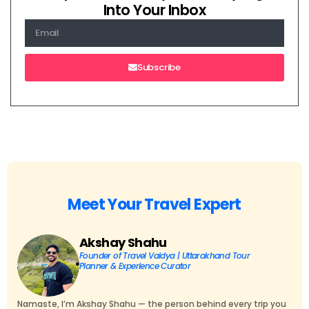
Into Your Inbox
Subscribe
Meet Your Travel Expert
Akshay Shahu
Founder of Travel Vaidya | Uttarakhand Tour
Planner & Experience Curator
Namaste, I’m Akshay Shahu — the person behind every trip you