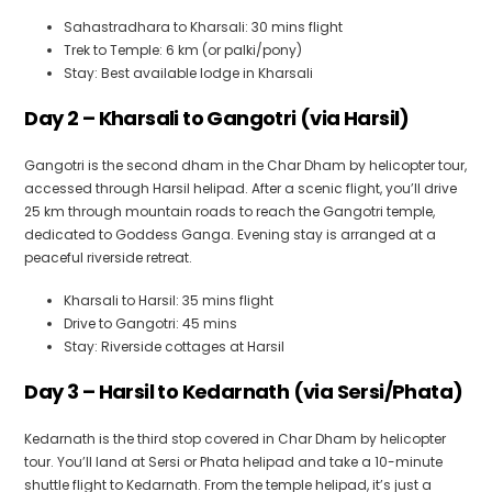
Sahastradhara to Kharsali: 30 mins flight
Trek to Temple: 6 km (or palki/pony)
Stay: Best available lodge in Kharsali
Day 2 – Kharsali to Gangotri (via Harsil)
Gangotri is the second dham in the Char Dham by helicopter tour,
accessed through Harsil helipad. After a scenic flight, you’ll drive
25 km through mountain roads to reach the Gangotri temple,
dedicated to Goddess Ganga. Evening stay is arranged at a
peaceful riverside retreat.
Kharsali to Harsil: 35 mins flight
Drive to Gangotri: 45 mins
Stay: Riverside cottages at Harsil
Day 3 – Harsil to Kedarnath (via Sersi/Phata)
Kedarnath is the third stop covered in Char Dham by helicopter
tour. You’ll land at Sersi or Phata helipad and take a 10-minute
shuttle flight to Kedarnath. From the temple helipad, it’s just a