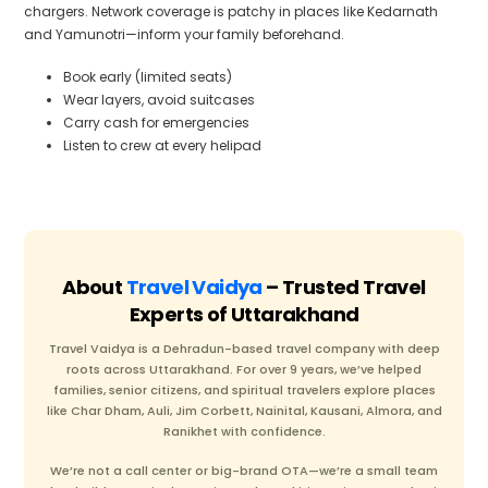
chargers. Network coverage is patchy in places like Kedarnath
and Yamunotri—inform your family beforehand.
Book early (limited seats)
Wear layers, avoid suitcases
Carry cash for emergencies
Listen to crew at every helipad
About
Travel Vaidya
– Trusted Travel
Experts of Uttarakhand
Travel Vaidya is a Dehradun-based travel company with deep
roots across Uttarakhand. For over 9 years, we’ve helped
families, senior citizens, and spiritual travelers explore places
like Char Dham, Auli, Jim Corbett, Nainital, Kausani, Almora, and
Ranikhet with confidence.
We’re not a call center or big-brand OTA—we’re a small team