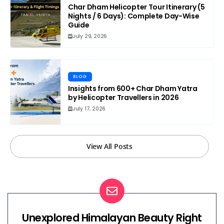
Char Dham Helicopter Tour Itinerary (5
Nights / 6 Days): Complete Day-Wise
Guide
July 29, 2026
BLOG
Insights from 600+ Char Dham Yatra
by Helicopter Travellers in 2026
July 17, 2026
View All Posts
Unexplored Himalayan Beauty Right