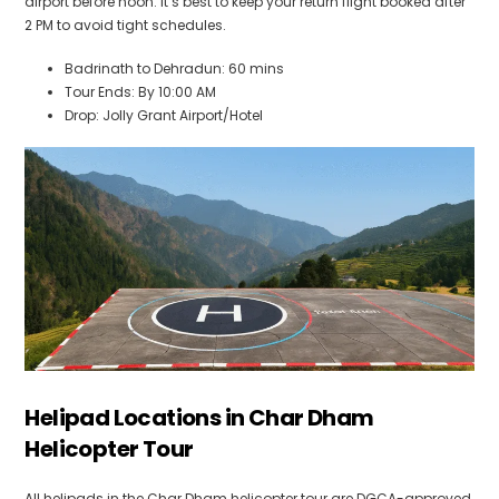
airport before noon. It’s best to keep your return flight booked after
2 PM to avoid tight schedules.
Badrinath to Dehradun: 60 mins
Tour Ends: By 10:00 AM
Drop: Jolly Grant Airport/Hotel
Helipad Locations in Char Dham
Helicopter Tour
All helipads in the Char Dham helicopter tour are DGCA-approved