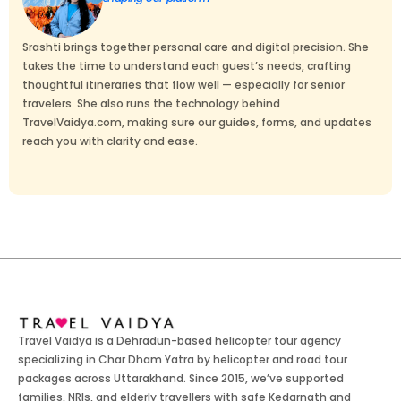
Srashti brings together personal care and digital precision. She
takes the time to understand each guest’s needs, crafting
thoughtful itineraries that flow well — especially for senior
travelers. She also runs the technology behind
TravelVaidya.com, making sure our guides, forms, and updates
reach you with clarity and ease.
Travel Vaidya is a Dehradun-based helicopter tour agency
specializing in Char Dham Yatra by helicopter and road tour
packages across Uttarakhand. Since 2015, we’ve supported
families, NRIs, and elderly travellers with safe Kedarnath and