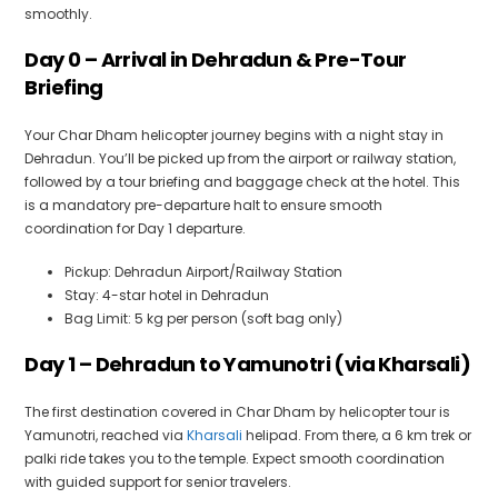
smoothly.
Day 0 – Arrival in Dehradun & Pre-Tour
Briefing
Your Char Dham helicopter journey begins with a night stay in
Dehradun. You’ll be picked up from the airport or railway station,
followed by a tour briefing and baggage check at the hotel. This
is a mandatory pre-departure halt to ensure smooth
coordination for Day 1 departure.
Pickup: Dehradun Airport/Railway Station
Stay: 4-star hotel in Dehradun
Bag Limit: 5 kg per person (soft bag only)
Day 1 – Dehradun to Yamunotri (via Kharsali)
The first destination covered in Char Dham by helicopter tour is
Yamunotri, reached via
Kharsali
helipad. From there, a 6 km trek or
palki ride takes you to the temple. Expect smooth coordination
with guided support for senior travelers.