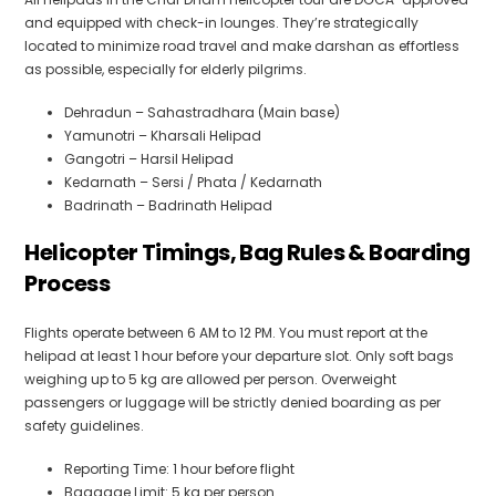
and equipped with check-in lounges. They’re strategically
located to minimize road travel and make darshan as effortless
as possible, especially for elderly pilgrims.
Dehradun – Sahastradhara (Main base)
Yamunotri – Kharsali Helipad
Gangotri – Harsil Helipad
Kedarnath – Sersi / Phata / Kedarnath
Badrinath – Badrinath Helipad
Helicopter Timings, Bag Rules & Boarding
Process
Flights operate between 6 AM to 12 PM. You must report at the
helipad at least 1 hour before your departure slot. Only soft bags
weighing up to 5 kg are allowed per person. Overweight
passengers or luggage will be strictly denied boarding as per
safety guidelines.
Reporting Time: 1 hour before flight
Baggage Limit: 5 kg per person