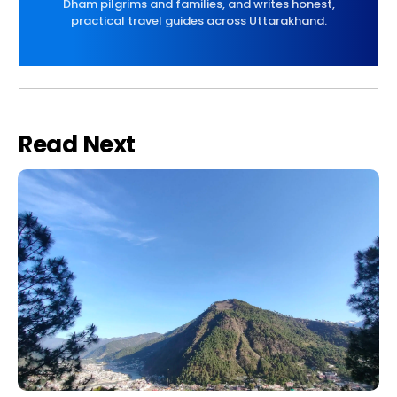
Dham pilgrims and families, and writes honest,
practical travel guides across Uttarakhand.
Read Next