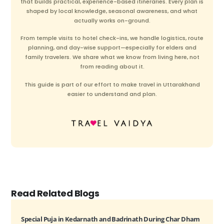
that builds practical, experience-based itineraries. Every plan is
shaped by local knowledge, seasonal awareness, and what
actually works on-ground.
From temple visits to hotel check-ins, we handle logistics, route
planning, and day-wise support—especially for elders and
family travelers. We share what we know from living here, not
from reading about it.
This guide is part of our effort to make travel in Uttarakhand
easier to understand and plan.
Read Related Blogs
Special Puja in Kedarnath and Badrinath During Char Dham