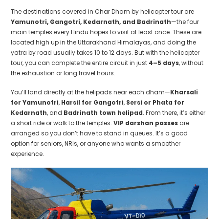
The destinations covered in Char Dham by helicopter tour are
Yamunotri, Gangotri, Kedarnath, and Badrinath
—the four
main temples every Hindu hopes to visit at least once. These are
located high up in the Uttarakhand Himalayas, and doing the
yatra by road usually takes 10 to 12 days. But with the helicopter
tour, you can complete the entire circuit in just
4–5 days
, without
the exhaustion or long travel hours.
You’ll land directly at the helipads near each dham—
Kharsali
for Yamunotri
,
Harsil for Gangotri
,
Sersi or Phata for
Kedarnath
, and
Badrinath town helipad
. From there, it’s either
a short ride or walk to the temples.
VIP darshan passes
are
arranged so you don’t have to stand in queues. It’s a good
option for seniors, NRIs, or anyone who wants a smoother
experience.