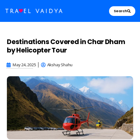
Search
Destinations Covered in Char Dham
by Helicopter Tour
May 24, 2025
Akshay Shahu