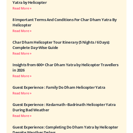
Yatra by Helicopter
Read More »
8 Important Terms And Conditions For Char Dham Yatra By
Helicopter
Read More »
Char Dham Helicopter Tour Itinerary (5 Nights / 6 Days):
Complete Day-Wise Guide
Read More »
Insights from 600+ Char Dham Yatra by Helicopter Travellers
in 2026
Read More »
Guest Experience : Family Do Dham Helicopter Yatra
Read More »
Guest Experience : Kedarnath–Badrinath Helicopter Yatra
During Bad Weather
Read More »
Guest Experience: Completing Do Dham Yatra by Helicopter
Despite Weather Delays