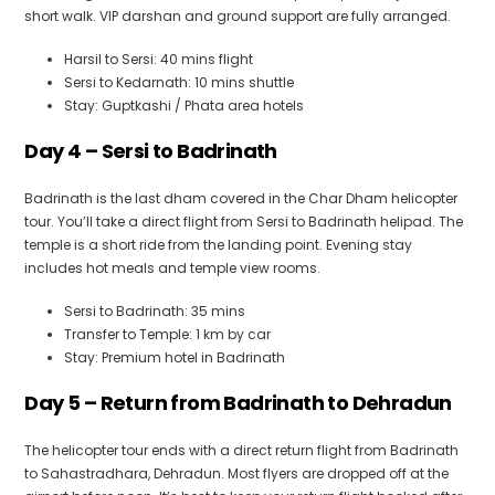
short walk. VIP darshan and ground support are fully arranged.
Harsil to Sersi: 40 mins flight
Sersi to Kedarnath: 10 mins shuttle
Stay: Guptkashi / Phata area hotels
Day 4 – Sersi to Badrinath
Badrinath is the last dham covered in the Char Dham helicopter
tour. You’ll take a direct flight from Sersi to Badrinath helipad. The
temple is a short ride from the landing point. Evening stay
includes hot meals and temple view rooms.
Sersi to Badrinath: 35 mins
Transfer to Temple: 1 km by car
Stay: Premium hotel in Badrinath
Day 5 – Return from Badrinath to Dehradun
The helicopter tour ends with a direct return flight from Badrinath
to Sahastradhara, Dehradun. Most flyers are dropped off at the