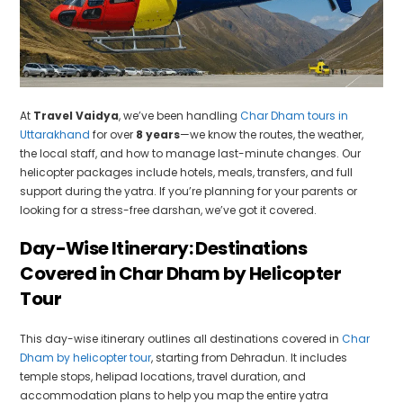
At
Travel Vaidya
, we’ve been handling
Char Dham tours in
Uttarakhand
for over
8 years
—we know the routes, the weather,
the local staff, and how to manage last-minute changes. Our
helicopter packages include hotels, meals, transfers, and full
support during the yatra. If you’re planning for your parents or
looking for a stress-free darshan, we’ve got it covered.
Day-Wise Itinerary: Destinations
Covered in Char Dham by Helicopter
Tour
This day-wise itinerary outlines all destinations covered in
Char
Dham by helicopter tour
, starting from Dehradun. It includes
temple stops, helipad locations, travel duration, and
accommodation plans to help you map the entire yatra