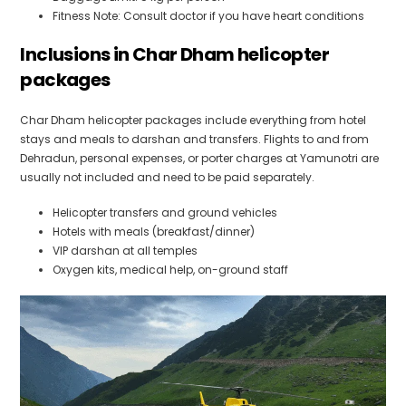
Fitness Note: Consult doctor if you have heart conditions
Inclusions in Char Dham helicopter
packages
Char Dham helicopter packages include everything from hotel
stays and meals to darshan and transfers. Flights to and from
Dehradun, personal expenses, or porter charges at Yamunotri are
usually not included and need to be paid separately.
Helicopter transfers and ground vehicles
Hotels with meals (breakfast/dinner)
VIP darshan at all temples
Oxygen kits, medical help, on-ground staff