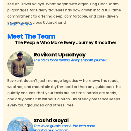
see at Travel Vaidya. What began with organizing Char Dham
pilgrimages for elderly travelers has now grown into a full-time
commitment to offering deep, comfortable, and care-driven
experiences across Uttarakhand.
Read
More
Meet The Team
The People Who Make Every Journey Smoother
Ravikant Upadhyay
The calm force behind every smooth journey
Ravikant doesn’t just manage logistics — he knows the roads,
weather, and mountain rhythm better than any guidebook. He
quietly ensures that your taxis are on time, hotels are ready,
and daily plans run without a hitch. His steady presence keeps
every tour grounded and stress-free.
Srashti Goyal
The voice guests trust & the tech mind
shaping our platform