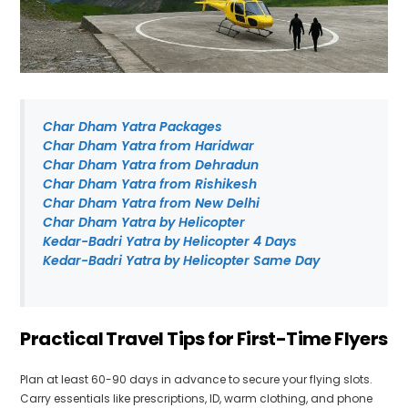
Char Dham Yatra Packages
Char Dham Yatra from Haridwar
Char Dham Yatra from Dehradun
Char Dham Yatra from Rishikesh
Char Dham Yatra from New Delhi
Char Dham Yatra by Helicopter
Kedar-Badri Yatra by Helicopter 4 Days
Kedar-Badri Yatra by Helicopter Same Day
Practical Travel Tips for First-Time Flyers
Plan at least 60-90 days in advance to secure your flying slots.
Carry essentials like prescriptions, ID, warm clothing, and phone