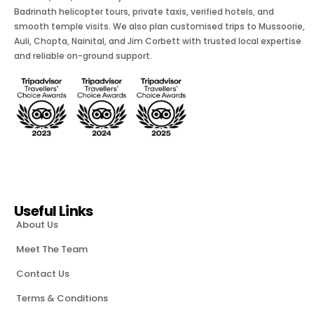
Badrinath helicopter tours, private taxis, verified hotels, and
smooth temple visits. We also plan customised trips to Mussoorie,
Auli, Chopta, Nainital, and Jim Corbett with trusted local expertise
and reliable on-ground support.
Useful Links
About Us
Meet The Team
Contact Us
Terms & Conditions