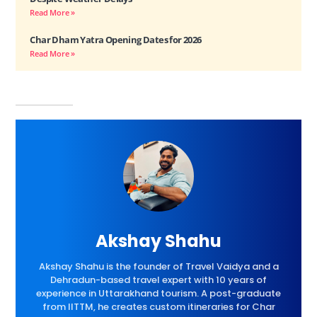
Read More »
Char Dham Yatra Opening Dates for 2026
Read More »
Akshay Shahu
Akshay Shahu is the founder of Travel Vaidya and a
Dehradun-based travel expert with 10 years of
experience in Uttarakhand tourism. A post-graduate
from IITTM, he creates custom itineraries for Char