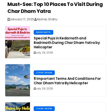
Must-See: Top 10 Places To Visit During
Char Dham Yatra
January 17, 2025
Akshay Shahu
BADRINATH
Special Puja in Kedarnath and
Badrinath During Char Dham Yatra by
Helicopter
July 29, 2026
CHAR DHAM
8 Important Terms And Conditions For
Char Dham Yatra By Helicopter
July 29, 2026
CHAR DHAM