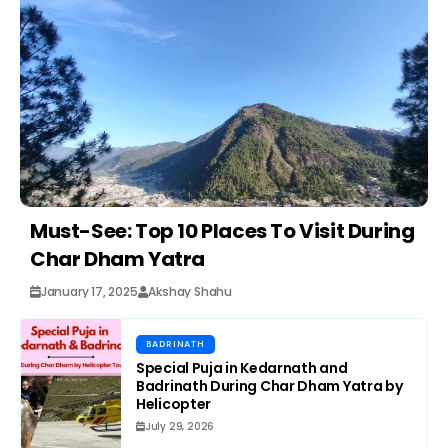
Must-See: Top 10 Places To Visit During
Char Dham Yatra
January 17, 2025
Akshay Shahu
BADRINATH
Special Puja in Kedarnath and
Badrinath During Char Dham Yatra by
Helicopter
July 29, 2026