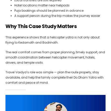
Local transfers are still required
Hotel locations matter near helipads
Puja bookings should be planned in advance
A support person during the trip makes the journey easier
Why This Case Study Matters
This experience shows that a helicopter yatra is not only about
flying to Kedarnath and Badrinath.
The real comfort comes from proper planning, timely support, and
smooth coordination between helicopter movement, hotels,
drivers, and temple visits.
Travel Vaidya’s role was simple — plan the route properly, stay
available, and help the family complete their Do Dham Yatra with
comfort and peace of mind.