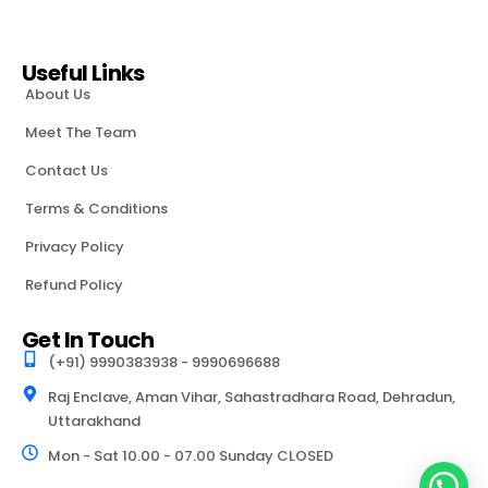
Useful Links
About Us
Meet The Team
Contact Us
Terms & Conditions
Privacy Policy
Refund Policy
Get In Touch
(+91) 9990383938 - 9990696688
Raj Enclave, Aman Vihar, Sahastradhara Road, Dehradun,
Uttarakhand
Mon - Sat 10.00 - 07.00 Sunday CLOSED