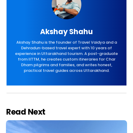
Akshay Shahu
Akshay Shahu is the founder of Travel Vaidya and a
Dehradun-based travel expert with 10 years of
experience in Uttarakhand tourism. A post-graduate
from IITTM, he creates custom itineraries for Char
Dham pilgrims and families, and writes honest,
practical travel guides across Uttarakhand.
Read Next