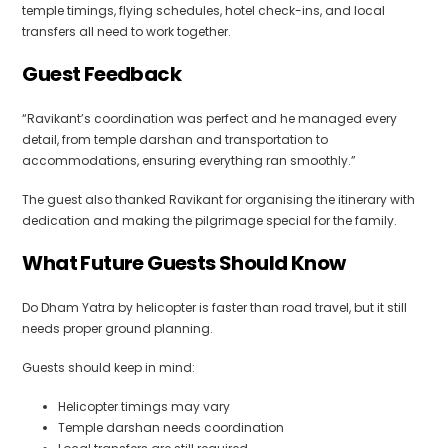
temple timings, flying schedules, hotel check-ins, and local
transfers all need to work together.
Guest Feedback
“Ravikant’s coordination was perfect and he managed every
detail, from temple darshan and transportation to
accommodations, ensuring everything ran smoothly.”
The guest also thanked Ravikant for organising the itinerary with
dedication and making the pilgrimage special for the family.
What Future Guests Should Know
Do Dham Yatra by helicopter is faster than road travel, but it still
needs proper ground planning.
Guests should keep in mind:
Helicopter timings may vary
Temple darshan needs coordination