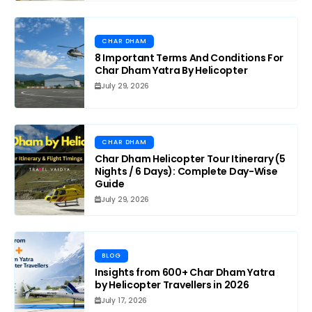
CHAR DHAM
8 Important Terms And Conditions For
Char Dham Yatra By Helicopter
July 29, 2026
CHAR DHAM
Char Dham Helicopter Tour Itinerary (5
Nights / 6 Days): Complete Day-Wise
Guide
July 29, 2026
BLOG
Insights from 600+ Char Dham Yatra
by Helicopter Travellers in 2026
July 17, 2026