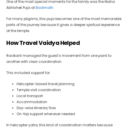
One of the most special moments for the family was the Maha
Abhishek Puja at
Badrinath
.
For many pilgrims, this puja becomes one of the most memorable
parts of the journey because it gives a deeper spiritual experience
at the temple.
How Travel Vaidya Helped
Ravikant managed the guest’s movement from one point to
another with clear coordination.
This included support for:
Helicopter-based travel planning
Temple visit coordination
Local transport
Accommodation
Day-wise itinerary flow
On-trip support whenever needed
In helicopter yatra, this kind of coordination matters because