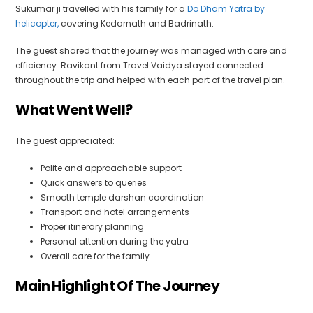
Sukumar ji travelled with his family for a
Do Dham Yatra by
helicopter,
covering Kedarnath and Badrinath.
The guest shared that the journey was managed with care and
efficiency. Ravikant from Travel Vaidya stayed connected
throughout the trip and helped with each part of the travel plan.
What Went Well?
The guest appreciated:
Polite and approachable support
Quick answers to queries
Smooth temple darshan coordination
Transport and hotel arrangements
Proper itinerary planning
Personal attention during the yatra
Overall care for the family
Main Highlight Of The Journey