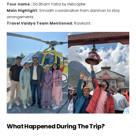
Tour name :
Do Dham Yatra by Helicopter
Main Highlight:
Smooth coordination from darshan to stay
arrangements
Travel Vaidya Team Mentioned:
Ravikant
What Happened During The Trip?