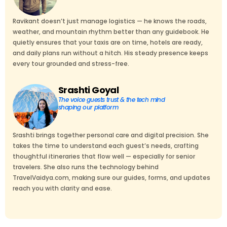
Ravikant doesn’t just manage logistics — he knows the roads,
weather, and mountain rhythm better than any guidebook. He
quietly ensures that your taxis are on time, hotels are ready,
and daily plans run without a hitch. His steady presence keeps
every tour grounded and stress-free.
Srashti Goyal
The voice guests trust & the tech mind
shaping our platform
Srashti brings together personal care and digital precision. She
takes the time to understand each guest’s needs, crafting
thoughtful itineraries that flow well — especially for senior
travelers. She also runs the technology behind
TravelVaidya.com, making sure our guides, forms, and updates
reach you with clarity and ease.