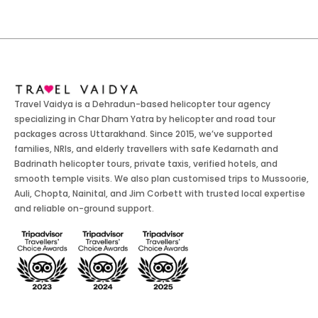
Travel Vaidya is a Dehradun-based helicopter tour agency
specializing in Char Dham Yatra by helicopter and road tour
packages across Uttarakhand. Since 2015, we’ve supported
families, NRIs, and elderly travellers with safe Kedarnath and
Badrinath helicopter tours, private taxis, verified hotels, and
smooth temple visits. We also plan customised trips to Mussoorie,
Auli, Chopta, Nainital, and Jim Corbett with trusted local expertise
and reliable on-ground support.