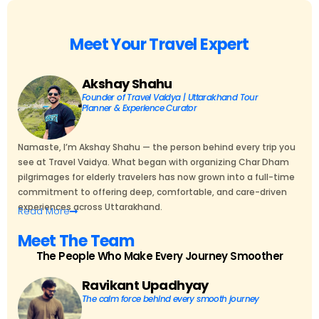
Meet Your Travel Expert
Akshay Shahu
Founder of Travel Vaidya | Uttarakhand Tour
Planner & Experience Curator
Namaste, I’m Akshay Shahu — the person behind every trip you
see at Travel Vaidya. What began with organizing Char Dham
pilgrimages for elderly travelers has now grown into a full-time
commitment to offering deep, comfortable, and care-driven
experiences across Uttarakhand.
Read
More
Meet The Team
The People Who Make Every Journey Smoother
Ravikant Upadhyay
The calm force behind every smooth journey