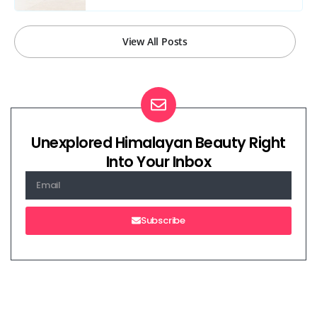
View All Posts
Unexplored Himalayan Beauty Right
Into Your Inbox
Subscribe