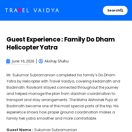
Search
Guest Experience : Family Do Dham
Helicopter Yatra
June 16, 2026
Akshay Shahu
Mr. Sukumar Subramanian completed his family’s Do Dham
Yatra by Helicopter with Travel Vaidya, covering Kedarnath and
Badrinath. Ravikant stayed connected throughout the journey
and helped manage the plan from darshan coordination to
transport and stay arrangements. The Maha Abhishek Puja at
Badrinath became one of the most special parts of the trip. His
experience shows how proper ground coordination makes a
family heli yatra smoother and more comfortable.
Guest Name :
Sukumar Subramanian