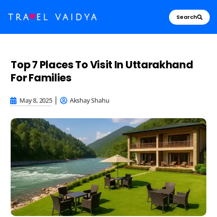
Search
Top 7 Places To Visit In Uttarakhand
For Families
May 8, 2025
Akshay Shahu