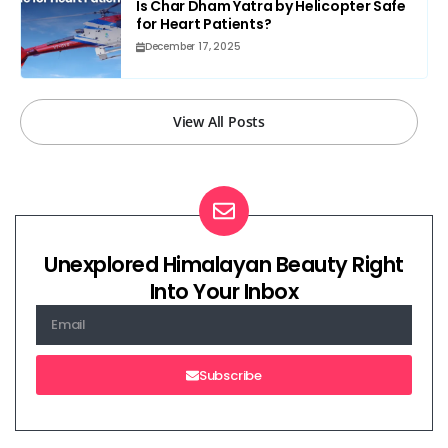
Is Char Dham Yatra by Helicopter Safe
for Heart Patients?
December 17, 2025
View All Posts
Unexplored Himalayan Beauty Right
Into Your Inbox
Subscribe