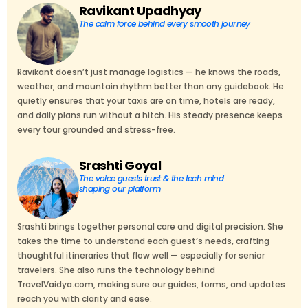
Ravikant Upadhyay
The calm force behind every smooth journey
Ravikant doesn’t just manage logistics — he knows the roads,
weather, and mountain rhythm better than any guidebook. He
quietly ensures that your taxis are on time, hotels are ready,
and daily plans run without a hitch. His steady presence keeps
every tour grounded and stress-free.
Srashti Goyal
The voice guests trust & the tech mind
shaping our platform
Srashti brings together personal care and digital precision. She
takes the time to understand each guest’s needs, crafting
thoughtful itineraries that flow well — especially for senior
travelers. She also runs the technology behind
TravelVaidya.com, making sure our guides, forms, and updates
reach you with clarity and ease.