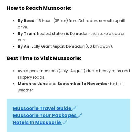
How to Reach Mussoorie:
By Road
: 1.5 hours (35 km) from Dehradun; smooth uphill
drive.
By Train
: Nearest station is Dehradun; then take a cab or
bus.
By Air
: Jolly Grant Airport, Dehradun (60 km away).
Best Time to Visit Mussoorie:
Avoid peak monsoon (July–August) due to heavy rains and
slippery roads.
March to June
and
September to November
for best
weather.
Mussoorie Travel Guide 
🔗
Mussoorie Tour Packages 
🔗
Hotels In Mussoorie 
 🔗