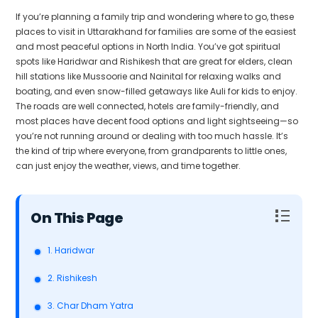
If you’re planning a family trip and wondering where to go, these
places to visit in Uttarakhand for families are some of the easiest
and most peaceful options in North India. You’ve got spiritual
spots like Haridwar and Rishikesh that are great for elders, clean
hill stations like Mussoorie and Nainital for relaxing walks and
boating, and even snow-filled getaways like Auli for kids to enjoy.
The roads are well connected, hotels are family-friendly, and
most places have decent food options and light sightseeing—so
you’re not running around or dealing with too much hassle. It’s
the kind of trip where everyone, from grandparents to little ones,
can just enjoy the weather, views, and time together.
Table of Contents
1. Haridwar
2. Rishikesh
3. Char Dham Yatra