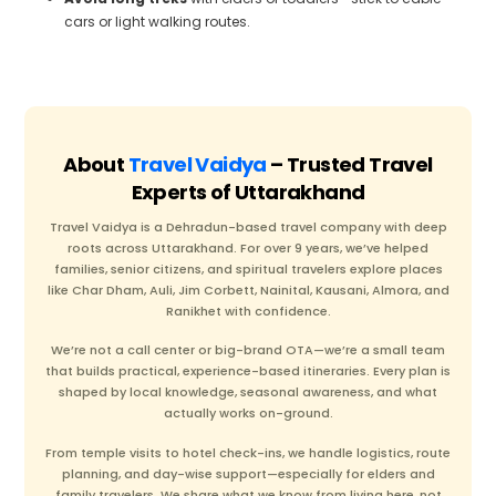
cars or light walking routes.
About
Travel Vaidya
– Trusted Travel
Experts of Uttarakhand
Travel Vaidya is a Dehradun-based travel company with deep
roots across Uttarakhand. For over 9 years, we’ve helped
families, senior citizens, and spiritual travelers explore places
like Char Dham, Auli, Jim Corbett, Nainital, Kausani, Almora, and
Ranikhet with confidence.
We’re not a call center or big-brand OTA—we’re a small team
that builds practical, experience-based itineraries. Every plan is
shaped by local knowledge, seasonal awareness, and what
actually works on-ground.
From temple visits to hotel check-ins, we handle logistics, route
planning, and day-wise support—especially for elders and
family travelers. We share what we know from living here, not