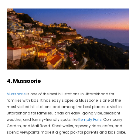
4. Mussoorie
Mussoorie
is one of the best hill stations in Uttarakhand for
families with kids. It has easy slopes, a Mussoorie is one of the
most visited hill stations and among the best places to visit in
Uttarakhand for families. It has an easy-going vibe, pleasant
weather, and family-friendly spots like
Kempty Falls
, Company
Garden, and Mall Road. Short walks, ropeway rides, cafes, and
scenic viewpoints make it a great pick for parents and kids alike.