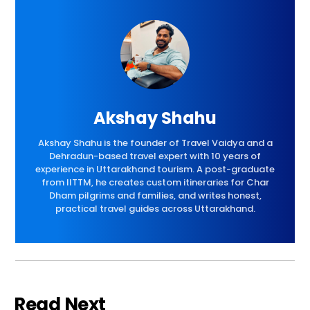
Akshay Shahu
Akshay Shahu is the founder of Travel Vaidya and a
Dehradun-based travel expert with 10 years of
experience in Uttarakhand tourism. A post-graduate
from IITTM, he creates custom itineraries for Char
Dham pilgrims and families, and writes honest,
practical travel guides across Uttarakhand.
Read Next