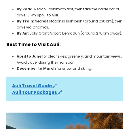
By Road
: Reach Joshimath first, then take the cable car or
drive 10 km uphill to Auli.
By Train
: Nearest station is Rishikesh (around 260 km), then
drive via Chamoli.
By Air
: Jolly Grant Airport, Dehradun (around 270 km away).
Best Time to Visit Auli:
April to June
for clear skies, greenery, and mountain views.
Avoid travel during the monsoon.
December to March
for snow and skiing.
Auli Travel Guide 
🔗
Auli Tour Packages 
🔗