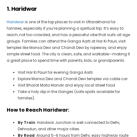
1. Haridwar
Haridwar
is one of the top places to visit in Uttarakhand for
families, especially if you’re planning a spiritual trip. It’s easy to
reach, not too crowded, and has a peaceful vibe that suits all age
groups. Families can attend the Ganga Aarti at Har Ki Pauri, visit
temples like Mansa Devi and Chandi Devi by ropeway, and enjoy
simple street food. The city is clean, safe, and walkable—making it
a great place to spend time with parents, kids, or grandparents.
Visit Har Ki Pauri for evening Ganga Aarti.
Explore Mansa Devi and Chandi Devi temples via cable car.
Visit Bharat Mata Mandir and enjoy local street food.
Take a holy dip in the Ganges (safe spots available for
families).
How to Reach Haridwar:
By Train
: Haridwar Junction is well connected to Delhi,
Dehradun, and other major cities.
By Road
: Around 5–6 hours from Delhi; easy highway route