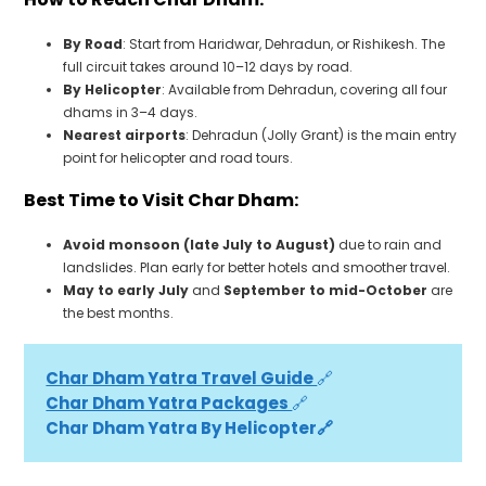
By Road
: Start from Haridwar, Dehradun, or Rishikesh. The
full circuit takes around 10–12 days by road.
By Helicopter
: Available from Dehradun, covering all four
dhams in 3–4 days.
Nearest airports
: Dehradun (Jolly Grant) is the main entry
point for helicopter and road tours.
Best Time to Visit Char Dham:
Avoid monsoon (late July to August)
due to rain and
landslides. Plan early for better hotels and smoother travel.
May to early July
and
September to mid-October
are
the best months.
Char Dham Yatra Travel Guide 
🔗
Char Dham Yatra Packages 
🔗
Char Dham Yatra By Helicopter🔗