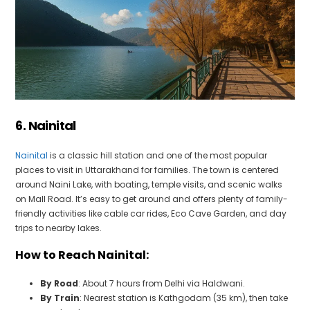
6. Nainital
Nainital
is a classic hill station and one of the most popular
places to visit in Uttarakhand for families. The town is centered
around Naini Lake, with boating, temple visits, and scenic walks
on Mall Road. It’s easy to get around and offers plenty of family-
friendly activities like cable car rides, Eco Cave Garden, and day
trips to nearby lakes.
How to Reach Nainital:
By Road
: About 7 hours from Delhi via Haldwani.
By Train
: Nearest station is Kathgodam (35 km), then take