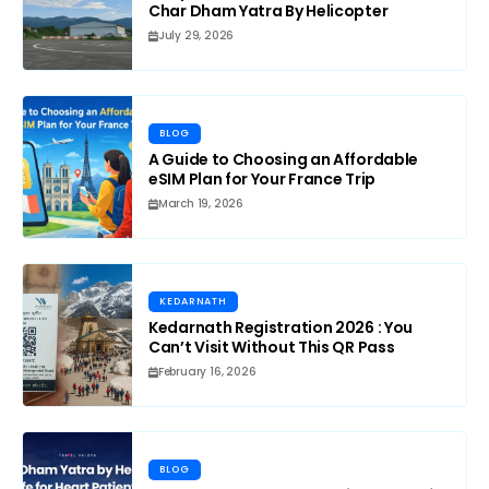
Char Dham Yatra By Helicopter
July 29, 2026
BLOG
A Guide to Choosing an Affordable
eSIM Plan for Your France Trip
March 19, 2026
KEDARNATH
Kedarnath Registration 2026 : You
Can’t Visit Without This QR Pass
February 16, 2026
BLOG