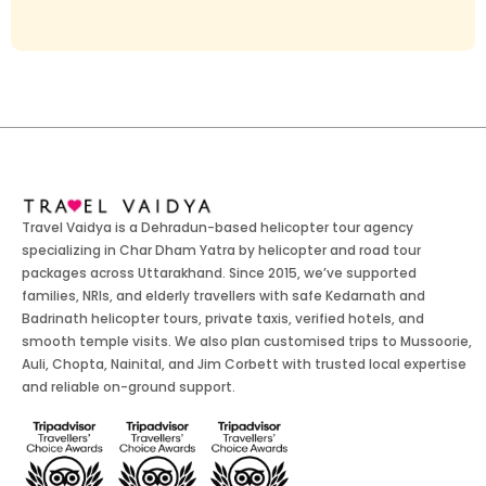
Travel Vaidya is a Dehradun-based helicopter tour agency
specializing in Char Dham Yatra by helicopter and road tour
packages across Uttarakhand. Since 2015, we’ve supported
families, NRIs, and elderly travellers with safe Kedarnath and
Badrinath helicopter tours, private taxis, verified hotels, and
smooth temple visits. We also plan customised trips to Mussoorie,
Auli, Chopta, Nainital, and Jim Corbett with trusted local expertise
and reliable on-ground support.