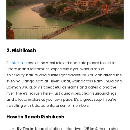
2. Rishikesh
Rishikesh
is one of the most relaxed and safe places to visit in
Uttarakhand for families, especially if you want a mix of
spirituality, nature, and a little light adventure. You can attend the
evening Ganga Aarti at Triveni Ghat, walk across Ram Jhula and
Laxman Jhula, or visit peaceful ashrams and cafes along the
river. There’s no rush here—just quiet vibes, clean surroundings,
and a lot to explore at your own pace. It’s a great stop if you’re
travelling with kids, parents, or senior members.
How to Reach Rishikesh:
By Train
: Nearest station is Haridwar (25 km), then a short