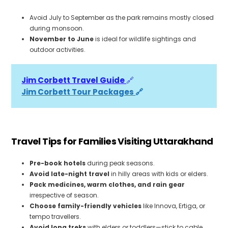
Avoid July to September as the park remains mostly closed
during monsoon.
November to June
is ideal for wildlife sightings and
outdoor activities.
Jim Corbett Travel Guide 
🔗
Jim Corbett Tour Packages 
🔗
Travel Tips for Families Visiting Uttarakhand
Pre-book hotels
during peak seasons.
Avoid late-night travel
in hilly areas with kids or elders.
Pack medicines, warm clothes, and rain gear
irrespective of season.
Choose family-friendly vehicles
like Innova, Ertiga, or
tempo travellers.
Avoid long treks
with elders or toddlers—stick to cable