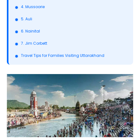
4. Mussoorie
5. Auli
6. Nainital
7. Jim Corbett
Travel Tips for Families Visiting Uttarakhand