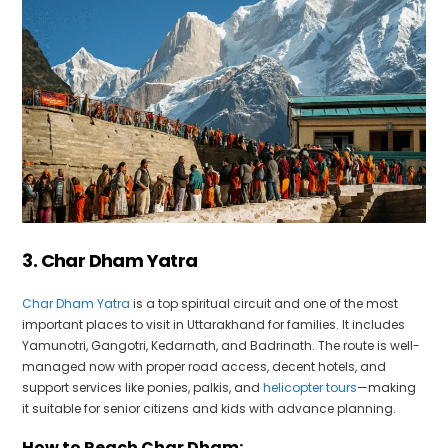
3. Char Dham Yatra
Char Dham Yatra
is a top spiritual circuit and one of the most
important places to visit in Uttarakhand for families. It includes
Yamunotri, Gangotri, Kedarnath, and Badrinath. The route is well-
managed now with proper road access, decent hotels, and
support services like ponies, palkis, and
helicopter tours
—making
it suitable for senior citizens and kids with advance planning.
How to Reach Char Dham: