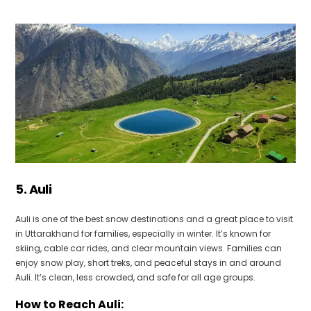
5. Auli
Auli is one of the best snow destinations and a great place to visit
in Uttarakhand for families, especially in winter. It’s known for
skiing, cable car rides, and clear mountain views. Families can
enjoy snow play, short treks, and peaceful stays in and around
Auli. It’s clean, less crowded, and safe for all age groups.
How to Reach Auli: