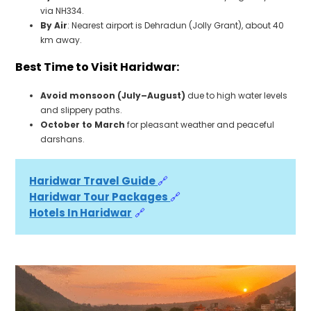
via NH334.
By Air
: Nearest airport is Dehradun (Jolly Grant), about 40
km away.
Best Time to Visit Haridwar:
Avoid monsoon (July–August)
due to high water levels
and slippery paths.
October to March
for pleasant weather and peaceful
darshans.
Haridwar Travel Guide 
🔗
Haridwar Tour Packages 
🔗
Hotels In Haridwar
🔗