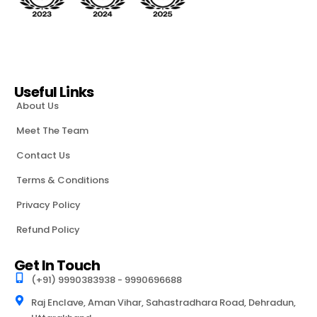
Useful Links
About Us
Meet The Team
Contact Us
Terms & Conditions
Privacy Policy
Refund Policy
Get In Touch
(+91) 9990383938 - 9990696688
Raj Enclave, Aman Vihar, Sahastradhara Road, Dehradun,