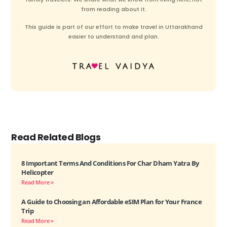
from reading about it.
This guide is part of our effort to make travel in Uttarakhand
easier to understand and plan.
Read Related Blogs
8 Important Terms And Conditions For Char Dham Yatra By
Helicopter
Read More »
A Guide to Choosing an Affordable eSIM Plan for Your France
Trip
Read More »