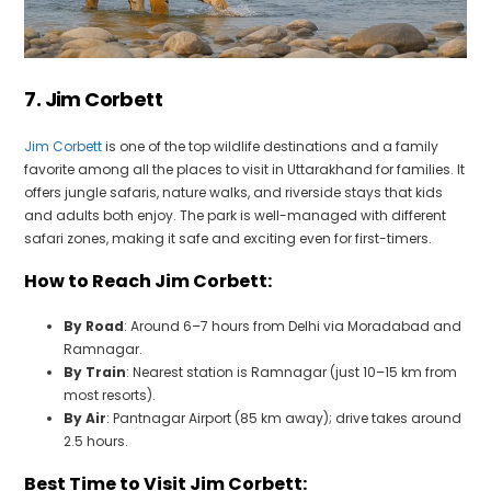
7. Jim Corbett
Jim Corbett
is one of the top wildlife destinations and a family
favorite among all the places to visit in Uttarakhand for families. It
offers jungle safaris, nature walks, and riverside stays that kids
and adults both enjoy. The park is well-managed with different
safari zones, making it safe and exciting even for first-timers.
How to Reach Jim Corbett:
By Road
: Around 6–7 hours from Delhi via Moradabad and
Ramnagar.
By Train
: Nearest station is Ramnagar (just 10–15 km from
most resorts).
By Air
: Pantnagar Airport (85 km away); drive takes around
2.5 hours.
Best Time to Visit Jim Corbett: