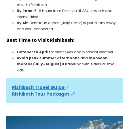
drive to Rishikesh.
By Road
: 5–6 hours from Delhi via NH334; smooth and
scenic drive.
By Air
: Dehradun airport (Jolly Grant) is just 20 km away
and well-connected.
Best Time to Visit Rishikesh:
October to April
for clear skies and pleasant weather.
Avoid peak summer afternoons
and
monsoon
months (July–August)
if travelling with elders or small
kids.
Rishikesh Travel Guide 
🔗
Rishikesh Tour Packages 
🔗