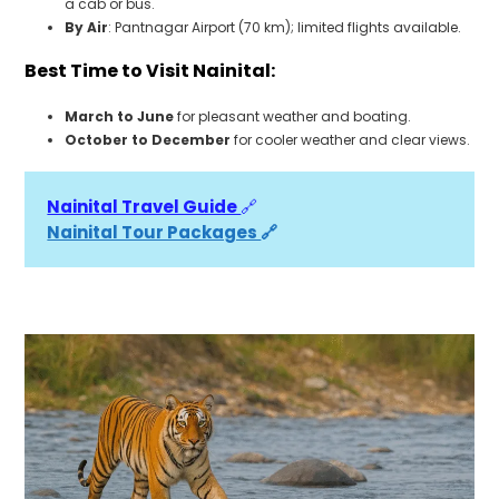
a cab or bus.
By Air
: Pantnagar Airport (70 km); limited flights available.
Best Time to Visit Nainital:
March to June
for pleasant weather and boating.
October to December
for cooler weather and clear views.
Nainital Travel Guide 
🔗
Nainital Tour Packages 
🔗