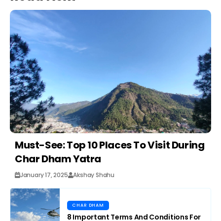
Must-See: Top 10 Places To Visit During
Char Dham Yatra
January 17, 2025
Akshay Shahu
CHAR DHAM
8 Important Terms And Conditions For