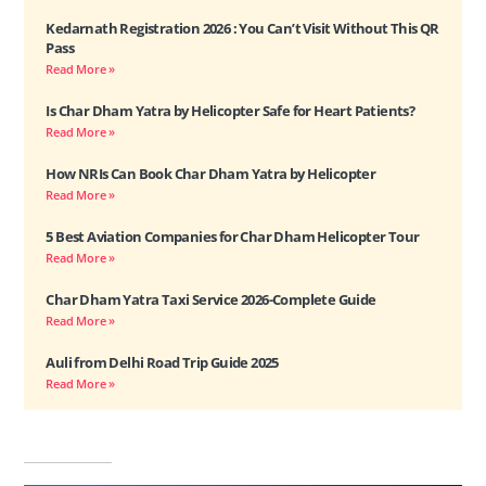
Kedarnath Registration 2026 : You Can’t Visit Without This QR
Pass
Read More »
Is Char Dham Yatra by Helicopter Safe for Heart Patients?
Read More »
How NRIs Can Book Char Dham Yatra by Helicopter
Read More »
5 Best Aviation Companies for Char Dham Helicopter Tour
Read More »
Char Dham Yatra Taxi Service 2026-Complete Guide
Read More »
Auli from Delhi Road Trip Guide 2025
Read More »