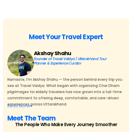
Meet Your Travel Expert
Akshay Shahu
Founder of Travel Vaidya | Uttarakhand Tour
Planner & Experience Curator
Namaste, I’m Akshay Shahu — the person behind every trip you
see at Travel Vaidya. What began with organizing Char Dham
pilgrimages for elderly travelers has now grown into a full-time
commitment to offering deep, comfortable, and care-driven
experiences across Uttarakhand.
Read
More
Meet The Team
The People Who Make Every Journey Smoother