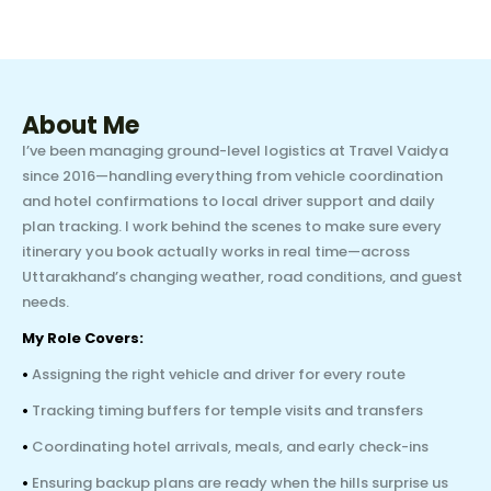
About Me
I’ve been managing ground-level logistics at Travel Vaidya
since 2016—handling everything from vehicle coordination
and hotel confirmations to local driver support and daily
plan tracking. I work behind the scenes to make sure every
itinerary you book actually works in real time—across
Uttarakhand’s changing weather, road conditions, and guest
needs.
My Role Covers:
•
Assigning the right vehicle and driver for every route
•
Tracking timing buffers for temple visits and transfers
•
Coordinating hotel arrivals, meals, and early check-ins
•
Ensuring backup plans are ready when the hills surprise us