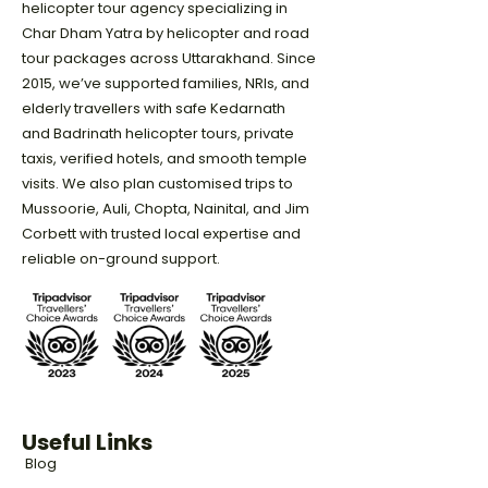
helicopter tour agency specializing in
Char Dham Yatra by helicopter and road
tour packages across Uttarakhand. Since
2015, we’ve supported families, NRIs, and
elderly travellers with safe Kedarnath
and Badrinath helicopter tours, private
taxis, verified hotels, and smooth temple
visits. We also plan customised trips to
Mussoorie, Auli, Chopta, Nainital, and Jim
Corbett with trusted local expertise and
reliable on-ground support.
Useful Links
Blog