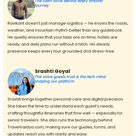
The calm force behind every smooth
journey
Ravikant doesn’t just manage logistics — he knows the roads,
weather, and mountain rhythm better than any guidebook.
He quietly ensures that your taxis are on time, hotels are
ready, and daily plans run without a hitch. His steady
presence keeps every tour grounded and stress-free.
Srashti Goyal
The voice guests trust & the tech mind
shaping our platform
Srashti brings together personal care and digital precision.
She takes the time to understand each guest’s needs,
crafting thoughtful itineraries that flow well — especially for
senior travelers. She also runs the technology behind
TravelVaidya.com, making sure our guides, forms, and
updates reach you with clarity and ease.