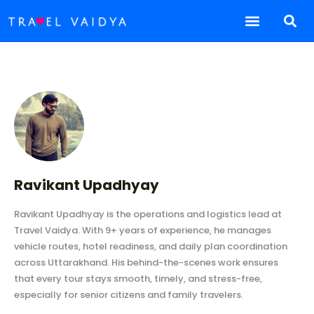
Ravikant Upadhyay
Ravikant Upadhyay is the operations and logistics lead at
Travel Vaidya. With 9+ years of experience, he manages
vehicle routes, hotel readiness, and daily plan coordination
across Uttarakhand. His behind-the-scenes work ensures
that every tour stays smooth, timely, and stress-free,
especially for senior citizens and family travelers.