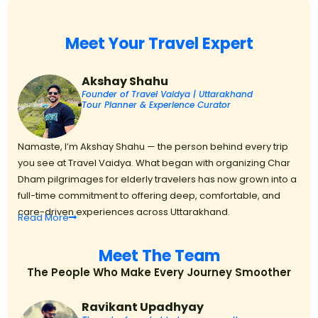
Meet Your Travel Expert
Akshay Shahu
Founder of Travel Vaidya | Uttarakhand
Tour Planner & Experience Curator
Namaste, I’m Akshay Shahu — the person behind every trip
you see at Travel Vaidya. What began with organizing Char
Dham pilgrimages for elderly travelers has now grown into a
full-time commitment to offering deep, comfortable, and
care-driven experiences across Uttarakhand.
Read
More
Meet The Team
The People Who Make Every Journey Smoother
Ravikant Upadhyay