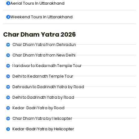
Aerial Tours In Uttarakhand
Weekend Tours In Uttarakhand
Char Dham Yatra 2026
Char Dham Yatra from Dehradun
Char Dham Yatra from New Delhi
Haridwar to Kedarnath Temple Tour
Delhi to Kedarnath Temple Tour
Dehradun to Badrinath Yatra by Road
Delhi to Badrinath Yatra by Road
Kedar-Badri Yatra by Road
Char Dham Yatra by Helicopter
Kedar-Badri Yatra by Helicopter