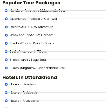
Popular Tour Packages
Haridwar, Rishikesh & Mussoorie Tour
Experience The Best of Garhwal
Delhi to Auli: 5-Day Adventure
Weekend Trip to Jim Corbett
Spiritual Tour to Kainchi Dham
Best of Kumaon in 7 Days
5-day Harsil Village Tour
3-Day Tungnath & Chandrashilla Trek
Hotels In Uttarakhand
Hotels In Haridwar
Hotels In Rishikesh
Hotels In Mussoorie