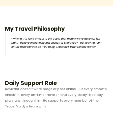
My Travel Philosophy
“When a trip feels smooth to the guest, that means we’ve done our job
right. I believe in planning just enough to stay ready—but leaving room
for the mountains to do their thing. That’s how Uttarakhand works.”
Daily Support Role
Ravikant doesn’t write blogs or post online. But every smooth
check-in, every on-time transfer, and every delay-free day
plan runs through him. He supports every member of the
Travel Vaidya team with: