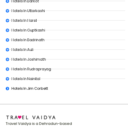
Hotels In Barkot
Hotels In Uttarkashi
Hotels In Harsil
Hotels In Guptkashi
Hotels In Badrinath
Hotels In Auli
Hotels In Joshimath
Hotels In Rudraprayag
Hotels In Nainital
Hotels In Jim Corbett
Travel Vaidya is a Dehradun-based