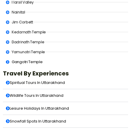
Harsil Valley
Nainital
Jim Corbett
Kedarnath Temple
Badrinath Temple
Yamunotri Temple
Gangotri Temple
Travel By Experiences
Spiritual Tours In Uttarakhand
Wildlife Tours In Uttarakhand
Leisure Holidays In Uttarakhand
Snowfall Spots In Uttarakhand