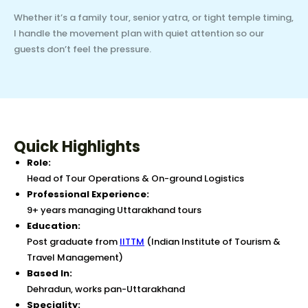
Whether it’s a family tour, senior yatra, or tight temple timing,
I handle the movement plan with quiet attention so our
guests don’t feel the pressure.
Quick Highlights
Role:
Head of Tour Operations & On-ground Logistics
Professional Experience:
9+ years managing Uttarakhand tours
Education:
Post graduate from
IITTM
(Indian Institute of Tourism &
Travel Management)
Based In:
Dehradun, works pan-Uttarakhand
Speciality: