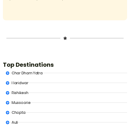
Top Destinations
Char Dham Yatra
Haridwar
Rishikesh
Mussoorie
Chopta
Auli