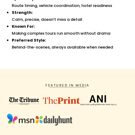
Route timing, vehicle coordination, hotel readiness
Strength:
Calm, precise, doesn’t miss a detail
Known For:
Making complex tours run smooth without drama
Preferred Style:
Behind-the-scenes, always available when needed
FEATURED IN MEDIA