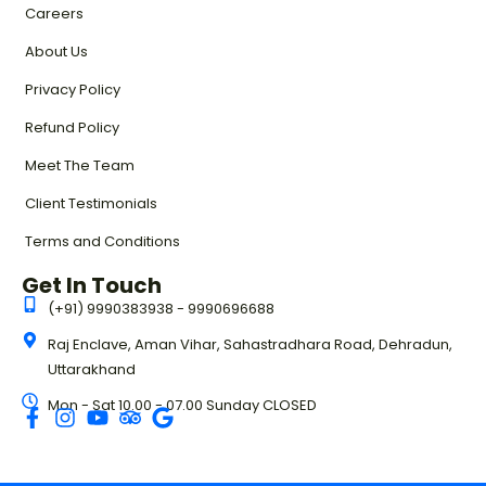
Careers
About Us
Privacy Policy
Refund Policy
Meet The Team
Client Testimonials
Terms and Conditions
Get In Touch
(+91) 9990383938 - 9990696688
Raj Enclave, Aman Vihar, Sahastradhara Road, Dehradun,
Uttarakhand
Mon - Sat 10.00 - 07.00 Sunday CLOSED