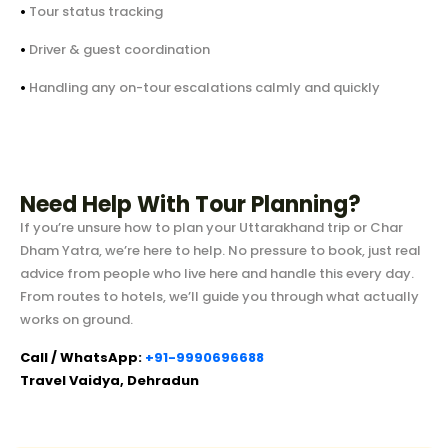
•
Tour status tracking
•
Driver & guest coordination
•
Handling any on-tour escalations calmly and quickly
Need Help With Tour Planning?
If you’re unsure how to plan your Uttarakhand trip or Char
Dham Yatra, we’re here to help. No pressure to book, just real
advice from people who live here and handle this every day.
From routes to hotels, we’ll guide you through what actually
works on ground.
Call / WhatsApp:
+91-9990696688
Travel Vaidya, Dehradun