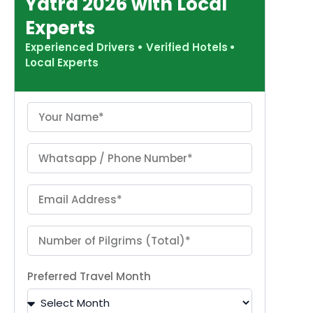
Yatra 2026 with Local
Experts
Experienced Drivers
•
Verified Hotels
•
Local Experts
Preferred Travel Month