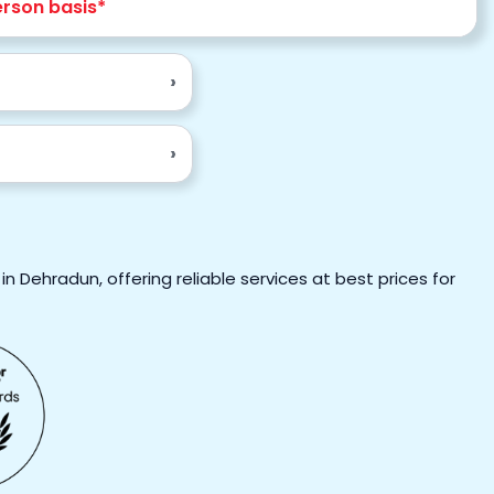
erson basis*
›
›
n Dehradun, offering reliable services at best prices for