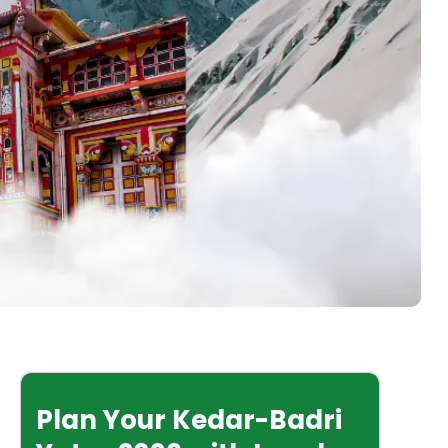
Plan Your Kedar-Badri