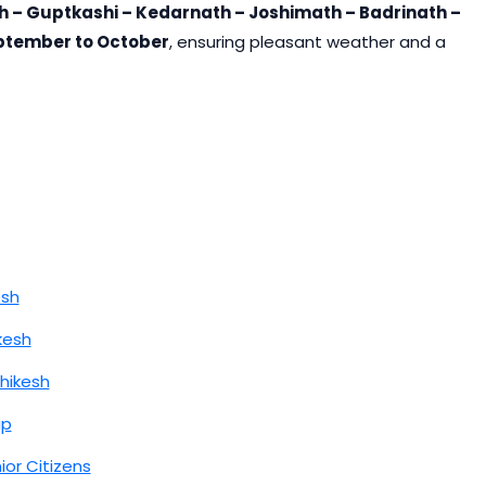
h – Guptkashi – Kedarnath – Joshimath – Badrinath –
ptember to October
, ensuring pleasant weather and a
esh
kesh
hikesh
ap
ior Citizens