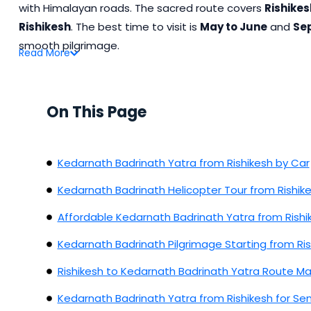
with Himalayan roads. The sacred route covers
Rishikes
Rishikesh
. The best time to visit is
May to June
and
Se
smooth pilgrimage.
Read
More
On This Page
Kedarnath Badrinath Yatra from Rishikesh by Car
Kedarnath Badrinath Helicopter Tour from Rishik
Affordable Kedarnath Badrinath Yatra from Rishi
Kedarnath Badrinath Pilgrimage Starting from Ris
Rishikesh to Kedarnath Badrinath Yatra Route M
Kedarnath Badrinath Yatra from Rishikesh for Sen