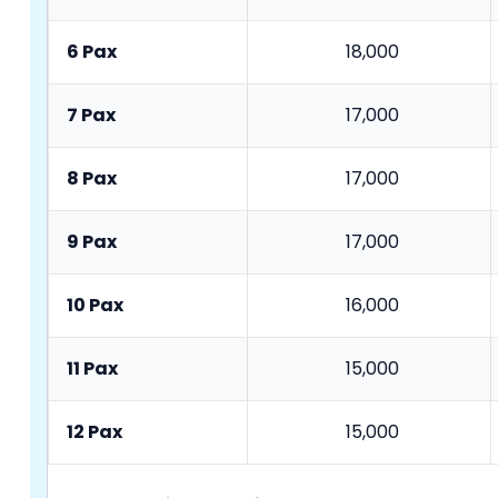
6 Pax
18,000
7 Pax
17,000
8 Pax
17,000
9 Pax
17,000
10 Pax
16,000
11 Pax
15,000
12 Pax
15,000