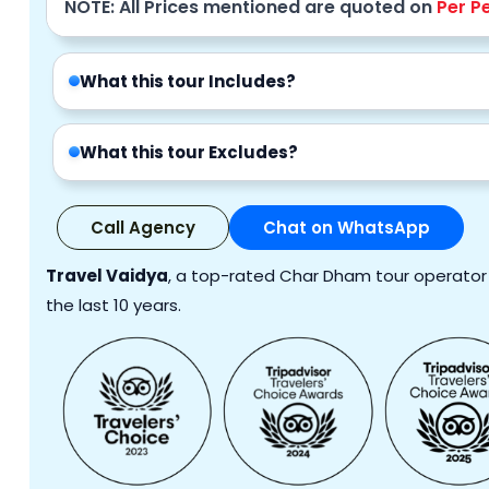
NOTE: All Prices mentioned are quoted on
Per P
What this tour Includes?
What this tour Excludes?
Call Agency
Chat on WhatsApp
Travel Vaidya
, a top-rated Char Dham tour operator i
the last 10 years.