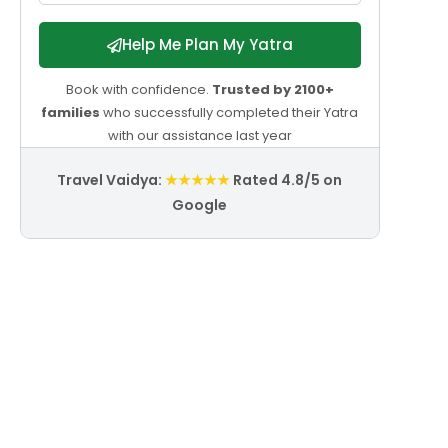
Help Me Plan My Yatra
Book with confidence.
Trusted by 2100+
families
who successfully completed their Yatra
with our assistance last year
Travel Vaidya:
★★★★★
Rated 4.8/5 on
Google