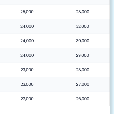
25,000
28,000
24,000
32,000
24,000
30,000
24,000
29,000
23,000
28,000
23,000
27,000
22,000
26,000