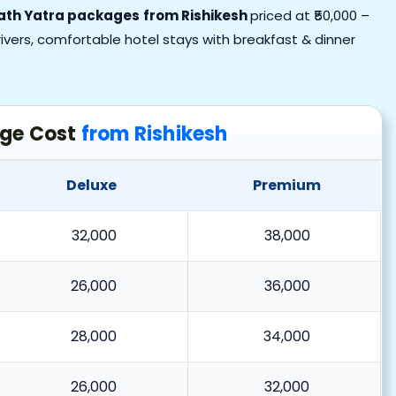
nath Yatra packages
from Rishikesh
priced at ₹50,000 –
 drivers, comfortable hotel stays with breakfast & dinner
age Cost
from Rishikesh
Deluxe
Premium
32,000
38,000
26,000
36,000
28,000
34,000
26,000
32,000