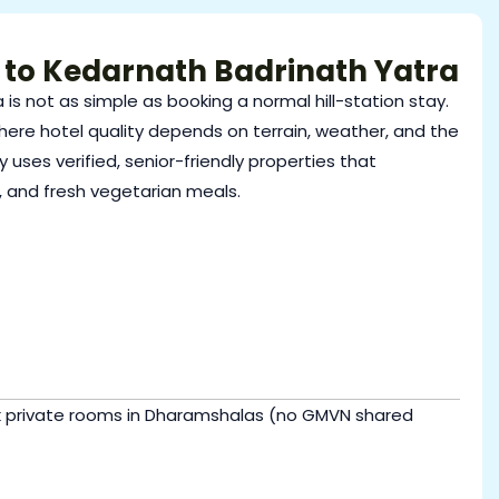
 to Kedarnath Badrinath Yatra
 is not as simple as booking a normal hill-station stay.
here hotel quality depends on terrain, weather, and the
 uses verified, senior-friendly properties that
, and fresh vegetarian meals.
ok private rooms in Dharamshalas (no GMVN shared