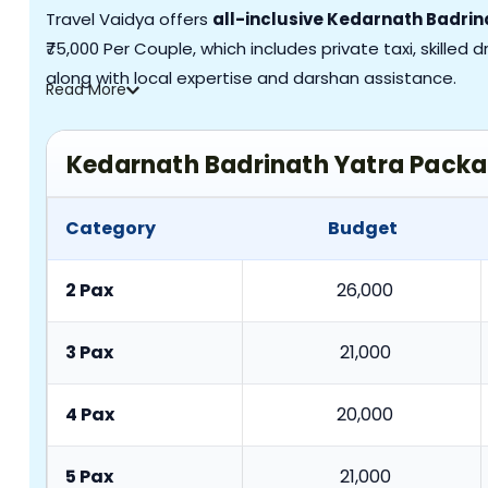
Travel Vaidya offers
all-inclusive Kedarnath Badri
₹75,000 Per Couple, which includes private taxi, skilled
along with local expertise and darshan assistance.
Read
More
Kedarnath Badrinath Yatra Pack
Category
Budget
2 Pax
26,000
3 Pax
21,000
4 Pax
20,000
5 Pax
21,000