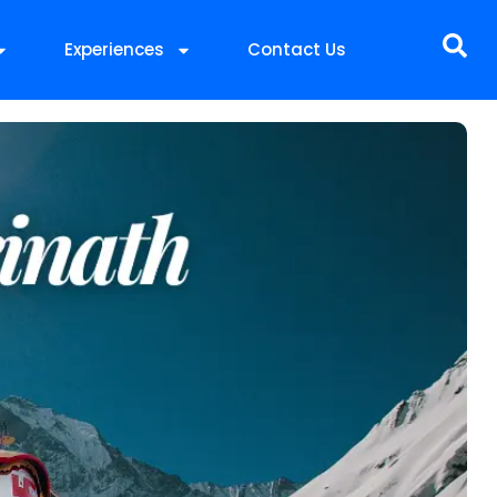
Experiences
Contact Us