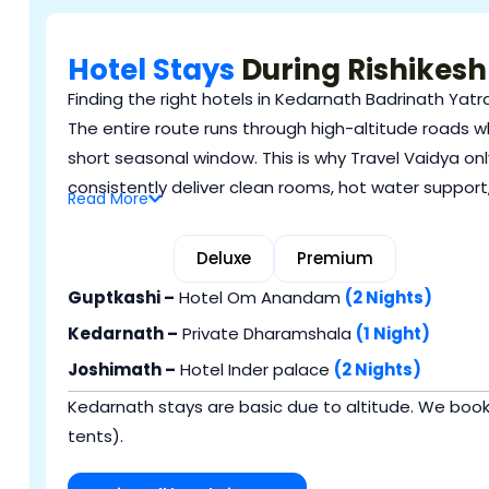
Hotel Stays
During Rishikesh
Finding the right hotels in Kedarnath Badrinath Yatra
The entire route runs through high-altitude roads w
short seasonal window. This is why Travel Vaidya only
consistently deliver clean rooms, hot water support
Read
More
Budget
Deluxe
Premium
Guptkashi –
Hotel Om Anandam
(2 Nights)
Kedarnath –
Private Dharamshala
(1 Night)
Joshimath –
Hotel Inder palace
(2 Nights)
Kedarnath stays are basic due to altitude. We bo
tents).