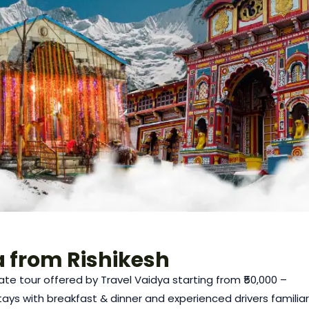
 from Rishikesh
ate tour offered by Travel Vaidya starting from ₹50,000 –
 stays with breakfast & dinner and experienced drivers familiar