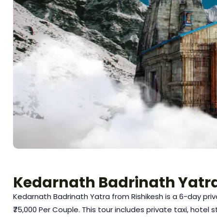
Kedarnath Badrinath Yatra
Kedarnath Badrinath Yatra from Rishikesh is a 6-day priv
₹75,000 Per Couple. This tour includes private taxi, hotel