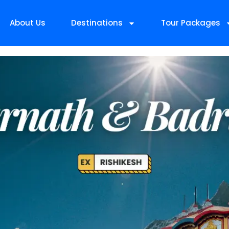
About Us
Destinations
Tour Packages