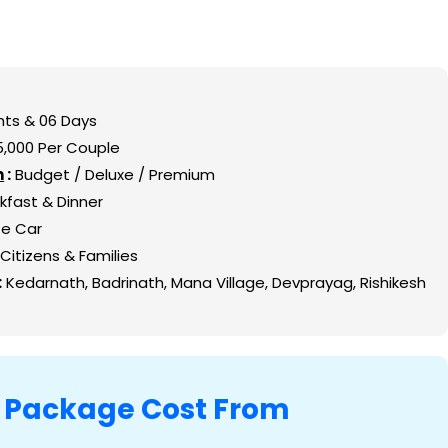
etails
sh
iming and Guide
hts & 06 Days
shikesh
75,000 Per Couple
n
:
Budget / Deluxe / Premium
ath Yatra
kfast & Dinner
rom Rishikesh
te Car
ikesh with Travel Vaidya
Citizens & Families
:
Kedarnath, Badrinath, Mana Village, Devprayag, Rishikesh
ts
a
Package Cost From