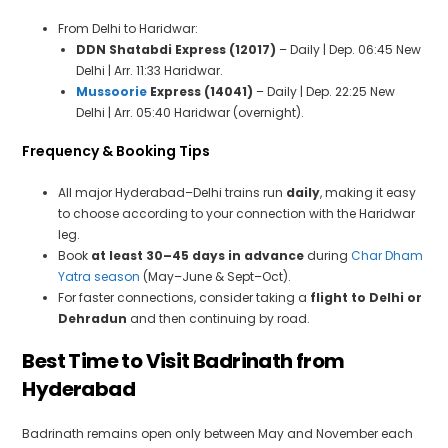
From Delhi to Haridwar:
DDN Shatabdi Express (12017)
– Daily | Dep. 06:45 New
Delhi | Arr. 11:33 Haridwar.
Mussoorie
Express (14041)
– Daily | Dep. 22:25 New
Delhi | Arr. 05:40 Haridwar (overnight).
Frequency & Booking Tips
All major Hyderabad–Delhi trains run
daily
, making it easy
to choose according to your connection with the Haridwar
leg.
Book
at least 30–45 days in advance
during
Char Dham
Yatra season
(May–June & Sept–Oct).
For faster connections, consider taking a
flight to Delhi or
Dehradun
and then continuing by road.
Best Time to Visit Badrinath from
Hyderabad
Badrinath remains open only between May and November each