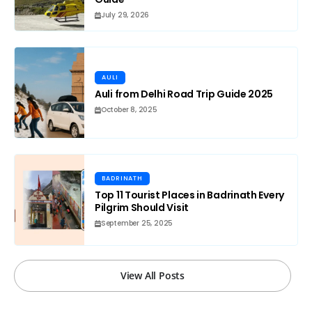
July 29, 2026
AULI
Auli from Delhi Road Trip Guide 2025
October 8, 2025
BADRINATH
Top 11 Tourist Places in Badrinath Every
Pilgrim Should Visit
September 25, 2025
View All Posts