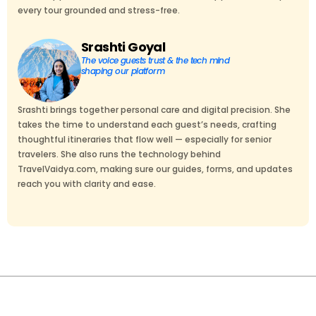
every tour grounded and stress-free.
Srashti Goyal
The voice guests trust & the tech mind
shaping our platform
Srashti brings together personal care and digital precision. She
takes the time to understand each guest’s needs, crafting
thoughtful itineraries that flow well — especially for senior
travelers. She also runs the technology behind
TravelVaidya.com, making sure our guides, forms, and updates
reach you with clarity and ease.