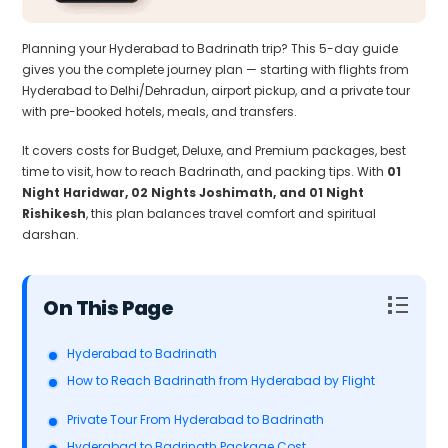
Planning your Hyderabad to Badrinath trip? This 5-day guide
gives you the complete journey plan — starting with flights from
Hyderabad to Delhi/Dehradun, airport pickup, and a private tour
with pre-booked hotels, meals, and transfers.
It covers costs for Budget, Deluxe, and Premium packages, best
time to visit, how to reach Badrinath, and packing tips. With
01
Night Haridwar, 02 Nights Joshimath, and 01 Night
Rishikesh
, this plan balances travel comfort and spiritual
darshan.
Table of Contents
Hyderabad to Badrinath
How to Reach Badrinath from Hyderabad by Flight
Private Tour From Hyderabad to Badrinath
Hyderabad to Badrinath Package Cost