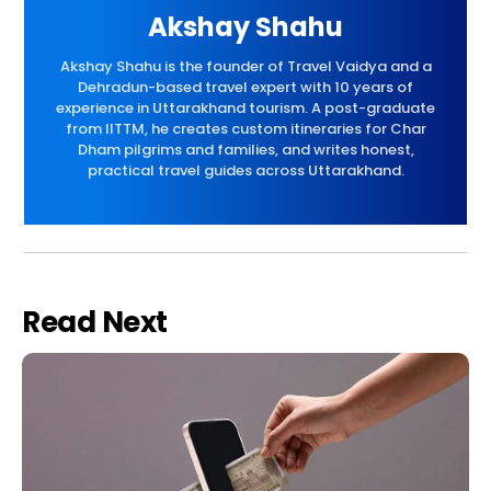
Akshay Shahu
Akshay Shahu is the founder of Travel Vaidya and a
Dehradun-based travel expert with 10 years of
experience in Uttarakhand tourism. A post-graduate
from IITTM, he creates custom itineraries for Char
Dham pilgrims and families, and writes honest,
practical travel guides across Uttarakhand.
Read Next