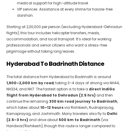
medical support for high-altitude travel.
VIP services: Assistance at every shrine for hassle-free
darshan.
Starting at ₹2,30,000 per person (excluding Hyderabad–Dehradun
flights), this tour includes helicopter transfers, meals,
accommodation, and local transport. It’s ideal for working
professionals and senior citizens who want a stress-free
pilgrimage without taking long leaves.
Hyderabad To Badrinath Distance
The total distance from Hyderabad to Badrinath is around
1,900–2,000 km by road
, taking 3–4 days of driving via NH44,
NH334, and NH7. The fastest option is to take a
direct IndiGo
flight from Hyderabad to Dehradun (2.5 hrs)
and then
continue the remaining
330 km road journey to Badrinath
,
which takes about
10–12 hours
via Rishikesh, Rudraprayag,
Karnaprayag, and Joshimath. Many travelers also fly to
Delhi
(2.5–3 hrs)
and drive about
500 km to Badrinath
(via
Haridwar/Rishikesh), though this route is longer compared to