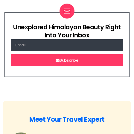
Unexplored Himalayan Beauty Right
Into Your Inbox
Subscribe
Meet Your Travel Expert