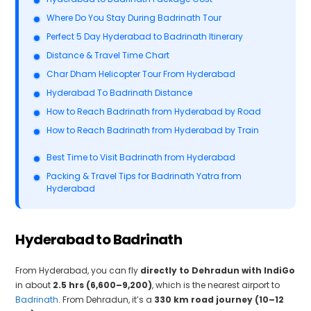
Where Do You Stay During Badrinath Tour
Perfect 5 Day Hyderabad to Badrinath Itinerary
Distance & Travel Time Chart
Char Dham Helicopter Tour From Hyderabad
Hyderabad To Badrinath Distance
How to Reach Badrinath from Hyderabad by Road
How to Reach Badrinath from Hyderabad by Train
Best Time to Visit Badrinath from Hyderabad
Packing & Travel Tips for Badrinath Yatra from
Hyderabad
Hyderabad to Badrinath
From Hyderabad, you can fly
directly to Dehradun with IndiGo
in about
2.5 hrs (₹6,600–₹9,200)
, which is the nearest airport to
Badrinath
. From Dehradun, it’s a
330 km road journey (10–12