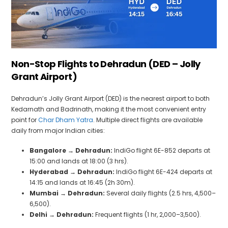
Non-Stop Flights to Dehradun (DED – Jolly
Grant Airport)
Dehradun’s Jolly Grant Airport (DED) is the nearest airport to both
Kedarnath and Badrinath, making it the most convenient entry
point for
Char Dham Yatra
. Multiple direct flights are available
daily from major Indian cities:
Bangalore → Dehradun:
IndiGo flight 6E-852 departs at
15:00 and lands at 18:00 (3 hrs).
Hyderabad → Dehradun:
IndiGo flight 6E-424 departs at
14:15 and lands at 16:45 (2h 30m).
Mumbai → Dehradun:
Several daily flights (2.5 hrs, ₹4,500–
₹6,500).
Delhi → Dehradun:
Frequent flights (1 hr, ₹2,000–₹3,500).