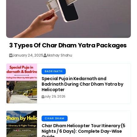
3 Types Of Char Dham Yatra Packages
January 24, 2025
Akshay Shahu
BADRINATH
Special Puja in Kedarnath and
Badrinath During Char Dham Yatra by
Helicopter
July 29, 2026
CHAR DHAM
Char Dham Helicopter Tour Itinerary (5
Nights / 6 Days): Complete Day-Wise
Guide