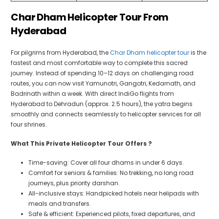
Char Dham Helicopter Tour From
Hyderabad
For pilgrims from Hyderabad, the
Char Dham helicopter tour
is the
fastest and most comfortable way to complete this sacred
journey. Instead of spending 10–12 days on challenging road
routes, you can now visit Yamunotri, Gangotri, Kedarnath, and
Badrinath within a week. With direct IndiGo flights from
Hyderabad to Dehradun (approx. 2.5 hours), the yatra begins
smoothly and connects seamlessly to helicopter services for all
four shrines.
What This Private Helicopter Tour Offers ?
Time-saving: Cover all four dhams in under 6 days.
Comfort for seniors & families: No trekking, no long road
journeys, plus priority darshan.
All-inclusive stays: Handpicked hotels near helipads with
meals and transfers.
Safe & efficient: Experienced pilots, fixed departures, and