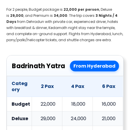
For 2 people, Budget package is
₹22,000 per person
, Deluxe
is
₹29,000
, and Premium is
₹34,000
. The trip covers
3 Nights / 4
Days
from Dehradun with private car, experienced driver, hotels
with breakfast & dinner, Kedarnath night stay near the temple,
and complete on-ground support. Flights from Hyderabad, lunch,
pony/palki/helicopter tickets, and shuttle charges are extra.
Badrinath Yatra
From Hyderabad
Categ
2 Pax
4 Pax
6 Pax
ory
Budget
22,000
18,000
16,000
Deluxe
29,000
24,000
21,000