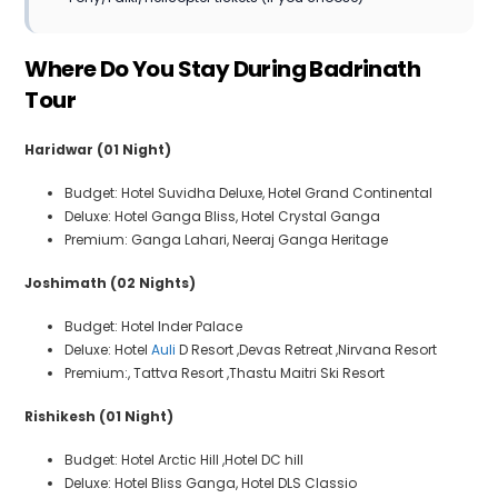
Where Do You Stay During Badrinath
Tour
Haridwar (01 Night)
Budget: Hotel Suvidha Deluxe, Hotel Grand Continental
Deluxe: Hotel Ganga Bliss, Hotel Crystal Ganga
Premium: Ganga Lahari, Neeraj Ganga Heritage
Joshimath (02 Nights)
Budget: Hotel Inder Palace
Deluxe: Hotel
Auli
D Resort ,Devas Retreat ,Nirvana Resort
Premium:, Tattva Resort ,Thastu Maitri Ski Resort
Rishikesh (01 Night)
Budget: Hotel Arctic Hill ,Hotel DC hill
Deluxe: Hotel Bliss Ganga, Hotel DLS Classio