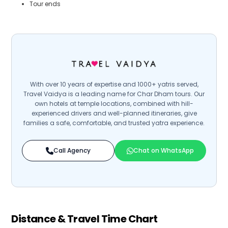
Tour ends
With over 10 years of expertise and 1000+ yatris served,
Travel Vaidya is a leading name for Char Dham tours. Our
own hotels at temple locations, combined with hill-
experienced drivers and well-planned itineraries, give
families a safe, comfortable, and trusted yatra experience.
Call Agency
Chat on WhatsApp
Distance & Travel Time Chart