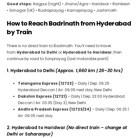
Good stops:
Nagpur (night) • Jhansi/Agra • Haridwar • Rishikesh
• Srinagar (UK) • Rudraprayag • Karnaprayag • Joshimath
How to Reach Badrinath from Hyderabad
by Train
There is no direct train to Badrinath. You’ll need to travel
from
Hyderabad to Delhi
or
Hyderabad to Haridwar
, then
continue by road to Sonprayag (last motorable point).
1. Hyderabad to Delhi
(Approx. 1,660 km | 26–30 hrs)
Telangana Express (12723)
– Daily | Dep. 06:25
Hyderabad Deccan | Arr. 09:05 next day, New Delhi.
Dakshin Express (12721)
– Daily | Dep. 23:00 Hyderabad
Deccan | Arr. 03:35 (Day 3), New Delhi.
Andhra Pradesh Express (12723/24)
– Daily | Dep. 06:25 |
Arr. 09:05 next day.
2. Hyderabad to Haridwar
(No direct train – change at
Delhi or Saharanpur)