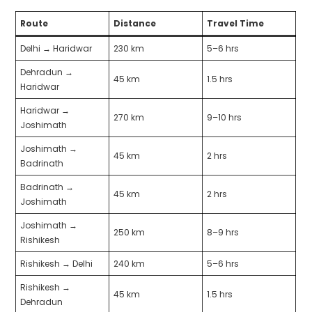
Route
Distance
Travel Time
Delhi → Haridwar
230 km
5–6 hrs
Dehradun →
45 km
1.5 hrs
Haridwar
Haridwar →
270 km
9–10 hrs
Joshimath
Joshimath →
45 km
2 hrs
Badrinath
Badrinath →
45 km
2 hrs
Joshimath
Joshimath →
250 km
8–9 hrs
Rishikesh
Rishikesh → Delhi
240 km
5–6 hrs
Rishikesh →
45 km
1.5 hrs
Dehradun