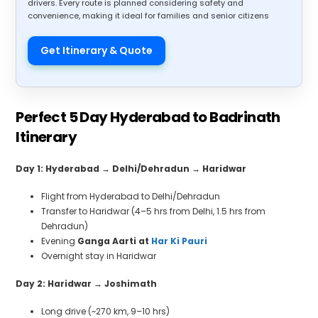
drivers. Every route is planned considering safety and
convenience, making it ideal for families and senior citizens
Get Itinerary & Quote
Perfect 5 Day Hyderabad to Badrinath
Itinerary
Day 1: Hyderabad
→
Delhi/Dehradun
→
Haridwar
Flight from Hyderabad to Delhi/Dehradun
Transfer to Haridwar (4–5 hrs from Delhi, 1.5 hrs from
Dehradun)
Evening
Ganga Aarti at
Har Ki Pauri
Overnight stay in Haridwar
Day 2: Haridwar
→
Joshimath
Long drive (~270 km, 9–10 hrs)