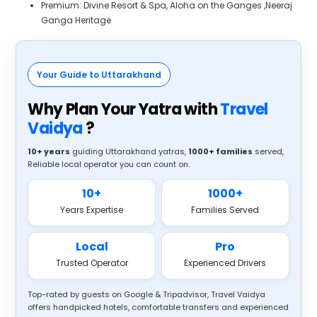
Premium: Divine Resort & Spa, Aloha on the Ganges ,Neeraj
Ganga Heritage
Your Guide to Uttarakhand
Why Plan Your Yatra with
Travel
Vaidya
?
10+ years
guiding Uttarakhand yatras,
1000+ families
served,
Reliable local operator you can count on.
10+
1000+
Years Expertise
Families Served
Local
Pro
Trusted Operator
Experienced Drivers
Top-rated by guests on Google & Tripadvisor, Travel Vaidya
offers handpicked hotels, comfortable transfers and experienced