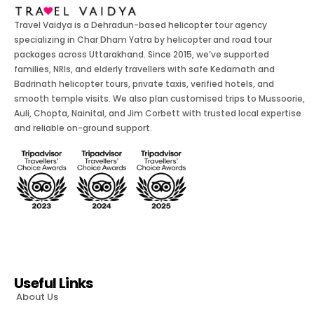
Travel Vaidya is a Dehradun-based helicopter tour agency
specializing in Char Dham Yatra by helicopter and road tour
packages across Uttarakhand. Since 2015, we’ve supported
families, NRIs, and elderly travellers with safe Kedarnath and
Badrinath helicopter tours, private taxis, verified hotels, and
smooth temple visits. We also plan customised trips to Mussoorie,
Auli, Chopta, Nainital, and Jim Corbett with trusted local expertise
and reliable on-ground support.
Useful Links
About Us