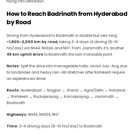
flying into Dehradun.
How to Reach Badrinath from Hyderabad
by Road
Driving from Hyderabad to Badrinath is doable but very long:
~1,900–2,000 km by road
, taking 3–4 days of driving (8–10
hrs/day) via NH44, NH334, and NH7. From Joshimath, it’s another
45 km uphill drive
to Badrinath, the last motorable point.
Notes:
Split the drive into manageable halts; avoid July–Aug due
to landslides and heavy rain. Hill stretches after Rishikesh require
an experienced driver.
Route:
Hyderabad → Nagpur → Jhansi → Agra/Delhi → Haridwar
→ Rishikesh → Rudraprayag → Karnaprayag → Joshimath →
Badrinath
Highways:
NH44, NH334, NH7
Time:
3–4 driving days (8–10 hrs/day) to Badrinath