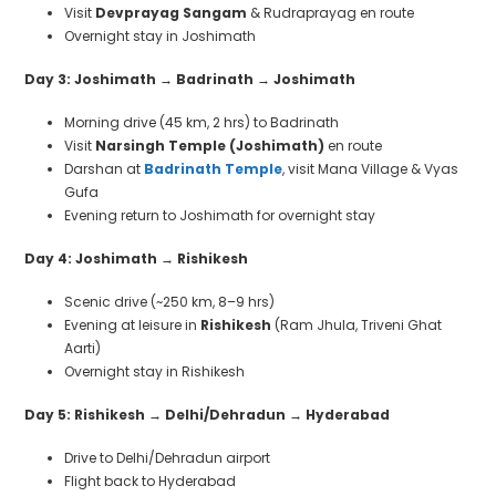
Visit
Devprayag Sangam
& Rudraprayag en route
Overnight stay in Joshimath
Day 3: Joshimath
→
Badrinath
→
Joshimath
Morning drive (45 km, 2 hrs) to Badrinath
Visit
Narsingh Temple (Joshimath)
en route
Darshan at
Badrinath Temple
, visit Mana Village & Vyas
Gufa
Evening return to Joshimath for overnight stay
Day 4: Joshimath
→
Rishikesh
Scenic drive (~250 km, 8–9 hrs)
Evening at leisure in
Rishikesh
(Ram Jhula, Triveni Ghat
Aarti)
Overnight stay in Rishikesh
Day 5: Rishikesh
→
Delhi/Dehradun
→
Hyderabad
Drive to Delhi/Dehradun airport
Flight back to Hyderabad