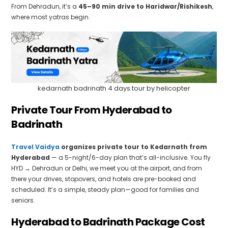
From Dehradun, it’s a
45–90 min drive to Haridwar/Rishikesh
,
where most yatras begin.
kedarnath badrinath 4 days tour by helicopter
Private Tour From Hyderabad to
Badrinath
Travel Vaidya
organizes private tour to Kedarnath from
Hyderabad
— a 5-night/6-day plan that’s all-inclusive. You fly
HYD → Dehradun or Delhi, we meet you at the airport, and from
there your drives, stopovers, and hotels are pre-booked and
scheduled. It’s a simple, steady plan—good for families and
seniors.
Hyderabad to Badrinath Package Cost