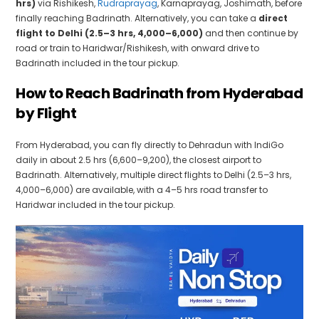
hrs)
via Rishikesh,
Rudraprayag
, Karnaprayag, Joshimath, before
finally reaching Badrinath. Alternatively, you can take a
direct
flight to Delhi (2.5–3 hrs, ₹4,000–₹6,000)
and then continue by
road or train to Haridwar/Rishikesh, with onward drive to
Badrinath included in the tour pickup.
How to Reach Badrinath from Hyderabad
by Flight
From Hyderabad, you can fly directly to Dehradun with IndiGo
daily in about 2.5 hrs (₹6,600–₹9,200), the closest airport to
Badrinath. Alternatively, multiple direct flights to Delhi (2.5–3 hrs,
₹4,000–₹6,000) are available, with a 4–5 hrs road transfer to
Haridwar included in the tour pickup.