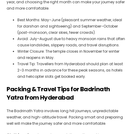
year, and choosing the right month can make your journey safer
and more comfortable.
Best Months: May–June (pleasant summer weather, ideal
for darshan and sightseeing) and September–October
(post-monsoon, clear skies, fewer crowds).
Avoid: July–August due to heavy monsoon rains that often
cause landslides, slippery roads, and travel disruptions.
Winter Closure: The temple closes in November for winter
and reopens in May.
Travel Tip: Travellers from Hyderabad should plan at least
2–3 months in advance for these peak seasons, as hotels
and helicopter slots get booked early.
Packing & Travel Tips for Badrinath
Yatra from Hyderabad
The Badrinath Yatra involves long hill journeys, unpredictable
weather, and high-altitude travel. Packing smart and preparing
well will make the journey safer and more comfortable.