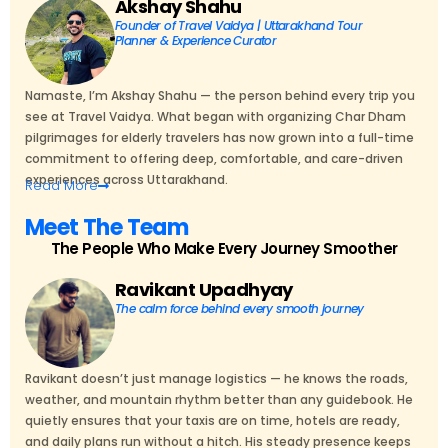
Akshay Shahu
Founder of Travel Vaidya | Uttarakhand Tour
Planner & Experience Curator
Namaste, I’m Akshay Shahu — the person behind every trip you
see at Travel Vaidya. What began with organizing Char Dham
pilgrimages for elderly travelers has now grown into a full-time
commitment to offering deep, comfortable, and care-driven
experiences across Uttarakhand.
Read
More
Meet The Team
The People Who Make Every Journey Smoother
Ravikant Upadhyay
The calm force behind every smooth journey
Ravikant doesn’t just manage logistics — he knows the roads,
weather, and mountain rhythm better than any guidebook. He
quietly ensures that your taxis are on time, hotels are ready,
and daily plans run without a hitch. His steady presence keeps