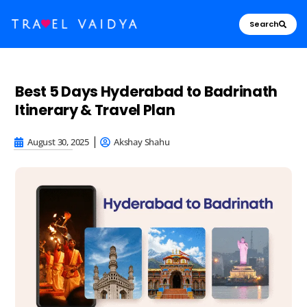
Search
Best 5 Days Hyderabad to Badrinath
Itinerary & Travel Plan
August 30, 2025
Akshay Shahu