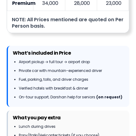
Premium
34,000
28,000
23,000
NOTE: All Prices mentioned are quoted on Per
Person basis.
What’s included in Price
Airport pickup → full tour → airport drop
Private car with mountain-experienced driver
Fuel, parking, tolls, and driver charges
Verified hotels with breakfast & dinner
On-tour support; Darshan help for seniors
(on request)
What you pay extra
Lunch during drives
Pony/Palki/Helicopter tickets (if you choose)