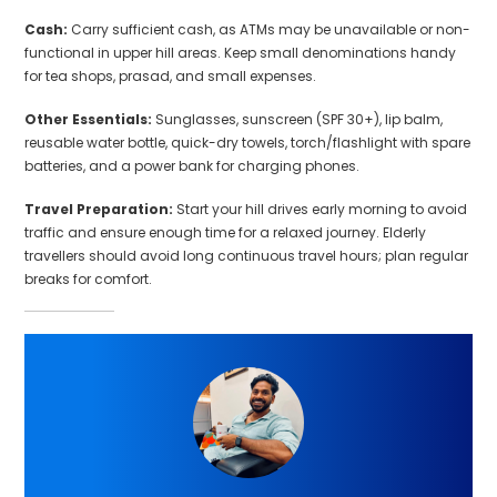
Cash:
Carry sufficient cash, as ATMs may be unavailable or non-
functional in upper hill areas. Keep small denominations handy
for tea shops, prasad, and small expenses.
Other Essentials:
Sunglasses, sunscreen (SPF 30+), lip balm,
reusable water bottle, quick-dry towels, torch/flashlight with spare
batteries, and a power bank for charging phones.
Travel Preparation:
Start your hill drives early morning to avoid
traffic and ensure enough time for a relaxed journey. Elderly
travellers should avoid long continuous travel hours; plan regular
breaks for comfort.