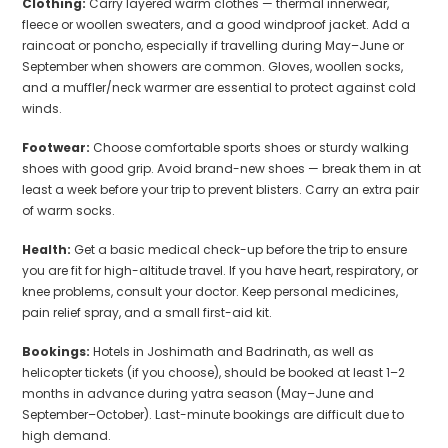
Clothing:
Carry layered warm clothes — thermal innerwear,
fleece or woollen sweaters, and a good windproof jacket. Add a
raincoat or poncho, especially if travelling during May–June or
September when showers are common. Gloves, woollen socks,
and a muffler/neck warmer are essential to protect against cold
winds.
Footwear:
Choose comfortable sports shoes or sturdy walking
shoes with good grip. Avoid brand-new shoes — break them in at
least a week before your trip to prevent blisters. Carry an extra pair
of warm socks.
Health:
Get a basic medical check-up before the trip to ensure
you are fit for high-altitude travel. If you have heart, respiratory, or
knee problems, consult your doctor. Keep personal medicines,
pain relief spray, and a small first-aid kit.
Bookings:
Hotels in Joshimath and Badrinath, as well as
helicopter tickets (if you choose), should be booked at least 1–2
months in advance during yatra season (May–June and
September–October). Last-minute bookings are difficult due to
high demand.