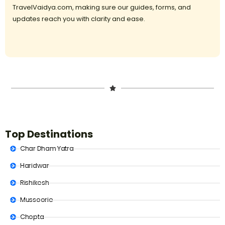
TravelVaidya.com, making sure our guides, forms, and
updates reach you with clarity and ease.
Top Destinations
Char Dham Yatra
Haridwar
Rishikesh
Mussoorie
Chopta