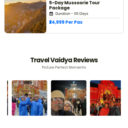
5-Day Mussoorie Tour
Package
Duration - 05 Days
₹24,999 Per Pax
Travel Vaidya Reviews
Picture Perfect Moments