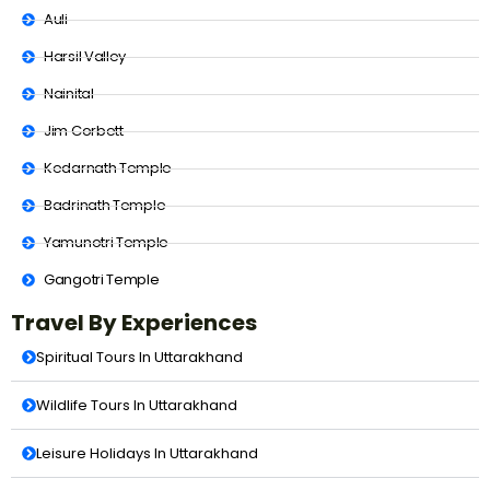
Auli
Harsil Valley
Nainital
Jim Corbett
Kedarnath Temple
Badrinath Temple
Yamunotri Temple
Gangotri Temple
Travel By Experiences
Spiritual Tours In Uttarakhand
Wildlife Tours In Uttarakhand
Leisure Holidays In Uttarakhand