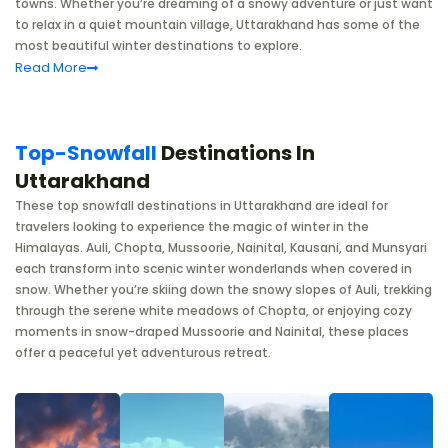
towns. Whether you’re dreaming of a snowy adventure or just want
to relax in a quiet mountain village, Uttarakhand has some of the
most beautiful winter destinations to explore.
Read
More
Top-Snowfall
Destinations In
Uttarakhand
These top snowfall destinations in Uttarakhand are ideal for
travelers looking to experience the magic of winter in the
Himalayas. Auli, Chopta, Mussoorie, Nainital, Kausani, and Munsyari
each transform into scenic winter wonderlands when covered in
snow. Whether you’re skiing down the snowy slopes of Auli, trekking
through the serene white meadows of Chopta, or enjoying cozy
moments in snow-draped Mussoorie and Nainital, these places
offer a peaceful yet adventurous retreat.