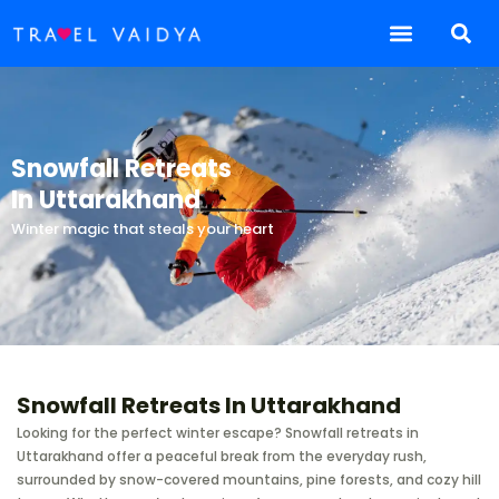
Snowfall Retreats
In Uttarakhand
Winter magic that steals your heart
Snowfall Retreats In Uttarakhand
Looking for the perfect winter escape? Snowfall retreats in
Uttarakhand offer a peaceful break from the everyday rush,
surrounded by snow-covered mountains, pine forests, and cozy hill