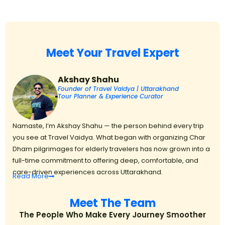
Meet Your Travel Expert
Akshay Shahu
Founder of Travel Vaidya | Uttarakhand
Tour Planner & Experience Curator
Namaste, I’m Akshay Shahu — the person behind every trip
you see at Travel Vaidya. What began with organizing Char
Dham pilgrimages for elderly travelers has now grown into a
full-time commitment to offering deep, comfortable, and
care-driven experiences across Uttarakhand.
Read
More
Meet The Team
The People Who Make Every Journey Smoother