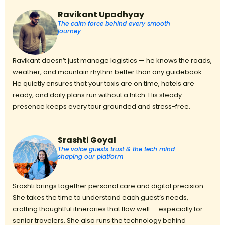
Ravikant Upadhyay
The calm force behind every smooth
journey
Ravikant doesn’t just manage logistics — he knows the roads,
weather, and mountain rhythm better than any guidebook.
He quietly ensures that your taxis are on time, hotels are
ready, and daily plans run without a hitch. His steady
presence keeps every tour grounded and stress-free.
Srashti Goyal
The voice guests trust & the tech mind
shaping our platform
Srashti brings together personal care and digital precision.
She takes the time to understand each guest’s needs,
crafting thoughtful itineraries that flow well — especially for
senior travelers. She also runs the technology behind