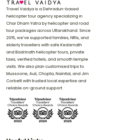
Travel Vaidya is a Dehradun-based
helicopter tour agency specializing in
Char Dham Yatra by helicopter and road
tour packages across Uttarakhand. Since
2015, we’ve supported families, NRIs, and
elderly travellers with safe Kedarnath
and Badrinath helicopter tours, private
taxis, verified hotels, and smooth temple
visits. We also plan customised trips to
Mussoorie, Auli, Chopta, Nainital, and Jim
Corbett with trusted local expertise and
reliable on-ground support.