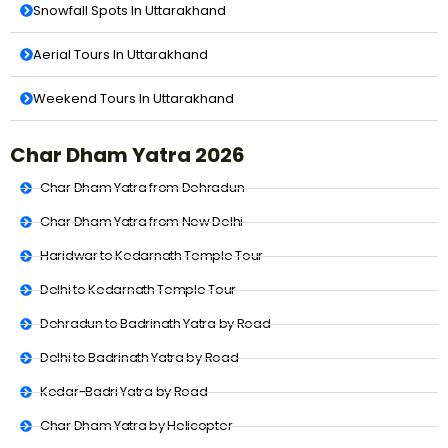
Snowfall Spots In Uttarakhand
Aerial Tours In Uttarakhand
Weekend Tours In Uttarakhand
Char Dham Yatra 2026
Char Dham Yatra from Dehradun
Char Dham Yatra from New Delhi
Haridwar to Kedarnath Temple Tour
Delhi to Kedarnath Temple Tour
Dehradun to Badrinath Yatra by Road
Delhi to Badrinath Yatra by Road
Kedar-Badri Yatra by Road
Char Dham Yatra by Helicopter