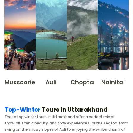
Mussoorie
Auli
Chopta
Nainital
Top-Winter
Tours In Uttarakhand
These top winter tours in Uttarakhand offer a perfect mix of
snowfall, scenic beauty, and cozy experiences for the season. From
skiing on the snowy slopes of Auli to enjoying the winter charm of