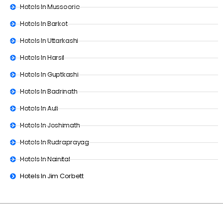
Hotels In Mussoorie
Hotels In Barkot
Hotels In Uttarkashi
Hotels In Harsil
Hotels In Guptkashi
Hotels In Badrinath
Hotels In Auli
Hotels In Joshimath
Hotels In Rudraprayag
Hotels In Nainital
Hotels In Jim Corbett