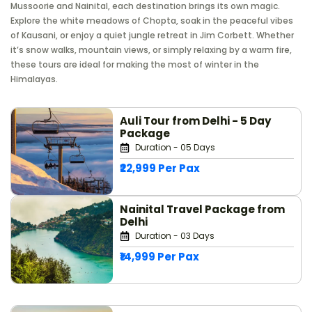
Mussoorie and Nainital, each destination brings its own magic.
Explore the white meadows of Chopta, soak in the peaceful vibes
of Kausani, or enjoy a quiet jungle retreat in Jim Corbett. Whether
it’s snow walks, mountain views, or simply relaxing by a warm fire,
these tours are ideal for making the most of winter in the
Himalayas.
Auli Tour from Delhi - 5 Day
Package
Duration - 05 Days
₹22,999 Per Pax
Nainital Travel Package from
Delhi
Duration - 03 Days
₹14,999 Per Pax