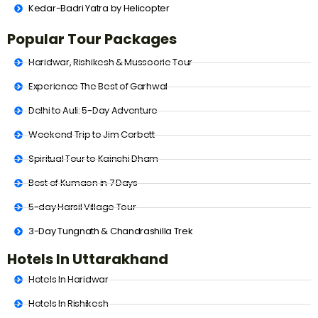
Kedar-Badri Yatra by Helicopter
Popular Tour Packages
Haridwar, Rishikesh & Mussoorie Tour
Experience The Best of Garhwal
Delhi to Auli: 5-Day Adventure
Weekend Trip to Jim Corbett
Spiritual Tour to Kainchi Dham
Best of Kumaon in 7 Days
5-day Harsil Village Tour
3-Day Tungnath & Chandrashilla Trek
Hotels In Uttarakhand
Hotels In Haridwar
Hotels In Rishikesh