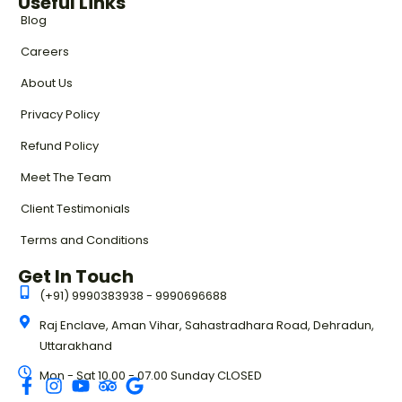
Useful Links
Blog
Careers
About Us
Privacy Policy
Refund Policy
Meet The Team
Client Testimonials
Terms and Conditions
Get In Touch
(+91) 9990383938 - 9990696688
Raj Enclave, Aman Vihar, Sahastradhara Road, Dehradun,
Uttarakhand
Mon - Sat 10.00 - 07.00 Sunday CLOSED