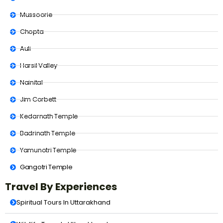
Mussoorie
Chopta
Auli
Harsil Valley
Nainital
Jim Corbett
Kedarnath Temple
Badrinath Temple
Yamunotri Temple
Gangotri Temple
Travel By Experiences
Spiritual Tours In Uttarakhand