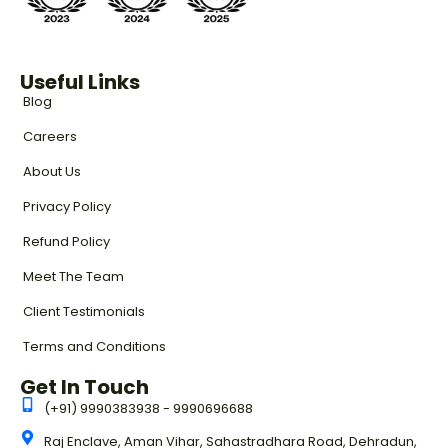
Useful Links
Blog
Careers
About Us
Privacy Policy
Refund Policy
Meet The Team
Client Testimonials
Terms and Conditions
Get In Touch
(+91) 9990383938 - 9990696688
Raj Enclave, Aman Vihar, Sahastradhara Road, Dehradun,