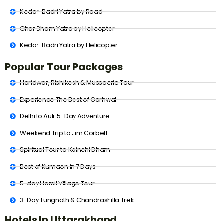
Kedar-Badri Yatra by Road
Char Dham Yatra by Helicopter
Kedar-Badri Yatra by Helicopter
Popular Tour Packages
Haridwar, Rishikesh & Mussoorie Tour
Experience The Best of Garhwal
Delhi to Auli: 5-Day Adventure
Weekend Trip to Jim Corbett
Spiritual Tour to Kainchi Dham
Best of Kumaon in 7 Days
5-day Harsil Village Tour
3-Day Tungnath & Chandrashilla Trek
Hotels In Uttarakhand