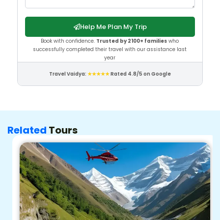
Help Me Plan My Trip
Book with confidence.
Trusted by 2100+ families
who
successfully completed their travel with our assistance last
year
Travel Vaidya:
★★★★★
Rated 4.8/5 on Google
Related
Tours