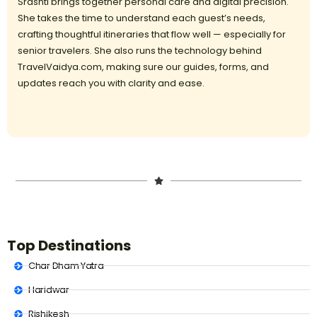
Srashti brings together personal care and digital precision.
She takes the time to understand each guest’s needs,
crafting thoughtful itineraries that flow well — especially for
senior travelers. She also runs the technology behind
TravelVaidya.com, making sure our guides, forms, and
updates reach you with clarity and ease.
Top Destinations
Char Dham Yatra
Haridwar
Rishikesh