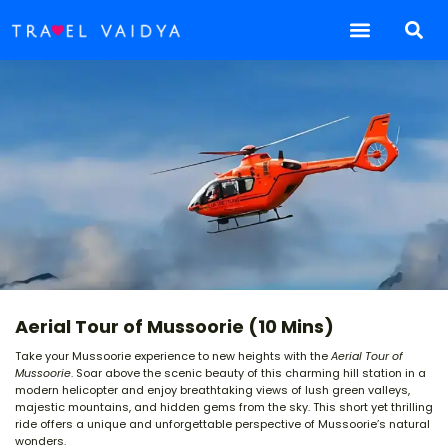
Aerial Tour of Mussoorie (10 Mins)
Take your Mussoorie experience to new heights with the
Aerial Tour of
Mussoorie
. Soar above the scenic beauty of this charming hill station in a
modern helicopter and enjoy breathtaking views of lush green valleys,
majestic mountains, and hidden gems from the sky. This short yet thrilling
ride offers a unique and unforgettable perspective of Mussoorie’s natural
wonders.