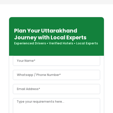
Plan Your Uttarakhand
Journey with Local Experts
Experienced Drivers
•
Verified Hotels
•
Local Experts