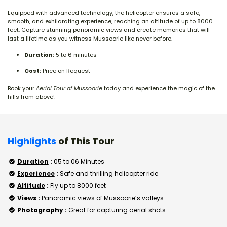
Equipped with advanced technology, the helicopter ensures a safe,
smooth, and exhilarating experience, reaching an altitude of up to 8000
feet. Capture stunning panoramic views and create memories that will
last a lifetime as you witness Mussoorie like never before.
Duration:
5 to 6 minutes
Cost:
Price on Request
Book your
Aerial Tour of Mussoorie
today and experience the magic of the
hills from above!
Highlights
of This Tour
Duration
:
05 to 06 Minutes
Experience
:
Safe and thrilling helicopter ride
Altitude
:
Fly up to 8000 feet
Views
:
Panoramic views of Mussoorie’s valleys
Photography
:
Great for capturing aerial shots