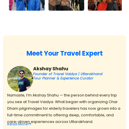
Meet Your Travel Expert
Akshay Shahu
Founder of Travel Vaidya | Uttarakhand
Tour Planner & Experience Curator
Namaste, I’m Akshay Shahu — the person behind every trip
you see at Travel Vaidya. What began with organizing Char
Dham pilgrimages for elderly travelers has now grown into a
full-time commitment to offering deep, comfortable, and
care-driven experiences across Uttarakhand.
Read
More