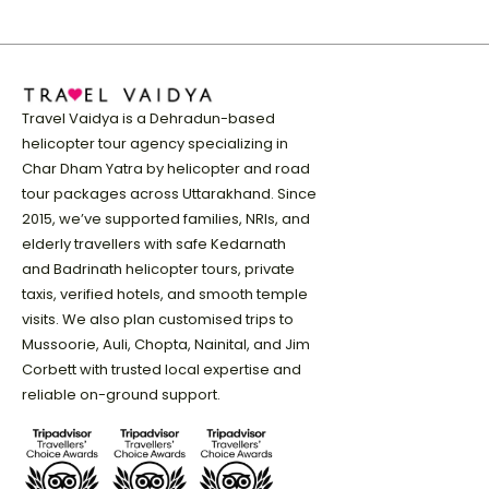
Travel Vaidya is a Dehradun-based
helicopter tour agency specializing in
Char Dham Yatra by helicopter and road
tour packages across Uttarakhand. Since
2015, we’ve supported families, NRIs, and
elderly travellers with safe Kedarnath
and Badrinath helicopter tours, private
taxis, verified hotels, and smooth temple
visits. We also plan customised trips to
Mussoorie, Auli, Chopta, Nainital, and Jim
Corbett with trusted local expertise and
reliable on-ground support.