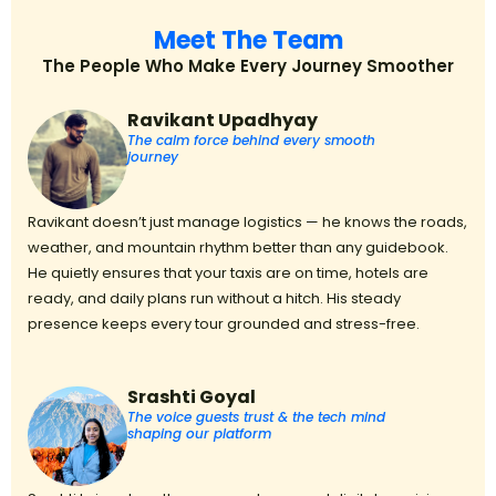
Meet The Team
The People Who Make Every Journey Smoother
Ravikant Upadhyay
The calm force behind every smooth
journey
Ravikant doesn’t just manage logistics — he knows the roads,
weather, and mountain rhythm better than any guidebook.
He quietly ensures that your taxis are on time, hotels are
ready, and daily plans run without a hitch. His steady
presence keeps every tour grounded and stress-free.
Srashti Goyal
The voice guests trust & the tech mind
shaping our platform