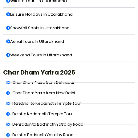
Wildlife Tours In Uttarakhand
Leisure Holidays In Uttarakhand
Snowfall Spots In Uttarakhand
Aerial Tours In Uttarakhand
Weekend Tours In Uttarakhand
Char Dham Yatra 2026
Char Dham Yatra from Dehradun
Char Dham Yatra from New Delhi
Haridwar to Kedarnath Temple Tour
Delhi to Kedarnath Temple Tour
Dehradun to Badrinath Yatra by Road
Delhi to Badrinath Yatra by Road