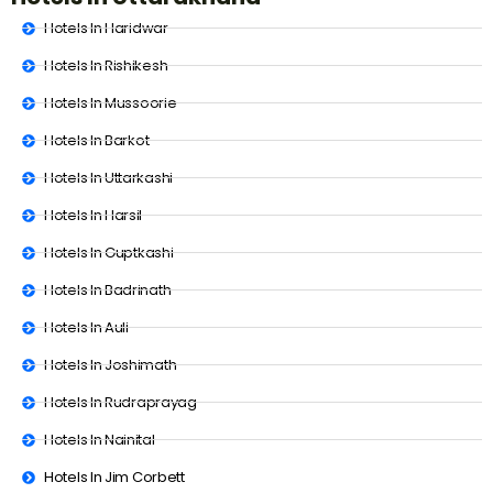
Hotels In Haridwar
Hotels In Rishikesh
Hotels In Mussoorie
Hotels In Barkot
Hotels In Uttarkashi
Hotels In Harsil
Hotels In Guptkashi
Hotels In Badrinath
Hotels In Auli
Hotels In Joshimath
Hotels In Rudraprayag
Hotels In Nainital
Hotels In Jim Corbett