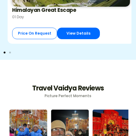
Himalayan Great Escape
01 Day
Price On Request
View Details
Travel Vaidya Reviews
Picture Perfect Moments