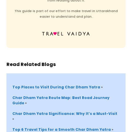
from reading about it.
This guide is part of our effort to make travel in Uttarakhand
easier to understand and plan.
Read Related Blogs
Top Places to Visit During Char Dham Yatra 
»
Char Dham Yatra Route Map: Best Road Journey 
Guide 
»
Char Dham Yatra Significance: Why It’s a Must-Visit 
»
Top 6 Travel Tips 
for 
a Smooth Char Dham Yatra 
»