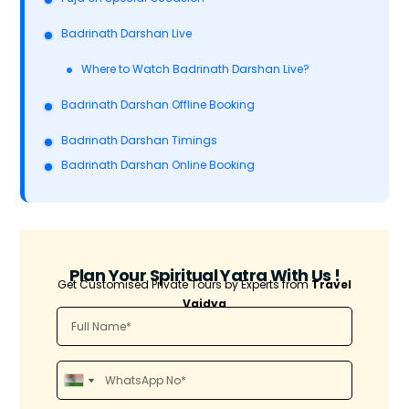
Badrinath Darshan Live
Where to Watch Badrinath Darshan Live?
Badrinath Darshan Offline Booking
Badrinath Darshan Timings
Badrinath Darshan Online Booking
Plan Your Spiritual Yatra With Us !
Get Customised Private Tours by Experts from
Travel
Vaidya
I
I
n
n