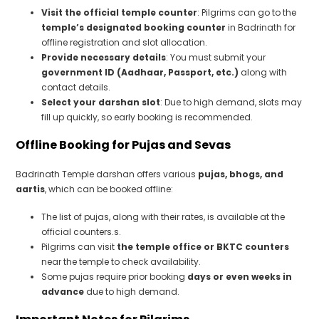
Visit the official temple counter
: Pilgrims can go to the
temple’s designated booking counter
in Badrinath for
offline registration and slot allocation.
Provide necessary details
: You must submit your
government ID (Aadhaar, Passport, etc.)
along with
contact details.
Select your darshan slot
: Due to high demand, slots may
fill up quickly, so early booking is recommended.
Offline Booking for Pujas and Sevas
Badrinath Temple darshan offers various
pujas, bhogs, and
aartis
, which can be booked offline:
The list of pujas, along with their rates, is available at the
official counters.s.
Pilgrims can visit
the temple office or BKTC counters
near the temple to check availability.
Some pujas require prior booking
days or even weeks in
advance
due to high demand.