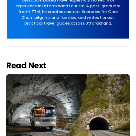
Dehradun-based travel expert with 10 years of
experience in Uttarakhand tourism. A post-graduate
from IITTM, he creates custom itineraries for Char
Dham pilgrims and families, and writes honest,
practical travel guides across Uttarakhand.
Read Next