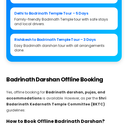
Delhi to Badrinath Temple Tour – 5 Days
Family-friendly Badrinath Temple tour with safe stays
and local drivers.
Rishikesh to Badrinath Temple Tour – 3 Days
Easy Badrinath darshan tour with all arrangements
done.
Badrinath Darshan Offline Booking
Yes, offline booking for
Badrinath darshan, pujas, and
accommodations
is available. However, as per the
Shri
Badarinath Kedarnath Temple Committee (BKTC)
guidelines:
How to Book Offline Badrinath Darshan?