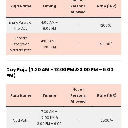
No. of
Puja Name
Timing
Persons
Rate (INR)
Allowed
Entire Pujas of
4:00 AM –
1
₹12000/-
the Day
8:00 PM
Srimad
4:00 AM –
Bhagwat
1
₹51000/-
8:00 PM
Saptah Path
Day Puja (7:30 AM – 12:00 PM & 3:00 PM – 6:00
PM)
No. of
Puja Name
Timing
Persons
Rate (INR)
Allowed
7:30 AM –
12:00 PM &
Ved Path
1
₹2500/-
3:00 PM – 6:00