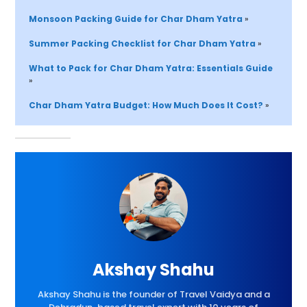
Monsoon Packing Guide for Char Dham Yatra 
»
Summer Packing Checklist for Char Dham Yatra 
»
What to Pack for Char Dham Yatra: Essentials Guide 
»
Char Dham Yatra Budget: How Much Does It Cost?
»
Akshay Shahu
Akshay Shahu is the founder of Travel Vaidya and a