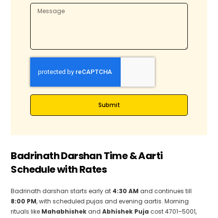
d
d
i
i
a
a
+
+
9
9
1
1
Submit
Badrinath Darshan Time & Aarti
Schedule with Rates
Badrinath darshan starts early at
4:30 AM
and continues till
8:00 PM
, with scheduled pujas and evening aartis. Morning
rituals like
Mahabhishek
and
Abhishek Puja
cost ₹4701–₹5001,