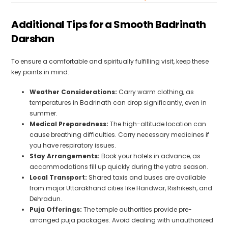
Additional Tips for a Smooth Badrinath
Darshan
To ensure a comfortable and spiritually fulfilling visit, keep these
key points in mind:
Weather Considerations:
Carry warm clothing, as
temperatures in Badrinath can drop significantly, even in
summer.
Medical Preparedness:
The high-altitude location can
cause breathing difficulties. Carry necessary medicines if
you have respiratory issues.
Stay Arrangements:
Book your hotels in advance, as
accommodations fill up quickly during the yatra season.
Local Transport:
Shared taxis and buses are available
from major Uttarakhand cities like Haridwar, Rishikesh, and
Dehradun.
Puja Offerings:
The temple authorities provide pre-
arranged puja packages. Avoid dealing with unauthorized