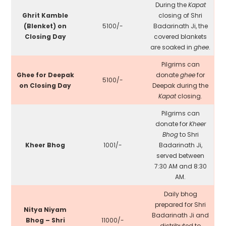
During the
Kapat
Ghrit Kamble
closing of Shri
(Blenket) on
₹5100/-
Badarinath Ji, the
Closing Day
covered blankets
are soaked in
ghee
.
Pilgrims can
Ghee for Deepak
donate
ghee
for
₹5100/-
on Closing Day
Deepak during the
Kapat
closing.
Pilgrims can
donate for
Kheer
Bhog
to Shri
Kheer Bhog
₹1001/-
Badarinath Ji,
served between
7:30 AM and 8:30
AM.
Daily bhog
prepared for Shri
Nitya Niyam
Badarinath Ji and
Bhog – Shri
₹11000/-
distributed to