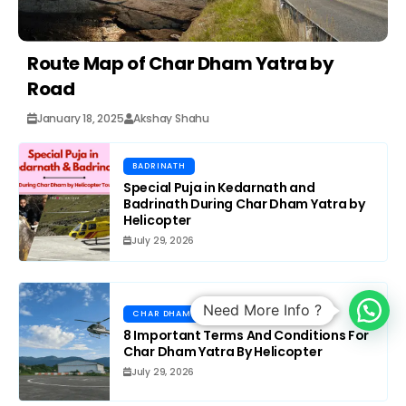
Route Map of Char Dham Yatra by
Road
January 18, 2025
Akshay Shahu
BADRINATH
Special Puja in Kedarnath and
Badrinath During Char Dham Yatra by
Helicopter
July 29, 2026
Need More Info ?
CHAR DHAM
8 Important Terms And Conditions For
Char Dham Yatra By Helicopter
July 29, 2026