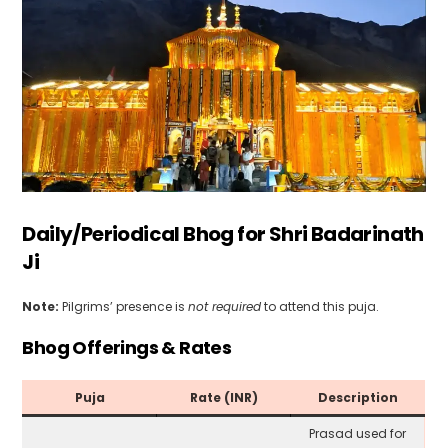
Daily/Periodical Bhog for Shri Badarinath
Ji
Note:
Pilgrims’ presence is
not required
to attend this puja.
Bhog Offerings & Rates
Puja
Rate (INR)
Description
Prasad used for