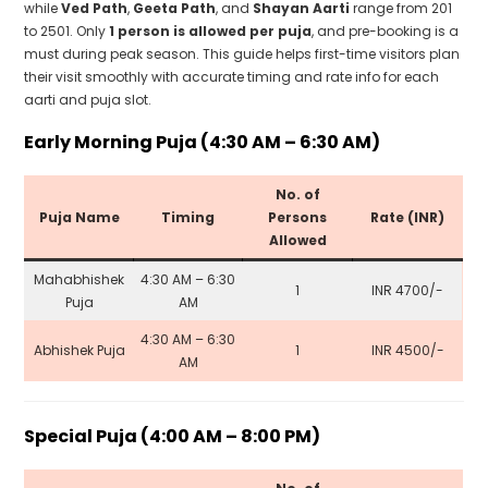
while
Ved Path
,
Geeta Path
, and
Shayan Aarti
range from ₹201
to ₹2501. Only
1 person is allowed per puja
, and pre-booking is a
must during peak season. This guide helps first-time visitors plan
their visit smoothly with accurate timing and rate info for each
aarti and puja slot.
Early Morning Puja (4:30 AM – 6:30 AM)
No. of
Puja Name
Timing
Persons
Rate (INR)
Allowed
Mahabhishek
4:30 AM – 6:30
1
INR 4700/-
Puja
AM
4:30 AM – 6:30
Abhishek Puja
1
INR 4500/-
AM
Special Puja (4:00 AM – 8:00 PM)