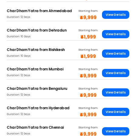
Char Dham Yatra from Ahmedabad
Starting from
View Details
₹49,999
Duration: 12 Days
Char Dham Yatra from Dehradun
Starting from
View Details
₹41,999
Duration: 10 Days
Char Dham Yatra from Rishikesh
Starting from
View Details
₹41,999
Duration: 10 Days
Char Dham Yatra from Mumbai
Starting from
View Details
₹49,999
Duration: 12 Days
Char Dham Yatra from Bengaluru
Starting from
View Details
₹49,999
Duration: 12 Days
Char Dham Yatra from Hyderabad
Starting from
View Details
₹49,999
Duration: 12 Days
Char Dham Yatra from Chennai
Starting from
View Details
₹49,999
Duration: 12 Days