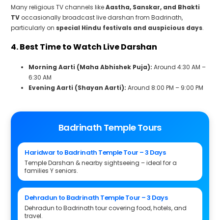
Many religious TV channels like
Aastha, Sanskar, and Bhakti
TV
occasionally broadcast live darshan from Badrinath,
particularly on
special Hindu festivals and auspicious days
.
4. Best Time to Watch Live Darshan
Morning Aarti (Maha Abhishek Puja):
Around 4:30 AM –
6:30 AM
Evening Aarti (Shayan Aarti):
Around 8:00 PM – 9:00 PM
Badrinath Temple Tours
Haridwar to Badrinath Temple Tour – 3 Days
Temple Darshan & nearby sightseeing – ideal for a
families Y seniors.
Dehradun to Badrinath Temple Tour – 3 Days
Dehradun to Badrinath tour covering food, hotels, and
travel.