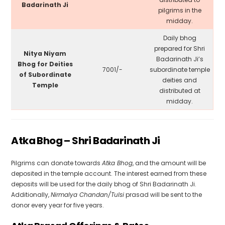
Badarinath Ji
pilgrims in the
midday.
Daily bhog
prepared for Shri
Nitya Niyam
Badarinath Ji’s
Bhog for Deities
₹7001/-
subordinate temple
of Subordinate
deities and
Temple
distributed at
midday.
Atka Bhog – Shri Badarinath Ji
Pilgrims can donate towards
Atka Bhog
, and the amount will be
deposited in the temple account. The interest earned from these
deposits will be used for the daily bhog of Shri Badarinath Ji.
Additionally,
Nirmalya Chandan/Tulsi
prasad will be sent to the
donor every year for five years.