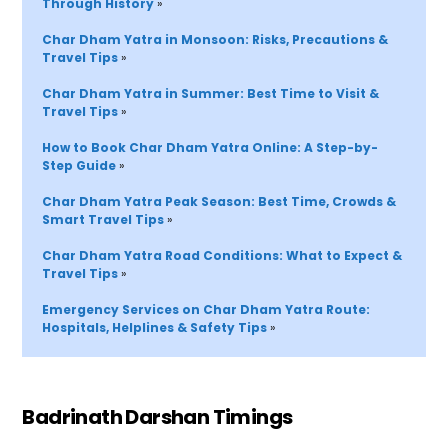
Through History 
»
Char Dham Yatra in Monsoon: Risks, Precautions & 
Travel Tips 
»
Char Dham Yatra in Summer: Best Time to Visit & 
Travel Tips 
»
How to Book Char Dham Yatra Online: A Step-by-
Step Guide 
»
Char Dham Yatra Peak Season: Best Time, Crowds & 
Smart Travel Tips 
»
Char Dham Yatra Road Conditions: What to Expect & 
Travel Tips 
»
Emergency Services on Char Dham Yatra 
Route
: 
Hospitals, Helplines & Safety Tips
»
Badrinath Darshan Timings