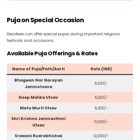
Puja on Special Occasion
Devotees can offer special pujas during important religious
festivals and occasions.
Available Puja Offerings & Rates
Name of Puja/Path/Aarti
Rate (INR)
Bhagwan Nar Narayan
₹5,001/-
Janmotsava
Deep Malika Utsav
₹5,001/-
Mata Murti Utsav
₹5,100/-
Shri Krishna Janmasthmi
₹11,000/-
Utsav
Srawani Rudrabhishek
₹12,000/-