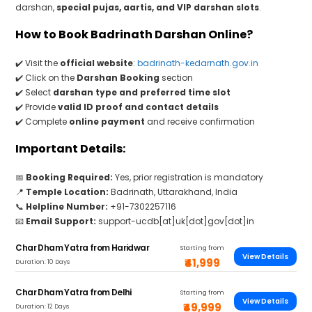
darshan,
special pujas, aartis, and VIP darshan slots
.
How to Book Badrinath Darshan Online?
✔️ Visit the
official website
:
badrinath-kedarnath.gov.in
✔️ Click on the
Darshan Booking
section
✔️ Select
darshan type and preferred time slot
✔️ Provide
valid ID proof and contact details
✔️ Complete
online payment
and receive confirmation
Important Details:
📅
Booking Required:
Yes, prior registration is mandatory
📍
Temple Location:
Badrinath, Uttarakhand, India
📞
Helpline Number:
+91-7302257116
📧
Email Support:
support-ucdb[at]uk[dot]gov[dot]in
Char Dham Yatra from Haridwar
Starting from
View Details
₹41,999
Duration: 10 Days
Char Dham Yatra from Delhi
Starting from
View Details
₹49,999
Duration: 12 Days