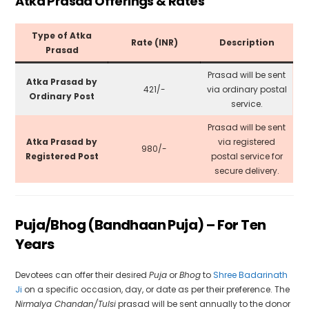
Atka Prasad Offerings & Rates
Type of Atka
Rate (INR)
Description
Prasad
Prasad will be sent
Atka Prasad by
₹421/-
via ordinary postal
Ordinary Post
service.
Prasad will be sent
Atka Prasad by
via registered
₹980/-
Registered Post
postal service for
secure delivery.
Puja/Bhog (Bandhaan Puja) – For Ten
Years
Devotees can offer their desired
Puja
or
Bhog
to
Shree Badarinath
Ji
on a specific occasion, day, or date as per their preference. The
Nirmalya Chandan/Tulsi
prasad will be sent annually to the donor