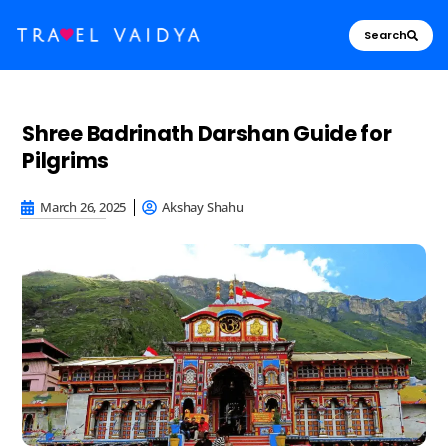
Search
Shree Badrinath Darshan Guide for
Pilgrims
March 26, 2025
Akshay Shahu