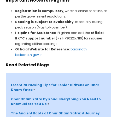
Important Notes for Pilgrims
Registration is compulsory
, whether online or offline, as
per the government regulations.
Booking is subject to availability
, especially during
peak season (May to November).
Helpline for Assistance
: Pilgrims can call the
official
BKTC support number
(+91-7302257116) for inquiries
regarding offline bookings.
Official Website for Reference
:
badrinath-
kedarnath.gov.in
Read Related Blogs
Essential Packing Tips for Senior Citizens on Char 
Dham Yatra 
»
Char Dham Yatra by Road: Everything You Need 
t
o 
Know Before You Go 
»
The Ancient Roots of Char Dham Yatra: A Journey 