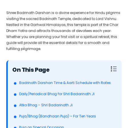
Shree Badrinath Darshan is a divine experience for Hindu pilgrims
visiting the sacred Badrinath Temple, dedicated to Lord Vishnu.
Nestled in the Garhwal Himalayas, this temple is part of the Char
Dham Yatra and attracts thousands of devotees each year.
Whether you are planning your first visit or a spiritual retreat, this
guide will provide all the essential details for a smooth and
fulfilling pilgrimage.
Table of Contents
Badrinath Darshan Time & Aarti Schedule with Rates
Daily/Periodical Bhog for Shri Badarinath Ji
Atka Bhog – Shri Badarinath Ji
Puja/Bhog (Bandhaan Puja) – For Ten Years
Puja on Special Occasion