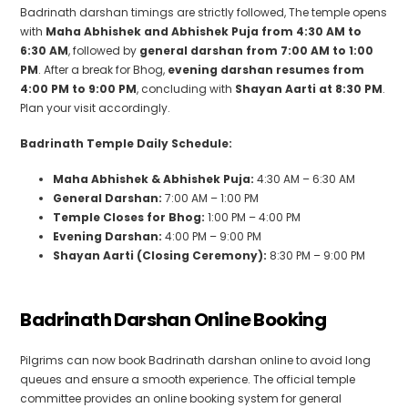
Badrinath darshan timings are strictly followed, The temple opens
with
Maha Abhishek and Abhishek Puja from 4:30 AM to
6:30 AM
, followed by
general darshan from 7:00 AM to 1:00
PM
. After a break for Bhog,
evening darshan resumes from
4:00 PM to 9:00 PM
, concluding with
Shayan Aarti at 8:30 PM
.
Plan your visit accordingly.
Badrinath Temple Daily Schedule:
Maha Abhishek & Abhishek Puja:
4:30 AM – 6:30 AM
General Darshan:
7:00 AM – 1:00 PM
Temple Closes for Bhog:
1:00 PM – 4:00 PM
Evening Darshan:
4:00 PM – 9:00 PM
Shayan Aarti (Closing Ceremony):
8:30 PM – 9:00 PM
Badrinath Darshan Online Booking
Pilgrims can now book Badrinath darshan online to avoid long
queues and ensure a smooth experience. The official temple
committee provides an online booking system for general