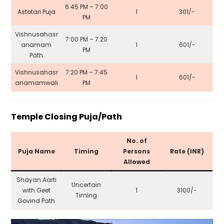
6:45 PM – 7:00
Astotari Puja
1
₹301/-
PM
Vishnusahasr
7:00 PM – 7:20
anamam
1
₹601/-
PM
Path
Vishnusahasr
7:20 PM – 7:45
1
₹601/-
anamamwali
PM
Temple Closing Puja/Path
No. of
Puja Name
Timing
Persons
Rate (INR)
Allowed
Shayan Aarti
Uncertain
with Geet
1
₹3100/-
Timing
Govind Path