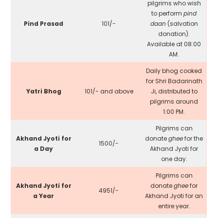
pilgrims who wish
to perform
pind
Pind Prasad
₹101/-
daan
(salvation
donation).
Available at 08:00
AM.
Daily bhog cooked
for Shri Badarinath
Yatri Bhog
₹101/- and above
Ji, distributed to
pilgrims around
1:00 PM.
Pilgrims can
Akhand Jyoti for
donate
ghee
for the
₹1500/-
a Day
Akhand Jyoti for
one day.
Pilgrims can
Akhand Jyoti for
donate
ghee
for
₹4951/-
a Year
Akhand Jyoti for an
entire year.