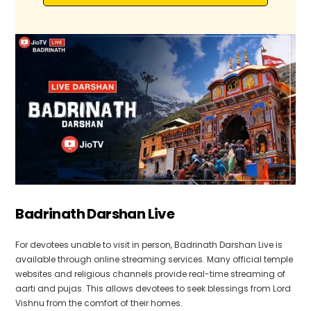
Badrinath Darshan Live
For devotees unable to visit in person, Badrinath Darshan Live is
available through online streaming services. Many official temple
websites and religious channels provide real-time streaming of
aarti and pujas. This allows devotees to seek blessings from Lord
Vishnu from the comfort of their homes.