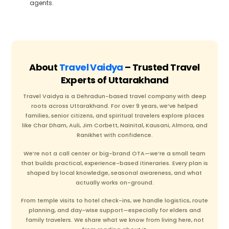
agents.
About
Travel Vaidya
– Trusted Travel
Experts of Uttarakhand
Travel Vaidya is a Dehradun-based travel company with deep
roots across Uttarakhand. For over 9 years, we’ve helped
families, senior citizens, and spiritual travelers explore places
like Char Dham, Auli, Jim Corbett, Nainital, Kausani, Almora, and
Ranikhet with confidence.
We’re not a call center or big-brand OTA—we’re a small team
that builds practical, experience-based itineraries. Every plan is
shaped by local knowledge, seasonal awareness, and what
actually works on-ground.
From temple visits to hotel check-ins, we handle logistics, route
planning, and day-wise support—especially for elders and
family travelers. We share what we know from living here, not