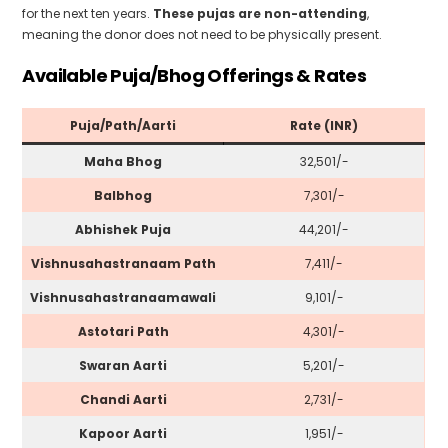
for the next ten years.
These pujas are non-attending
,
meaning the donor does not need to be physically present.
Available Puja/Bhog Offerings & Rates
Puja/Path/Aarti
Rate (INR)
Maha Bhog
₹32,501/-
Balbhog
₹7,301/-
Abhishek Puja
₹44,201/-
Vishnusahastranaam Path
₹7,411/-
Vishnusahastranaamawali
₹9,101/-
Astotari Path
₹4,301/-
Swaran Aarti
₹5,201/-
Chandi Aarti
₹2,731/-
Kapoor Aarti
₹1,951/-