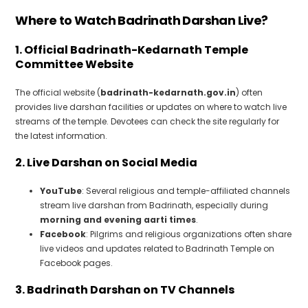
Where to Watch Badrinath Darshan Live?
1. Official Badrinath-Kedarnath Temple
Committee Website
The official website (
badrinath-kedarnath.gov.in
) often
provides live darshan facilities or updates on where to watch live
streams of the temple. Devotees can check the site regularly for
the latest information.
2. Live Darshan on Social Media
YouTube
: Several religious and temple-affiliated channels
stream live darshan from Badrinath, especially during
morning and evening aarti times
.
Facebook
: Pilgrims and religious organizations often share
live videos and updates related to Badrinath Temple on
Facebook pages.
3. Badrinath Darshan on TV Channels