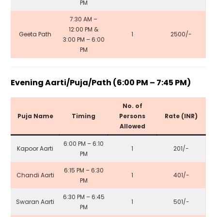
PM
7:30 AM –
12:00 PM &
Geeta Path
1
₹2500/-
3:00 PM – 6:00
PM
Evening Aarti/Puja/Path (6:00 PM – 7:45 PM)
No. of
Puja Name
Timing
Persons
Rate (INR)
Allowed
6:00 PM – 6:10
Kapoor Aarti
1
₹201/-
PM
6:15 PM – 6:30
Chandi Aarti
1
₹401/-
PM
6:30 PM – 6:45
Swaran Aarti
1
₹501/-
PM