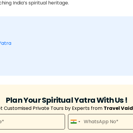
hing India’s spiritual heritage.
Yatra
Plan Your Spiritual Yatra With Us !
t Customised Private Tours by Experts from
Travel Vai
I
n