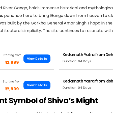
ed River Ganga, holds immense historical and mythological
us penance here to bring Ganga down from heaven to cle
as built by the Gorkha General Amar Singh Thapa in the 
rchitectural simplicity. The site continues to resonate wi
Kedarnath Yatra from De
Starting from
View Details
Duration: 04 Days
₹12,999
Kedarnath Yatra from Rish
Starting from
View Details
Duration: 04 Days
₹17,999
nt Symbol of Shiva’s Might