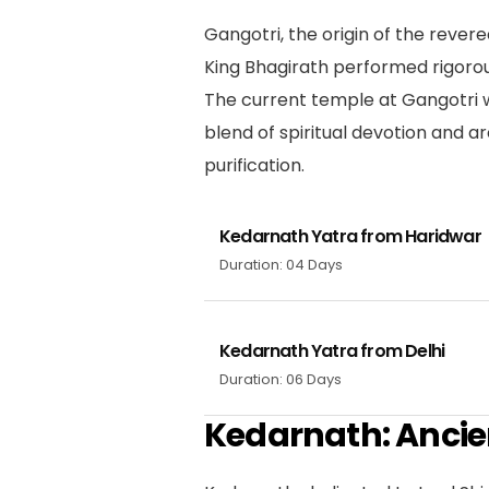
Gangotri, the origin of the rever
King Bhagirath performed rigoro
The current temple at Gangotri w
blend of spiritual devotion and a
purification.
Kedarnath Yatra from Haridwar
Duration: 04 Days
Kedarnath Yatra from Delhi
Duration: 06 Days
Kedarnath: Ancie