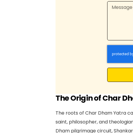
The Origin of Char D
The roots of Char Dham Yatra can
saint, philosopher, and theologian
Dham pilgrimage circuit, Shankar