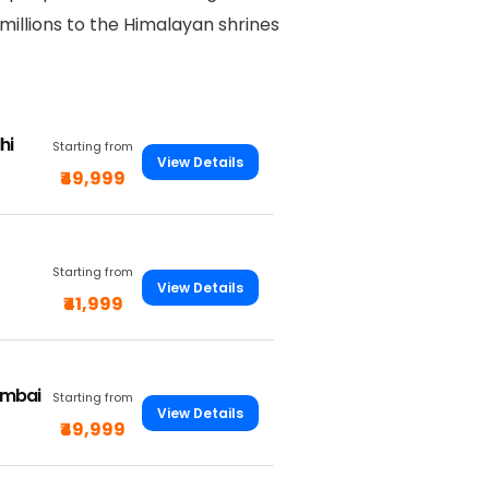
 millions to the Himalayan shrines
hi
Starting from
View Details
₹49,999
Starting from
View Details
₹41,999
umbai
Starting from
View Details
₹49,999