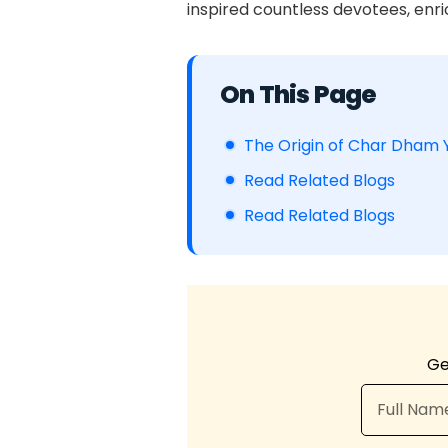
inspired countless devotees, enric
Table of Contents
The Origin of Char Dham 
Read Related Blogs
Read Related Blogs
Ge