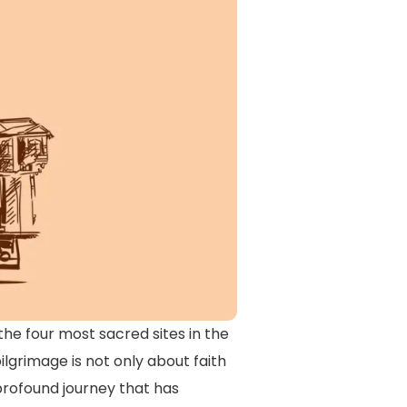
the four most sacred sites in the
grimage is not only about faith
 profound journey that has