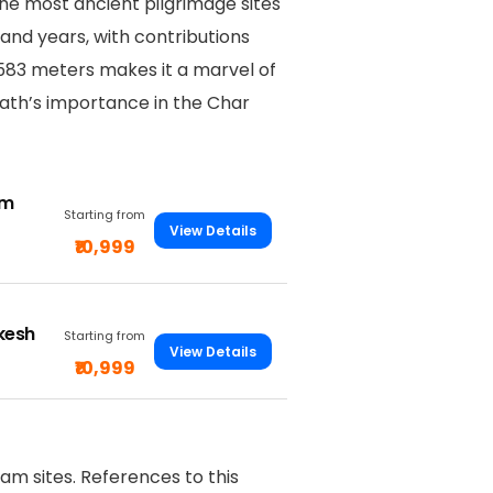
the most ancient pilgrimage sites
sand years, with contributions
,583 meters makes it a marvel of
ath’s importance in the Char
om
Starting from
View Details
₹10,999
ikesh
Starting from
View Details
₹10,999
m sites. References to this