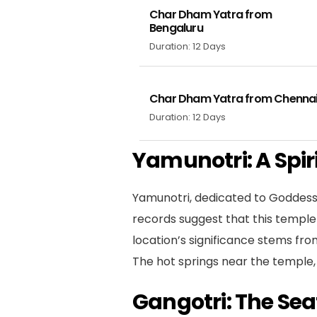
Char Dham Yatra from
Bengaluru
Duration: 12 Days
Char Dham Yatra from Chenna
Duration: 12 Days
Yamunotri: A Spir
Yamunotri, dedicated to Goddess Y
records suggest that this temple
location’s significance stems fro
The hot springs near the temple, e
Gangotri: The Sea