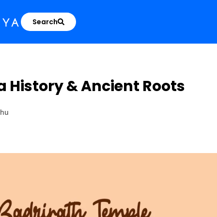
Search
 History & Ancient Roots
ahu