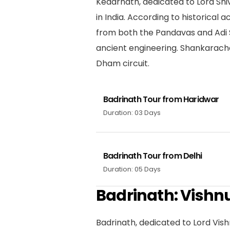
Kedarnath, dedicated to Lord Shiv
in India. According to historical
from both the Pandavas and Adi S
ancient engineering. Shankarach
Dham circuit.
Badrinath Tour from Haridwar
Duration: 03 Days
Badrinath Tour from Delhi
Duration: 05 Days
Badrinath: Vishn
Badrinath, dedicated to Lord Vis