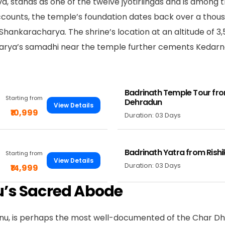
a, stands as one of the twelve jyotirlingas and is among 
 accounts, the temple’s foundation dates back over a thou
hankaracharya. The shrine’s location at an altitude of 3
arya’s samadhi near the temple further cements Kedarn
Badrinath Temple Tour fr
Starting from
Dehradun
View Details
₹10,999
Duration: 03 Days
Badrinath Yatra from Rish
Starting from
View Details
Duration: 03 Days
₹14,999
u’s Sacred Abode
hnu, is perhaps the most well-documented of the Char Dha