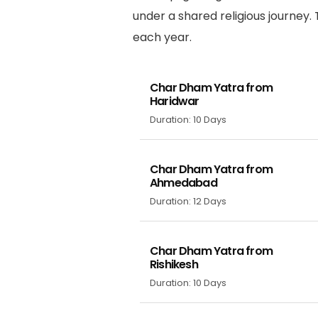
under a shared religious journey.
each year.
Char Dham Yatra from
Haridwar
Duration: 10 Days
Char Dham Yatra from
Ahmedabad
Duration: 12 Days
Char Dham Yatra from
Rishikesh
Duration: 10 Days