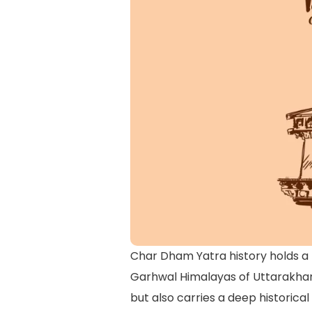
Char Dham Yatra history holds a p
Garhwal Himalayas of Uttarakhand
but also carries a deep historica