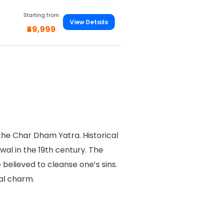
Starting from
View Details
₹49,999
the Char Dham Yatra. Historical
al in the 19th century. The
 believed to cleanse one’s sins.
ual charm.