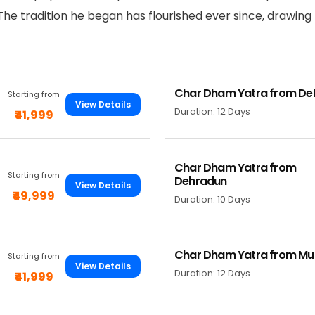
 The tradition he began has flourished ever since, drawing
Char Dham Yatra from Del
Starting from
View Details
Duration: 12 Days
₹41,999
Char Dham Yatra from
Starting from
Dehradun
View Details
₹49,999
Duration: 10 Days
Char Dham Yatra from M
Starting from
View Details
Duration: 12 Days
₹41,999