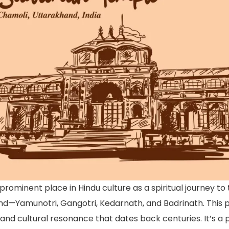
rominent place in Hindu culture as a spiritual journey to 
—Yamunotri, Gangotri, Kedarnath, and Badrinath. This pil
l and cultural resonance that dates back centuries. It’s a