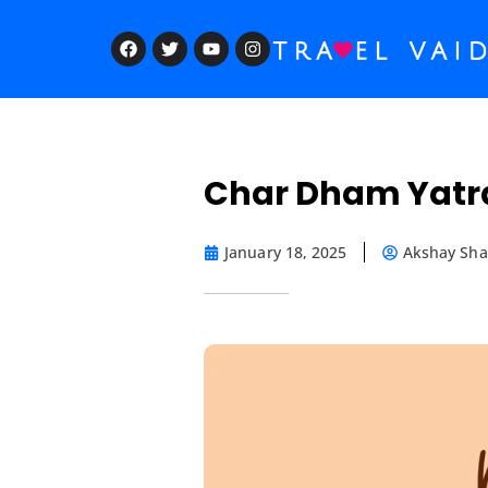
Char Dham Yatra
January 18, 2025
Akshay Sh