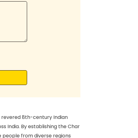
 revered 8th-century Indian
oss India. By establishing the Char
e people from diverse regions