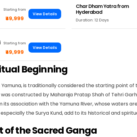
Char Dham Yatra from
Starting from
Hyderabad
View Details
₹49,999
Duration: 12 Days
i
Starting from
View Details
₹49,999
itual Beginning
amuna, is traditionally considered the starting point of 
 was constructed by Maharaja Pratap Shah of Tehri Garhw
m its association with the Yamuna River, whose waters are
specially the Surya Kund, add to its historical and spirit
t of the Sacred Ganga