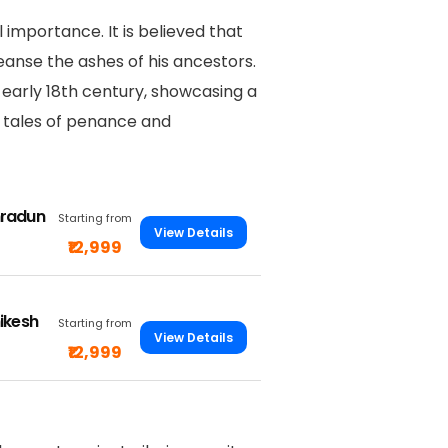
 importance. It is believed that
anse the ashes of his ancestors.
early 18th century, showcasing a
th tales of penance and
hradun
Starting from
View Details
₹12,999
ikesh
Starting from
View Details
₹12,999