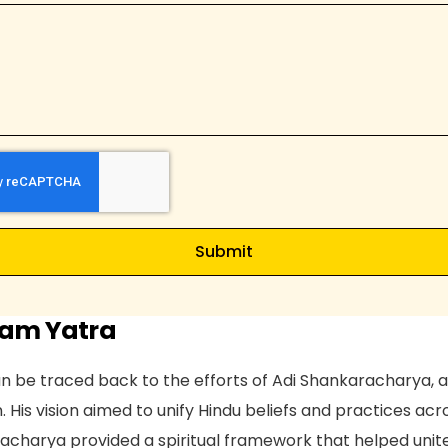
d
i
a
+
9
1
Submit
ham Yatra
 be traced back to the efforts of Adi Shankaracharya, a
. His vision aimed to unify Hindu beliefs and practices acr
acharya provided a spiritual framework that helped unit