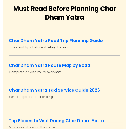
Must Read Before Planning Char
Dham Yatra
Char Dham Yatra Road Trip Planning Guide
Important tips before starting by road.
Char Dham Yatra Route Map by Road
Complete driving route overview.
Char Dham Yatra Taxi Service Guide 2026
Vehicle options and pricing.
Top Places to Visit During Char Dham Yatra
Must-see stops on the route.