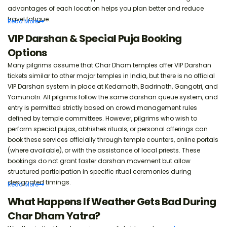
advantages of each location helps you plan better and reduce
travel fatigue.
Read
More
VIP Darshan & Special Puja Booking
Options
Many pilgrims assume that Char Dham temples offer VIP Darshan
tickets similar to other major temples in India, but there is no official
VIP Darshan system in place at Kedarnath, Badrinath, Gangotri, and
Yamunotri. All pilgrims follow the same darshan queue system, and
entry is permitted strictly based on crowd management rules
defined by temple committees. However, pilgrims who wish to
perform special pujas, abhishek rituals, or personal offerings can
book these services officially through temple counters, online portals
(where available), or with the assistance of local priests. These
bookings do not grant faster darshan movement but allow
structured participation in specific ritual ceremonies during
designated timings.
Read
More
What Happens If Weather Gets Bad During
Char Dham Yatra?