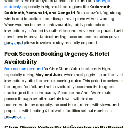
Weather in the Himalayas is unpredictable and can
change
suddenly
, especially in high-altitude regions like
Kedarnath,
Badrinath, Yamunotri, and Gangotri
. Rain, snowfall, fog, strong
winds and landslides can disrupt travel plans without warning.
When weather becomes unfavourable, safety protocols are
immediately enforced by authorities, and movement is paused until
conditions improve. Understanding these procedures helps prevent
panic and allows travelers to stay mentally prepared.
Read
More
Peak Season Booking Urgency & Hotel
Availability
Peak season demand
for Char Dham Yatra is extremely high,
especially during
May and June
, when most pilgrims plan their visit
immediately after the temple opening dates. This period experiences
the largest footfall, and hotel availability becomes the toughest
challenge of the entire journey. Because the Char Dham route
passes through small mountain towns with limited
accommodation capacity, the best hotels, rooms with views, and
properties with heating & hot water facilities sell out months in
advance.
Read
More
Char Dham Yatra By Helicopter vs By Road