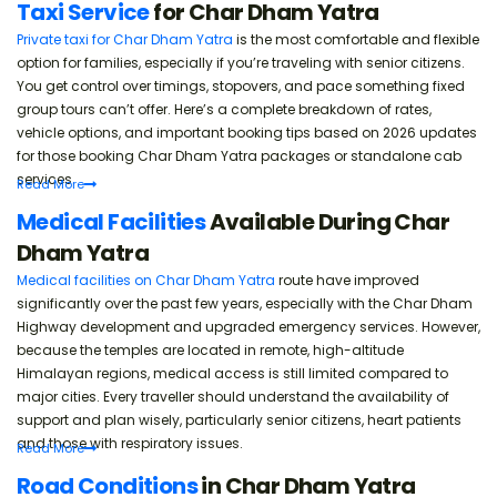
Taxi Service
for Char Dham Yatra
Private taxi for Char Dham Yatra
is the most comfortable and flexible
option for families, especially if you’re traveling with senior citizens.
You get control over timings, stopovers, and pace something fixed
group tours can’t offer. Here’s a complete breakdown of rates,
vehicle options, and important booking tips based on 2026 updates
for those booking Char Dham Yatra packages or standalone cab
services.
Read
More
Medical Facilities
Available During Char
Dham Yatra
Medical facilities on Char Dham Yatra
route have improved
significantly over the past few years, especially with the Char Dham
Highway development and upgraded emergency services. However,
because the temples are located in remote, high-altitude
Himalayan regions, medical access is still limited compared to
major cities. Every traveller should understand the availability of
support and plan wisely, particularly senior citizens, heart patients
and those with respiratory issues.
Read
More
Road Conditions
in Char Dham Yatra