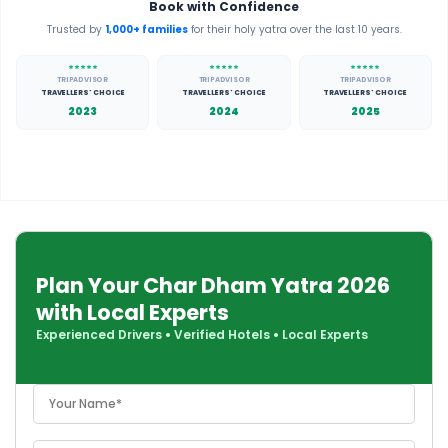
Book with Confidence
Trusted by
1,000+ families
for their holy yatra over the last 10 years.
TRIPADVISOR
TRIPADVISOR
TRIPADVISOR
TRAVELLERS' CHOICE
TRAVELLERS' CHOICE
TRAVELLERS' CHOICE
2023
2024
2025
Plan Your Char Dham Yatra 2026
with Local Experts
Experienced Drivers
•
Verified Hotels
•
Local Experts