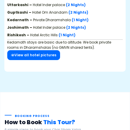
Uttarkashi –
Hotel Inder palace
(2 Nights)
Guptkashi –
Hotel Om Anandam
(2 Nights)
Kedarnath –
Private Dharamshala
(1 Night)
Joshimath –
Hotel Inder palace
(2 Nights)
Rishikesh –
Hotel Arctic Hills
(1 Night)
Kedarnath stays are basic due to altitude. We book private
rooms in Dharamshalas (no GMVN shared tents).
View all hotel pictures
BOOKING PROCESS
How to Book
This Tour?
6 simple steps to book your Char Dham Yatra