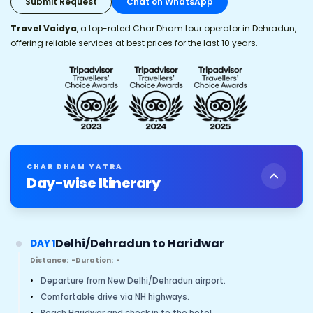
Submit Request
Chat on WhatsApp
Travel Vaidya
, a top-rated Char Dham tour operator in Dehradun,
offering reliable services at best prices for the last 10 years.
CHAR DHAM YATRA
Day-wise Itinerary
Delhi/Dehradun to Haridwar
DAY 1
Distance:
-
Duration:
-
•
Departure from New Delhi/Dehradun airport.
•
Comfortable drive via NH highways.
•
Reach Haridwar and check in to the hotel.