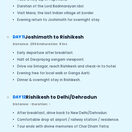
•
Darshan of the Lord Badrinarayan idol.
•
Visit Mana, the last Indian village at border.
•
Evening return to Joshimath for overnight stay.
Joshimath to Rishikesh
DAY 11
Distance:
250 km
Duration:
8 hrs
•
Early departure after breakfast.
•
Halt at Devprayag sangam viewpoint.
•
Drive via Srinagar, reach Rishikesh and check-in to hotel.
•
Evening free for local walk or Ganga Aarti.
•
Dinner & overnight stay in Rishikesh.
Rishikesh to Delhi/Dehradun
DAY 12
Distance:
-
Duration:
-
•
After breakfast, drive back to New Delhi/Dehradun.
•
Comfortable drop at airport / railway station / residence.
•
Tour ends with divine memories of Char Dham Yatra.