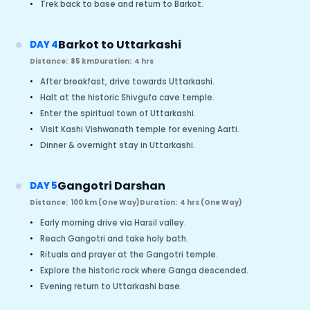
•
Trek back to base and return to Barkot.
Barkot to Uttarkashi
DAY 4
Distance:
85 km
Duration:
4 hrs
•
After breakfast, drive towards Uttarkashi.
•
Halt at the historic Shivgufa cave temple.
•
Enter the spiritual town of Uttarkashi.
•
Visit Kashi Vishwanath temple for evening Aarti.
•
Dinner & overnight stay in Uttarkashi.
Gangotri Darshan
DAY 5
Distance:
100 km (One Way)
Duration:
4 hrs (One Way)
•
Early morning drive via Harsil valley.
•
Reach Gangotri and take holy bath.
•
Rituals and prayer at the Gangotri temple.
•
Explore the historic rock where Ganga descended.
•
Evening return to Uttarkashi base.