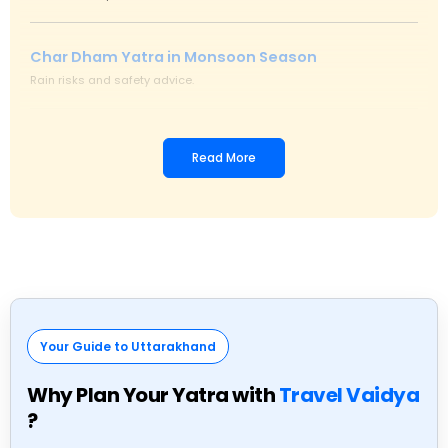
Char Dham Yatra in Monsoon Season
Rain risks and safety advice.
Emergency Services on Char Dham Route
Read More
Medical help and assistance.
Char Dham Yatra Peak Season Travel Tips
Avoid rush and delays.
Best Time to Visit Char Dham Yatra
Your Guide to Uttarakhand
Ideal months for safe travel.
Why Plan Your Yatra with
Travel Vaidya
?
Char Dham Yatra Road Condition Updates
Live status and safety alerts.