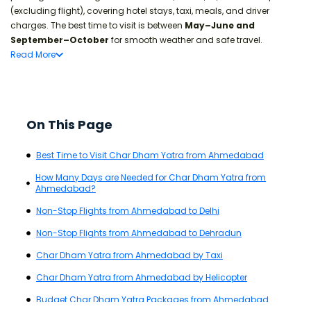
(excluding flight), covering hotel stays, taxi, meals, and driver
charges. The best time to visit is between
May–June and
September–October
for smooth weather and safe travel.
Read
More
On This Page
Best Time to Visit Char Dham Yatra from Ahmedabad
How Many Days are Needed for Char Dham Yatra from
Ahmedabad?
Non-Stop Flights from Ahmedabad to Delhi
Non-Stop Flights from Ahmedabad to Dehradun
Char Dham Yatra from Ahmedabad by Taxi
Char Dham Yatra from Ahmedabad by Helicopter
Budget Char Dham Yatra Packages from Ahmedabad