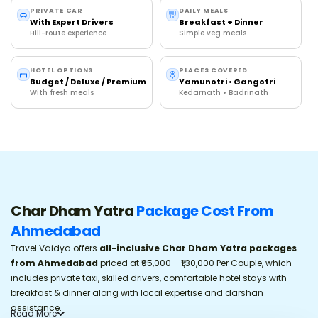
VIP Darshan & Special Puja Booking Options
PRIVATE CAR
DAILY MEALS
With Expert Drivers
Breakfast + Dinner
Hill-route experience
What Happens If Weather Gets Bad During Char Dham
Simple veg meals
Yatra?
Peak Season Booking Urgency & Hotel Availability
HOTEL OPTIONS
PLACES COVERED
Budget / Deluxe / Premium
Yamunotri • Gangotri
Char Dham Yatra By Helicopter vs By Road
With fresh meals
Kedarnath • Badrinath
Travel Vaidya Reviews
Trusted by 1100+ Uttarakhand Travelers
Frequently Asked Questions
Char Dham Yatra
Package Cost From
Ahmedabad
Travel Vaidya offers
all-inclusive
Char Dham Yatra packages
from Ahmedabad
priced at ₹95,000 – ₹1,30,000 Per Couple, which
includes private taxi, skilled drivers, comfortable hotel stays with
breakfast & dinner along with local expertise and darshan
assistance.
Read
More