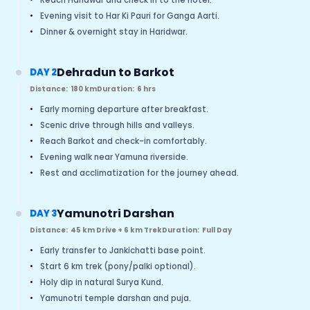
•
Evening visit to Har Ki Pauri for Ganga Aarti.
•
Dinner & overnight stay in Haridwar.
Dehradun to Barkot
DAY 2
Distance:
180 km
Duration:
6 hrs
•
Early morning departure after breakfast.
•
Scenic drive through hills and valleys.
•
Reach Barkot and check-in comfortably.
•
Evening walk near Yamuna riverside.
•
Rest and acclimatization for the journey ahead.
Yamunotri Darshan
DAY 3
Distance:
45 km Drive + 6 km Trek
Duration:
Full Day
•
Early transfer to Jankichatti base point.
•
Start 6 km trek (pony/palki optional).
•
Holy dip in natural Surya Kund.
•
Yamunotri temple darshan and puja.