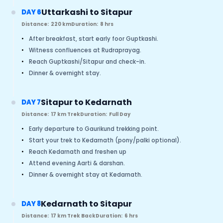
Uttarkashi to Sitapur
DAY 6
Distance:
220 km
Duration:
8 hrs
•
After breakfast, start early foor Guptkashi.
•
Witness confluences at Rudraprayag.
•
Reach Guptkashi/Sitapur and check-in.
•
Dinner & overnight stay.
Sitapur to Kedarnath
DAY 7
Distance:
17 km Trek
Duration:
Full Day
•
Early departure to Gaurikund trekking point.
•
Start your trek to Kedarnath (pony/palki optional).
•
Reach Kedarnath and freshen up
•
Attend evening Aarti & darshan.
•
Dinner & overnight stay at Kedarnath.
Kedarnath to Sitapur
DAY 8
Distance:
17 km Trek Back
Duration:
6 hrs