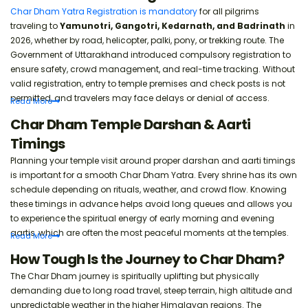
Char Dham Yatra Registration is mandatory
for all pilgrims
Rail connectivity and tips.
traveling to
Yamunotri, Gangotri, Kedarnath, and Badrinath
in
2026, whether by road, helicopter, palki, pony, or trekking route. The
Government of Uttarakhand introduced compulsory registration to
Char Dham Yatra in Summer Season
ensure safety, crowd management, and real-time tracking. Without
Weather, crowds, and travel tips.
valid registration, entry to temple premises and check posts is not
permitted, and travelers may face delays or denial of access.
Read
More
Emergency Numbers & Hospitals List
Char Dham Temple Darshan & Aarti
Important contacts for pilgrims.
Timings
Planning your temple visit around proper darshan and aarti timings
Char Dham Yatra Summer Packing List
is important for a smooth Char Dham Yatra. Every shrine has its own
schedule depending on rituals, weather, and crowd flow. Knowing
Clothes and heat protection.
these timings in advance helps avoid long queues and allows you
to experience the spiritual energy of early morning and evening
aartis, which are often the most peaceful moments at the temples.
Read
More
Char Dham Yatra Safety Travel Tips
How Tough Is the Journey to Char Dham?
Simple advice for smooth journey.
The Char Dham journey is spiritually uplifting but physically
demanding due to long road travel, steep terrain, high altitude and
unpredictable weather in the higher Himalayan regions. The
Char Dham Yatra Online Booking Guide