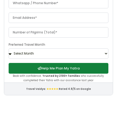
Preferred Travel Month
Help Me Plan My Yatra
Book with confidence.
Trusted by 2100+ families
who successfully
completed their Yatra with our assistance last year
Travel Vaidya:
★★★★★
Rated 4.8/5 on Google