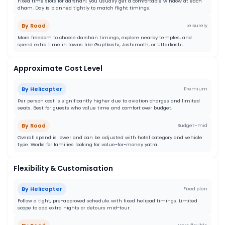
Fixed time slots for darshan; you usually get a comfortable window at each
dham. Day is planned tightly to match flight timings.
By Road
Leisurely
More freedom to choose darshan timings, explore nearby temples, and
spend extra time in towns like Guptkashi, Joshimath, or Uttarkashi.
Approximate Cost Level
By Helicopter
Premium
Per person cost is significantly higher due to aviation charges and limited
seats. Best for guests who value time and comfort over budget.
By Road
Budget–mid
Overall spend is lower and can be adjusted with hotel category and vehicle
type. Works for families looking for value-for-money yatra.
Flexibility & Customisation
By Helicopter
Fixed plan
Follow a tight, pre-approved schedule with fixed helipad timings. Limited
scope to add extra nights or detours mid-tour.