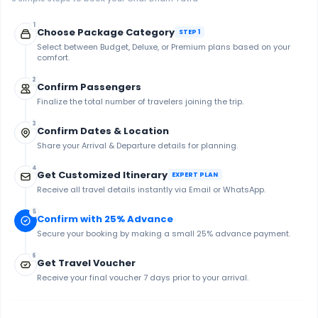
1
Choose Package Category
STEP 1
Select between Budget, Deluxe, or Premium plans based on your
comfort.
2
Confirm Passengers
Finalize the total number of travelers joining the trip.
3
Confirm Dates & Location
Share your Arrival & Departure details for planning.
4
Get Customized Itinerary
EXPERT PLAN
Receive all travel details instantly via Email or WhatsApp.
5
Confirm with 25% Advance
Secure your booking by making a small 25% advance payment.
6
Get Travel Voucher
Receive your final voucher 7 days prior to your arrival.