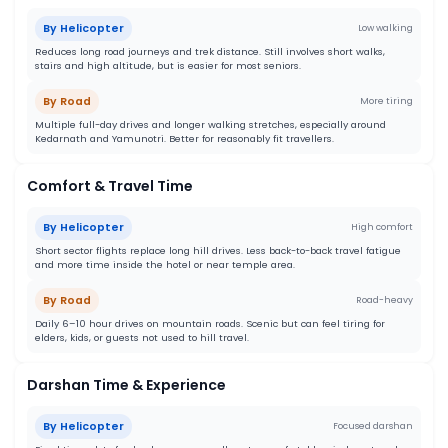
By Helicopter
Low walking
Reduces long road journeys and trek distance. Still involves short walks,
stairs and high altitude, but is easier for most seniors.
By Road
More tiring
Multiple full-day drives and longer walking stretches, especially around
Kedarnath and Yamunotri. Better for reasonably fit travellers.
Comfort & Travel Time
By Helicopter
High comfort
Short sector flights replace long hill drives. Less back-to-back travel fatigue
and more time inside the hotel or near temple area.
By Road
Road-heavy
Daily 6–10 hour drives on mountain roads. Scenic but can feel tiring for
elders, kids, or guests not used to hill travel.
Darshan Time & Experience
By Helicopter
Focused darshan