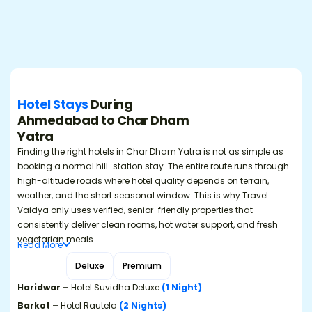
Hotel Stays
During
Ahmedabad to Char Dham
Yatra
Finding the right hotels in Char Dham Yatra is not as simple as
booking a normal hill-station stay. The entire route runs through
high-altitude roads where hotel quality depends on terrain,
weather, and the short seasonal window. This is why Travel
Vaidya only uses verified, senior-friendly properties that
consistently deliver clean rooms, hot water support, and fresh
vegetarian meals.
Read
More
Budget
Deluxe
Premium
Haridwar –
Hotel Suvidha Deluxe
(1 Night)
Barkot –
Hotel Rautela
(2 Nights)