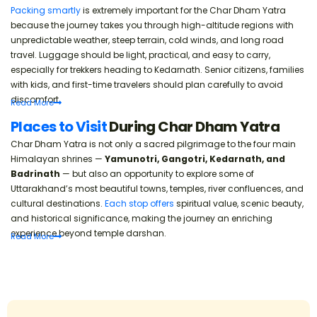
Packing smartly
is extremely important for the Char Dham Yatra
because the journey takes you through high-altitude regions with
unpredictable weather, steep terrain, cold winds, and long road
travel. Luggage should be light, practical, and easy to carry,
especially for trekkers heading to Kedarnath. Senior citizens, families
with kids, and first-time travelers should plan carefully to avoid
discomfort.
Read
More
Places to Visit
During Char Dham Yatra
Char Dham Yatra is not only a sacred pilgrimage to the four main
Himalayan shrines —
Yamunotri, Gangotri, Kedarnath, and
Badrinath
— but also an opportunity to explore some of
Uttarakhand’s most beautiful towns, temples, river confluences, and
cultural destinations.
Each stop offers
spiritual value, scenic beauty,
and historical significance, making the journey an enriching
experience beyond temple darshan.
Read
More