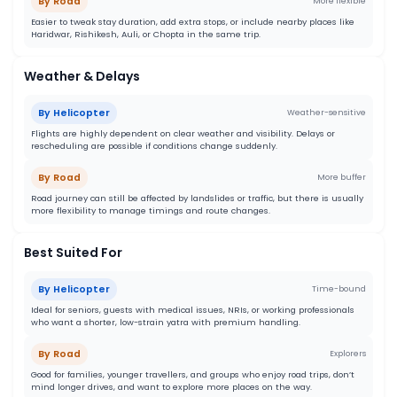
By Road
More flexible
Easier to tweak stay duration, add extra stops, or include nearby places like
Haridwar, Rishikesh, Auli, or Chopta in the same trip.
Weather & Delays
By Helicopter
Weather-sensitive
Flights are highly dependent on clear weather and visibility. Delays or
rescheduling are possible if conditions change suddenly.
By Road
More buffer
Road journey can still be affected by landslides or traffic, but there is usually
more flexibility to manage timings and route changes.
Best Suited For
By Helicopter
Time-bound
Ideal for seniors, guests with medical issues, NRIs, or working professionals
who want a shorter, low-strain yatra with premium handling.
By Road
Explorers
Good for families, younger travellers, and groups who enjoy road trips, don’t
mind longer drives, and want to explore more places on the way.