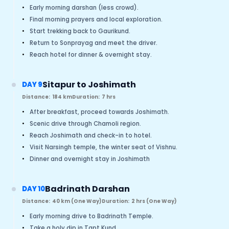
•
Early morning darshan (less crowd).
•
Final morning prayers and local exploration.
•
Start trekking back to Gaurikund.
•
Return to Sonprayag and meet the driver.
•
Reach hotel for dinner & overnight stay.
Sitapur to Joshimath
DAY 9
Distance:
184 km
Duration:
7 hrs
•
After breakfast, proceed towards Joshimath.
•
Scenic drive through Chamoli region.
•
Reach Joshimath and check-in to hotel.
•
Visit Narsingh temple, the winter seat of Vishnu.
•
Dinner and overnight stay in Joshimath
Badrinath Darshan
DAY 10
Distance:
40 km (One Way)
Duration:
2 hrs (One Way)
•
Early morning drive to Badrinath Temple.
•
Take a holy dip in Tapt Kund.