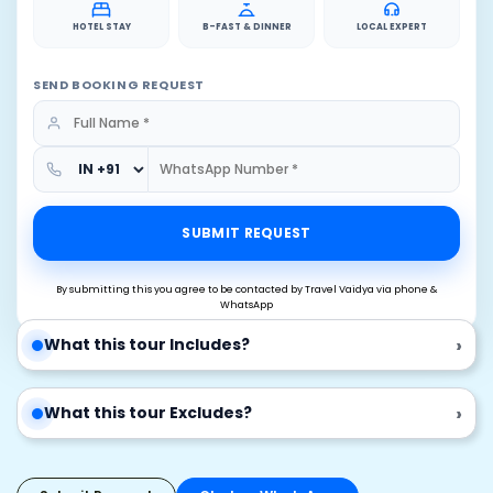
HOTEL STAY
B-FAST & DINNER
LOCAL EXPERT
SEND BOOKING REQUEST
SUBMIT REQUEST
By submitting this you agree to be contacted by Travel Vaidya via phone &
WhatsApp
›
What this tour Includes?
›
What this tour Excludes?