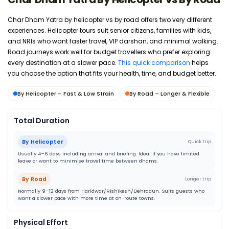
Char Dham Yatra by helicopter vs by road offers two very different
experiences. Helicopter tours suit senior citizens, families with kids,
and NRIs who want faster travel, VIP darshan, and minimal walking.
Road journeys work well for budget travellers who prefer exploring
every destination at a slower pace.
This quick comparison
helps
you choose the option that fits your health, time, and budget better.
By Helicopter – Fast & Low Strain
By Road – Longer & Flexible
Total Duration
By Helicopter
Quick trip
Usually 4–6 days including arrival and briefing. Ideal if you have limited
leave or want to minimise travel time between dhams.
By Road
Longer trip
Normally 9–12 days from Haridwar/Rishikesh/Dehradun. Suits guests who
want a slower pace with more time at on-route towns.
Physical Effort