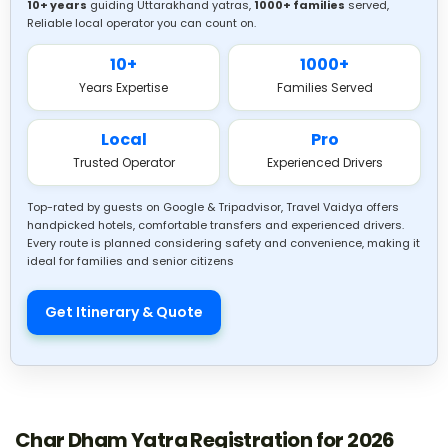
10+ years
guiding Uttarakhand yatras,
1000+ families
served,
Reliable local operator you can count on.
10+
1000+
Hotel Stays During Char Dham Yatra
Years Expertise
Families Served
Stay options near each dham.
Local
Pro
Trusted Operator
Experienced Drivers
Types of Char Dham Yatra Packages
Budget to premium tours.
Top-rated by guests on Google & Tripadvisor, Travel Vaidya offers
handpicked hotels, comfortable transfers and experienced drivers.
Every route is planned considering safety and convenience, making it
Best Char Dham Yatra Tour Operators
ideal for families and senior citizens
Trusted local travel experts.
Get Itinerary & Quote
Packing Tips for Senior Citizens
Comfort and medical essentials.
Char Dham Yatra Registration for 2026
Best Train Routes to Haridwar