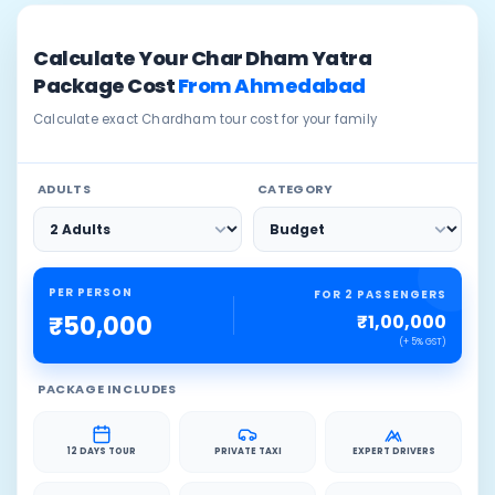
Calculate Your Char Dham Yatra
Package Cost
From Ahmedabad
Calculate exact Chardham tour cost for your family
ADULTS
CATEGORY
PER PERSON
FOR 2 PASSENGERS
₹1,00,000
₹50,000
(+ 5% GST)
PACKAGE INCLUDES
12 DAYS TOUR
PRIVATE TAXI
EXPERT DRIVERS