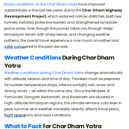
Road conditions on the Char Dham route
have improved
substantially in the last few years due to the
Char Dham Highway
Development Project
, which widened narrow stretches, built new
tunnels, installed protective barriers and strengthened landslide-
prone zones. Even though the journey takes you through steep
Himalayan terrain with sharp bends and changing weather
patterns, the overall travel experience is now much smoother and
safer compared to the past decade.
Read
More
Weather Conditions
During Char Dham
Yatra
Weather conditions during Char Dham Yatra
change dramatically
with altitude, season and time of day. Travelers must be prepared
for sudden temperature drops, intense sunlight, rain, snow and
strong winds – all within the same day. Since the temples of
Yamunotri, Gangotri, Kedarnath, and Badrinath are situated in
high-altitude Himalayan regions, the climate remains cold even in
peak summer and weather variability directly affects travel plans,
flight operations and road conditions.
Read
More
What to Pack
for Char Dham Yatra