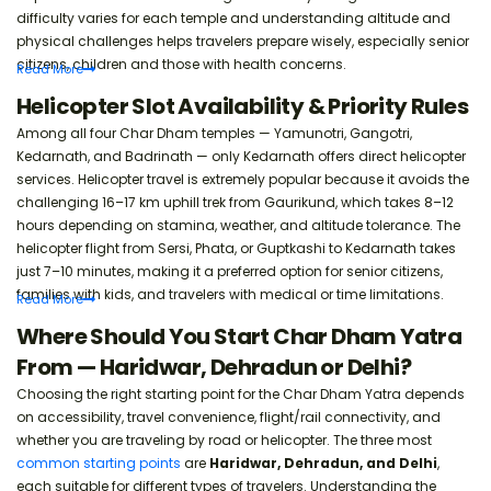
difficulty varies for each temple and understanding altitude and
Easy registration steps explained.
physical challenges helps travelers prepare wisely, especially senior
citizens, children and those with health concerns.
Read
More
Char Dham Yatra Packing Checklist
Helicopter Slot Availability & Priority Rules
Essential items to carry.
Among all four Char Dham temples — Yamunotri, Gangotri,
Kedarnath, and Badrinath — only Kedarnath offers direct helicopter
services. Helicopter travel is extremely popular because it avoids the
Char Dham Yatra Monsoon Packing List
challenging 16–17 km uphill trek from Gaurikund, which takes 8–12
Rain gear and safety items.
hours depending on stamina, weather, and altitude tolerance. The
helicopter flight from Sersi, Phata, or Guptkashi to Kedarnath takes
just 7–10 minutes, making it a preferred option for senior citizens,
families with kids, and travelers with medical or time limitations.
Read
More
Where Should You Start Char Dham Yatra
From — Haridwar, Dehradun or Delhi?
Choosing the right starting point for the Char Dham Yatra depends
on accessibility, travel convenience, flight/rail connectivity, and
whether you are traveling by road or helicopter. The three most
common starting points
are
Haridwar, Dehradun, and Delhi
,
each suitable for different types of travelers. Understanding the