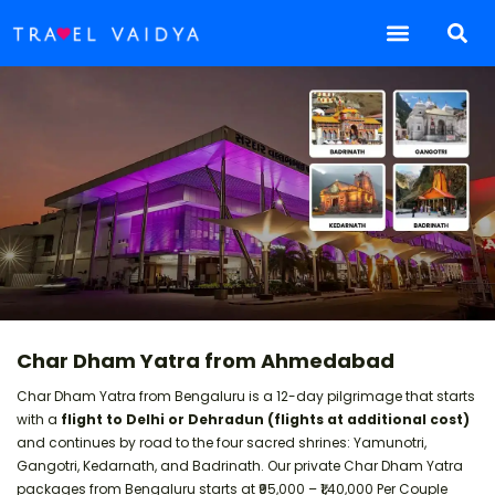
Char Dham Yatra from Ahmedabad
Char Dham Yatra from Bengaluru is a 12-day pilgrimage that starts
with a
flight to Delhi or Dehradun (flights at additional cost)
and continues by road to the four sacred shrines: Yamunotri,
Gangotri, Kedarnath, and Badrinath. Our private Char Dham Yatra
packages from Bengaluru starts at ₹95,000 – ₹1,40,000 Per Couple