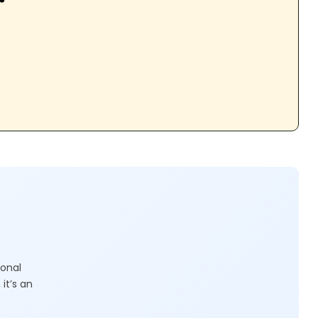
ional
it’s an