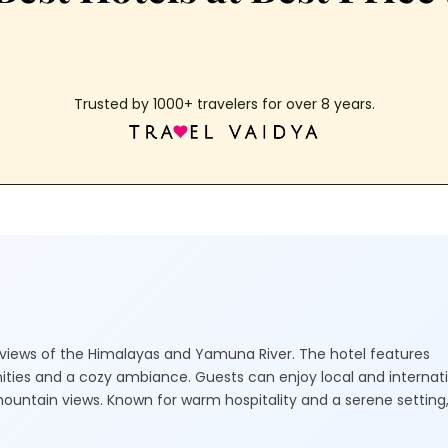
Trusted by 1000+ travelers for over 8 years.
ic views of the Himalayas and Yamuna River. The hotel features
ties and a cozy ambiance. Guests can enjoy local and internat
mountain views. Known for warm hospitality and a serene setting, 