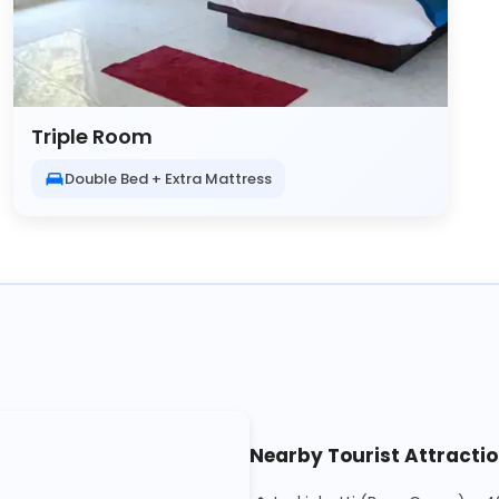
Triple Room
Double Bed + Extra Mattress
Nearby Tourist Attracti