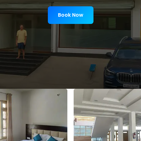
Book Now