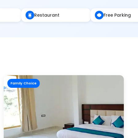
Restaurant
Free Parking
Family Choice