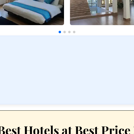
Best Hotels at Best Price 