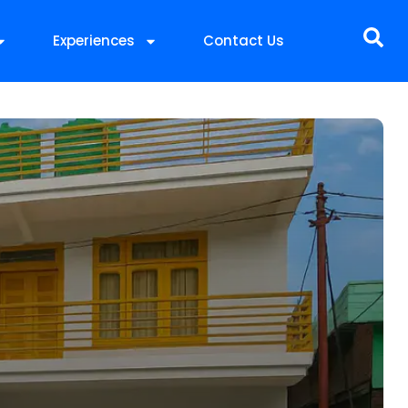
Experiences
Contact Us
t