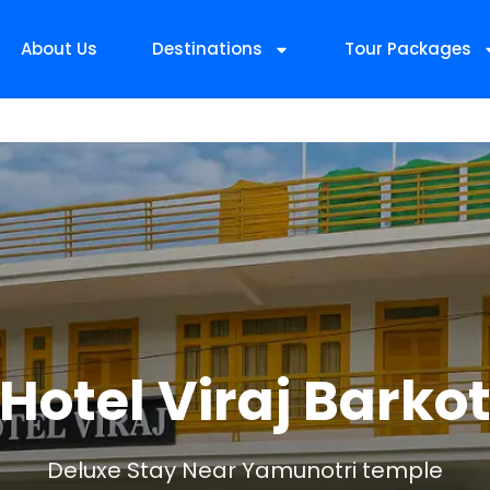
About Us
Destinations
Tour Packages
Hotel Viraj Barko
Deluxe Stay Near Yamunotri temple