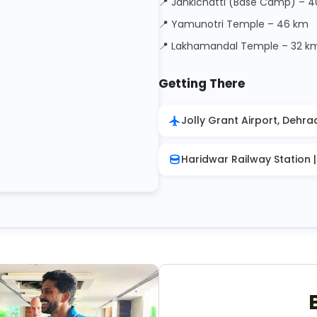
📍 Jankichatti (Base Camp) – 
📍 Yamunotri Temple – 46 km
📍 Lakhamandal Temple – 32 k
Getting There
Jolly Grant Airport, Dehra
Haridwar Railway Station 