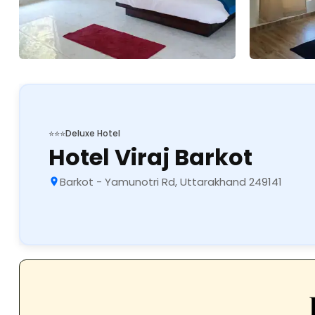
⭐⭐⭐
Deluxe Hotel
Hotel Viraj Barkot
Barkot - Yamunotri Rd, Uttarakhand 249141