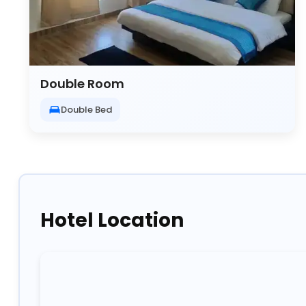
Double Room
Double Bed
Hotel Location