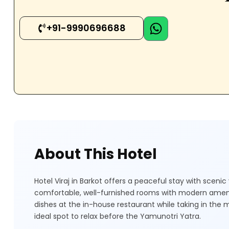
+91-9990696688
About This Hotel
Hotel Viraj in Barkot offers a peaceful stay with scen
comfortable, well-furnished rooms with modern ameni
dishes at the in-house restaurant while taking in the 
ideal spot to relax before the Yamunotri Yatra.