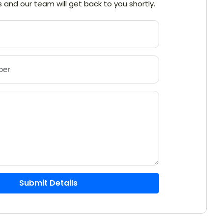
ils and our team will get back to you shortly.
Submit Details