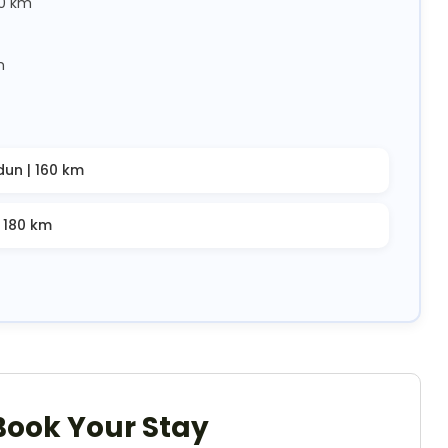
40 km
m
dun | 160 km
| 180 km
Book Your Stay