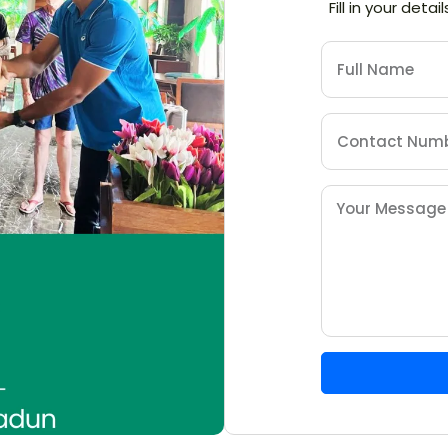
Fill in your deta