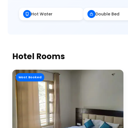
Hot Water
Double Bed
Hotel Rooms
Most Booked