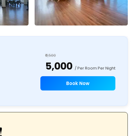
₹6,500
₹5,000
/ Per Room Per Night
Book Now
!