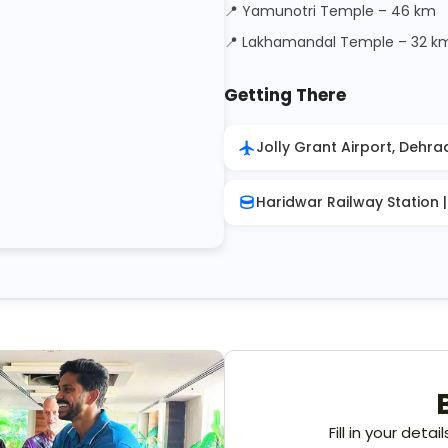
📍 Yamunotri Temple – 46 km
📍 Lakhamandal Temple – 32 k
Getting There
Jolly Grant Airport, Dehra
Haridwar Railway Station 
Fill in your deta