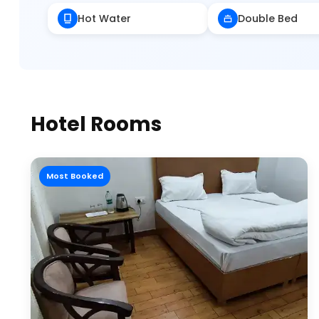
Hot Water
Double Bed
Hotel Rooms
Most Booked