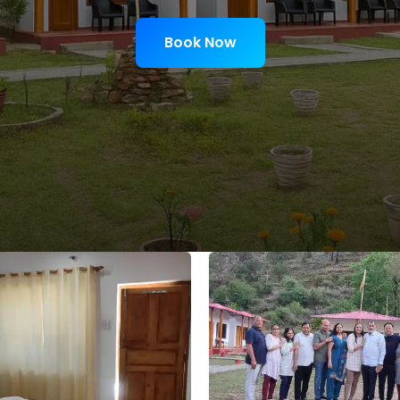
Book Now