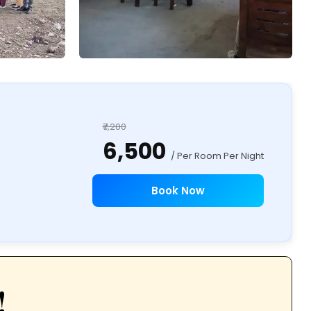
₹7,200
₹6,500
/ Per Room Per Night
Book Now
!