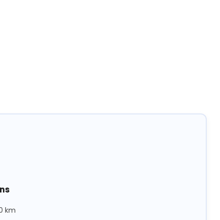
ons
40 km