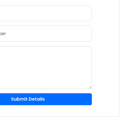
Submit Details