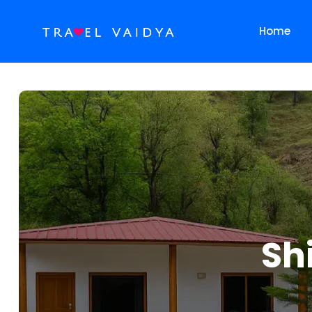
Home
Sh