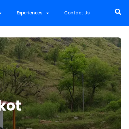
Experiences
Contact Us
kot