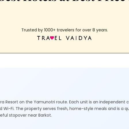
Trusted by 1000+ travelers for over 8 years.
ntra Resort on the Yamunotri route. Each unit is an independent 
and Wi-Fi. The property serves fresh, home-style meals and is a qu
ceful stopover near Barkot.