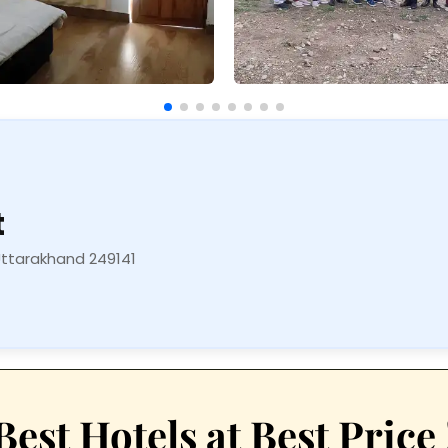
t
Uttarakhand 249141
Best Hotels at Best Price 