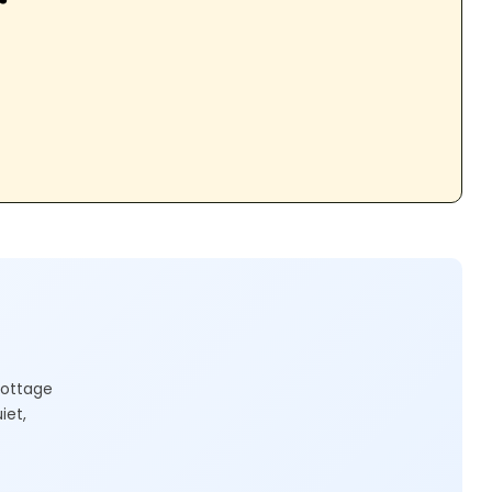
cottage
iet,