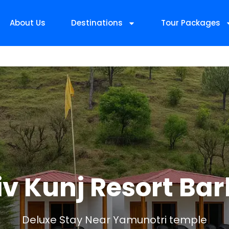
About Us
Destinations
Tour Packages
iv Kunj Resort Bar
Deluxe Stay Near Yamunotri temple