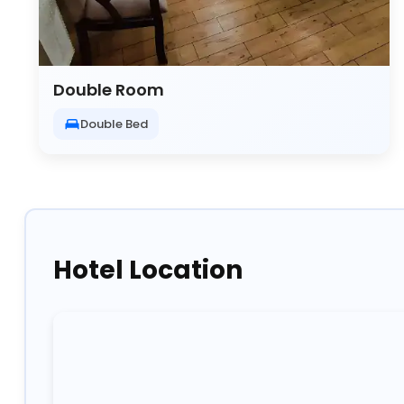
Double Room
Double Bed
Hotel Location