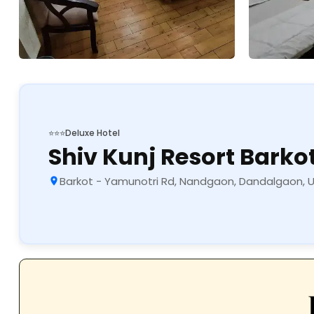
⭐⭐⭐
Deluxe Hotel
Shiv Kunj Resort Barko
Barkot - Yamunotri Rd, Nandgaon, Dandalgaon, 