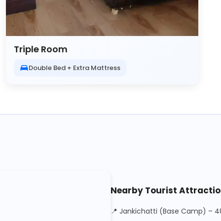
Triple Room
Double Bed + Extra Mattress
Nearby Tourist Attracti
📍 Jankichatti (Base Camp) – 