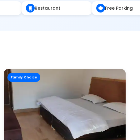
Restaurant
Free Parking
Family Choice