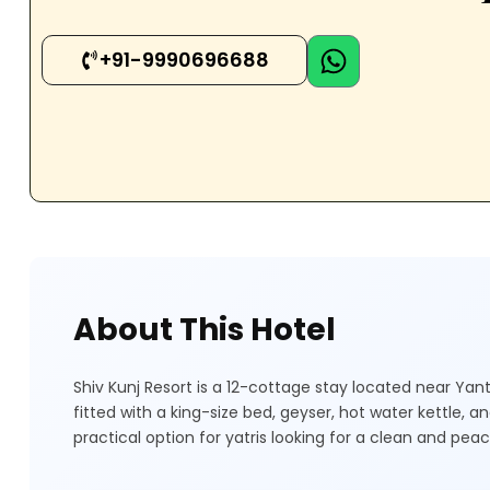
+91-9990696688
About This Hotel
Shiv Kunj Resort is a 12-cottage stay located near Ya
fitted with a king-size bed, geyser, hot water kettle, 
practical option for yatris looking for a clean and pea