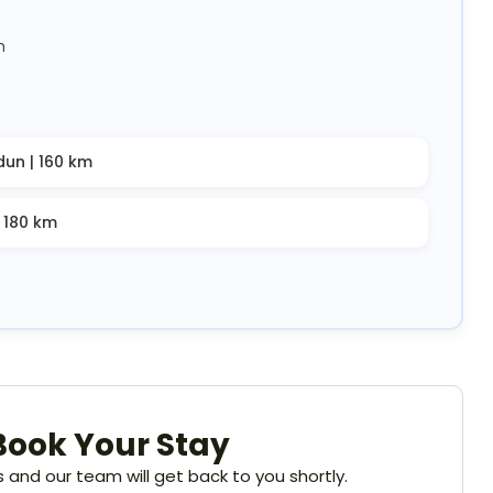
m
dun | 160 km
| 180 km
Book Your Stay
ils and our team will get back to you shortly.