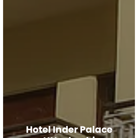
Hotel Inder Palace