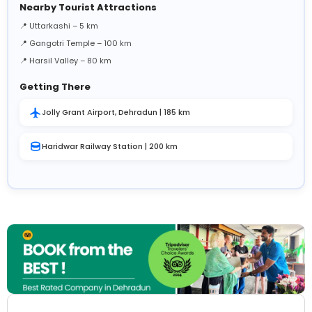
Nearby Tourist Attractions
📍 Uttarkashi – 5 km
📍 Gangotri Temple – 100 km
📍 Harsil Valley – 80 km
Getting There
Jolly Grant Airport, Dehradun | 185 km
Haridwar Railway Station | 200 km