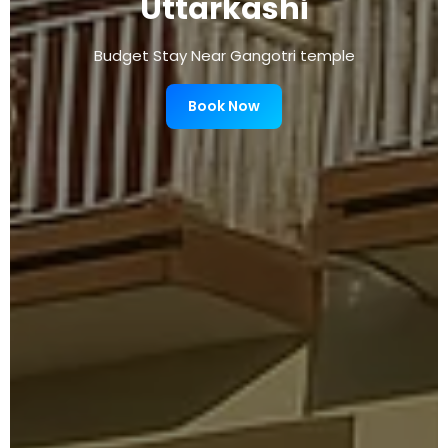
Uttarkashi
Budget Stay Near Gangotri temple
Book Now