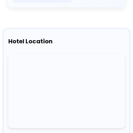
Hotel Location