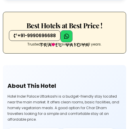
Best Hotels at Best Price !
+91-9990696688
Trusted by 1000+ travelers for over 8 years.
About This Hotel
Hotel Inder Palace Uttarkashi is a budget-friendly stay located
near the main market. It offers clean rooms, basic facilities, and
homely vegetarian meals. A good option for Char Dham
travellers looking for a simple and comfortable stay at an
affordable price.