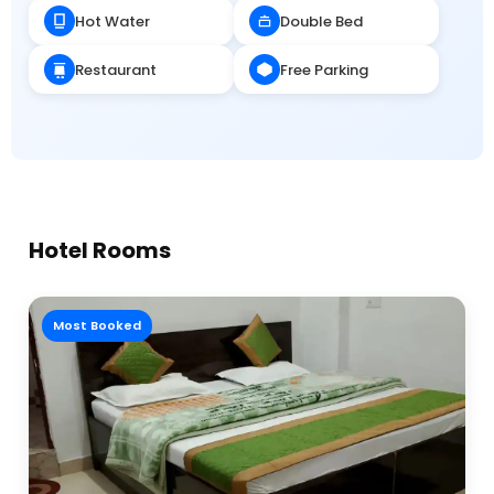
Hot Water
Double Bed
Restaurant
Free Parking
Hotel Rooms
Most Booked