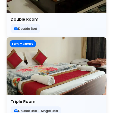
Double Room
Double Bed
Family Choice
Triple Room
Double Bed + Single Bed