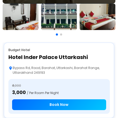
Budget Hotel
Hotel Inder Palace Uttarkashi
Bypass Rd, Raod, Barahat, Uttarkashi, Barahat Range,
Uttarakhand 249193
₹4,000
₹3,000
/ Per Room Per Night
Book Now