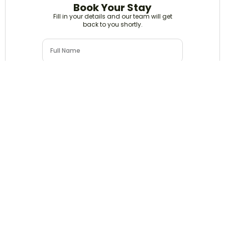
Book Your Stay
Fill in your details and our team will get
back to you shortly.
Submit Details